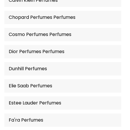
Calvin Klein Perfumes
Chopard Perfumes Perfumes
Cosmo Perfumes Perfumes
Dior Perfumes Perfumes
Dunhill Perfumes
Elie Saab Perfumes
Estee Lauder Perfumes
Fa'ra Perfumes