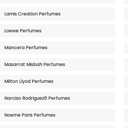
Lamis Creation Perfumes
Loewe Perfumes
Mancera Perfumes
Masarrat Misbah Perfumes
Milton Llyod Perfumes
Narciso Rodriguez6 Perfumes
Noeme Paris Perfumes