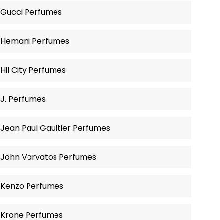
Gucci Perfumes
Hemani Perfumes
Hil City Perfumes
J. Perfumes
Jean Paul Gaultier Perfumes
John Varvatos Perfumes
Kenzo Perfumes
Krone Perfumes