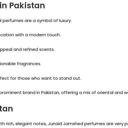
in Pakistan
l perfumes are a symbol of luxury.
ication with a modern touch.
appeal and refined scents.
hionable fragrances.
rfect for those who want to stand out.
ominent brand in Pakistan, offering a mix of oriental and w
stan
th rich, elegant notes, Junaid Jamshed perfumes are very po