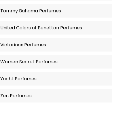
Tommy Bahama Perfumes
United Colors of Benetton Perfumes
Victorinox Perfumes
Women Secret Perfumes
Yacht Perfumes
Zen Perfumes