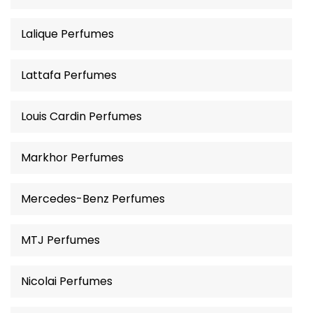
Lalique Perfumes
Lattafa Perfumes
Louis Cardin Perfumes
Markhor Perfumes
Mercedes-Benz Perfumes
MTJ Perfumes
Nicolai Perfumes