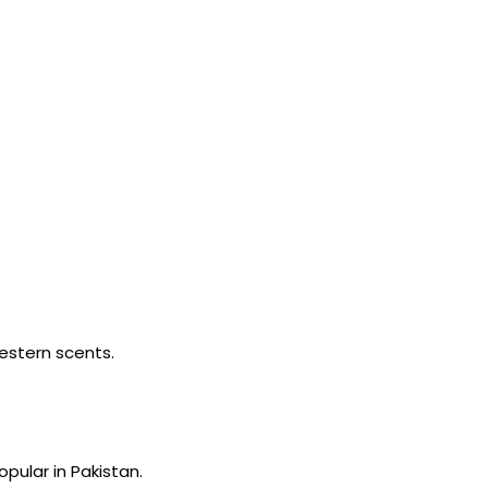
estern scents.
pular in Pakistan.