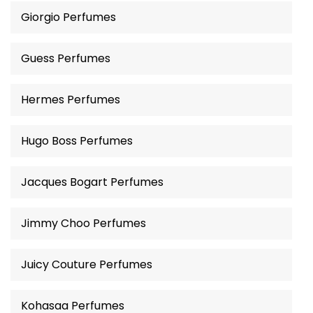
Giorgio Perfumes
Guess Perfumes
Hermes Perfumes
Hugo Boss Perfumes
Jacques Bogart Perfumes
Jimmy Choo Perfumes
Juicy Couture Perfumes
Kohasaa Perfumes