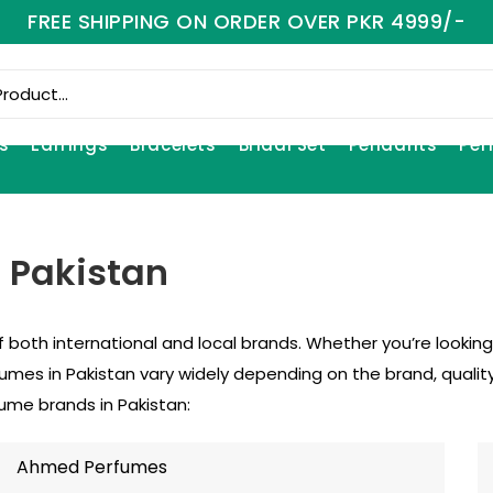
FREE SHIPPING ON ORDER OVER PKR 4999/-
s
Earrings
Bracelets
Bridal Set
Pendants
Per
 Pakistan
 both international and local brands. Whether you’re looking
umes in Pakistan vary widely depending on the brand, quality
fume brands in Pakistan:
Ahmed Perfumes