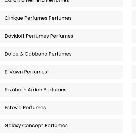
Carolina Herrera Perfumes
Clinique Perfumes Perfumes
Davidoff Perfumes Perfumes
Dolce & Gabbana Perfumes
El'Vawn Perfumes
Elizabeth Arden Perfumes
Estevia Perfumes
Galaxy Concept Perfumes