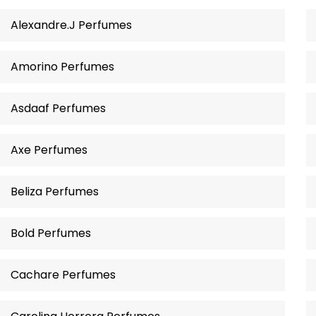
Alexandre.J Perfumes
Amorino Perfumes
Asdaaf Perfumes
Axe Perfumes
Beliza Perfumes
Bold Perfumes
Cachare Perfumes