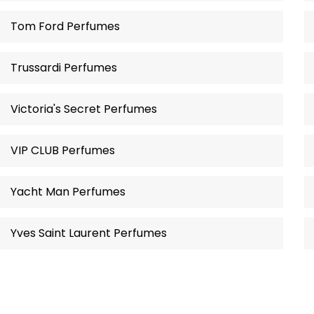
Tom Ford Perfumes
Trussardi Perfumes
Victoria's Secret Perfumes
VIP CLUB Perfumes
Yacht Man Perfumes
Yves Saint Laurent Perfumes