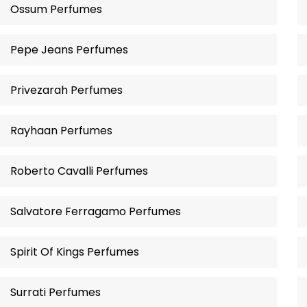
Ossum Perfumes
Pepe Jeans Perfumes
Privezarah Perfumes
Rayhaan Perfumes
Roberto Cavalli Perfumes
Salvatore Ferragamo Perfumes
Spirit Of Kings Perfumes
Surrati Perfumes