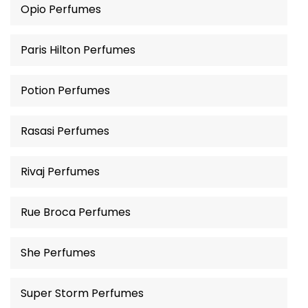
Opio Perfumes
Paris Hilton Perfumes
Potion Perfumes
Rasasi Perfumes
Rivaj Perfumes
Rue Broca Perfumes
She Perfumes
Super Storm Perfumes