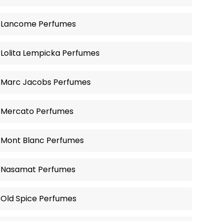
Lancome Perfumes
Lolita Lempicka Perfumes
Marc Jacobs Perfumes
Mercato Perfumes
Mont Blanc Perfumes
Nasamat Perfumes
Old Spice Perfumes