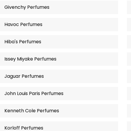
Givenchy Perfumes
Havoc Perfumes
Hiba's Perfumes
Issey Miyake Perfumes
Jaguar Perfumes
John Louis Paris Perfumes
Kenneth Cole Perfumes
Korloff Perfumes