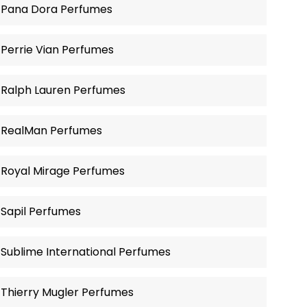
Pana Dora Perfumes
Perrie Vian Perfumes
Ralph Lauren Perfumes
RealMan Perfumes
Royal Mirage Perfumes
Sapil Perfumes
Sublime International Perfumes
Thierry Mugler Perfumes