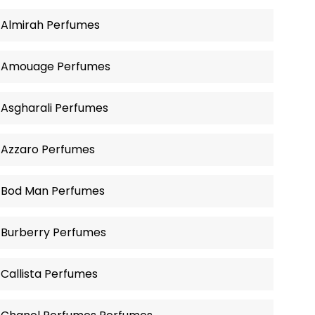
Almirah Perfumes
Amouage Perfumes
Asgharali Perfumes
Azzaro Perfumes
Bod Man Perfumes
Burberry Perfumes
Callista Perfumes