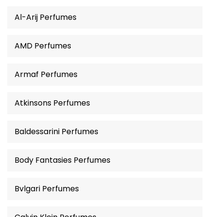
Al-Arij Perfumes
AMD Perfumes
Armaf Perfumes
Atkinsons Perfumes
Baldessarini Perfumes
Body Fantasies Perfumes
Bvlgari Perfumes