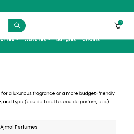
0
fumes
Watches
Bangles
Chains
 for a luxurious fragrance or a more budget-friendly
, and type (eau de toilette, eau de parfum, etc.)
Ajmal Perfumes