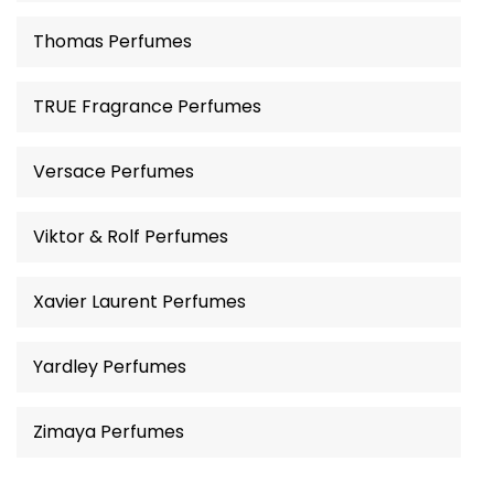
Thomas Perfumes
TRUE Fragrance Perfumes
Versace Perfumes
Viktor & Rolf Perfumes
Xavier Laurent Perfumes
Yardley Perfumes
Zimaya Perfumes