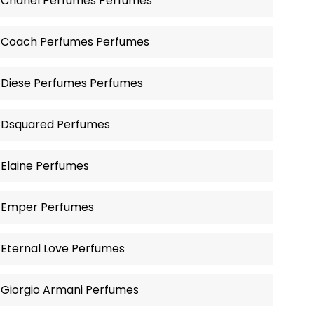
Chanel Perfumes Perfumes
Coach Perfumes Perfumes
Diese Perfumes Perfumes
Dsquared Perfumes
Elaine Perfumes
Emper Perfumes
Eternal Love Perfumes
Giorgio Armani Perfumes