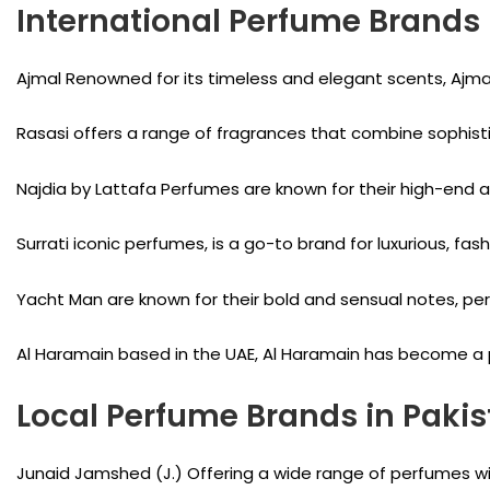
International Perfume Brands 
Ajmal Renowned for its timeless and elegant scents, Ajma
Rasasi offers a range of fragrances that combine sophist
Najdia by Lattafa Perfumes are known for their high-end 
Surrati iconic perfumes, is a go-to brand for luxurious, fas
Yacht Man are known for their bold and sensual notes, pe
Al Haramain based in the UAE, Al Haramain has become a pr
Local Perfume Brands in Paki
Junaid Jamshed (J.) Offering a wide range of perfumes wi