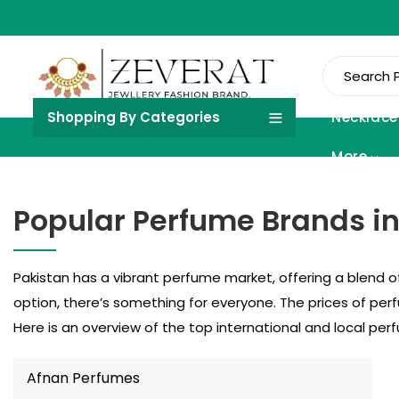
Shopping By Categories
Necklace
More
Popular Perfume Brands in
Pakistan has a vibrant perfume market, offering a blend of
option, there’s something for everyone. The prices of perf
Here is an overview of the top international and local per
Afnan Perfumes