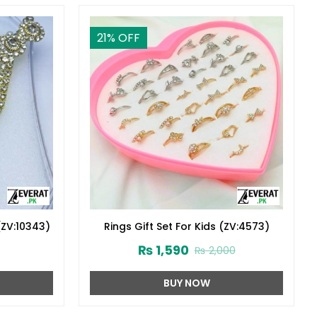
21
% OFF
(ZV:10343)
Rings Gift Set For Kids (ZV:4573)
₨
1,590
₨
2,000
BUY NOW