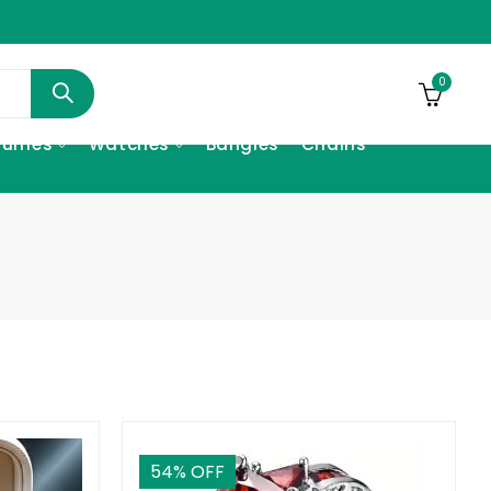
0
fumes
Watches
Bangles
Chains
54
% OFF