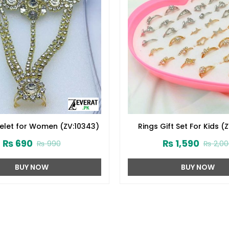
elet for Women (ZV:10343)
Rings Gift Set For Kids (
₨
690
₨
1,590
₨
990
₨
2,00
BUY NOW
BUY NOW