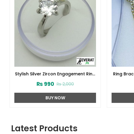
Stylish Silver Zircon Engagement Ring
Ring Brac
925 (ZV:23691)
₨
990
₨
2,000
BUY NOW
Latest Products