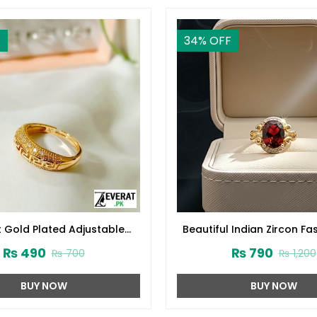
F
34
% OFF
t Gold Plated Adjustable
Beautiful Indian Zircon Fa
ing For Party & Daily Wear
(ZV:34201)
₨
490
₨
790
₨
700
₨
1,200
(ZV:141210)
BUY NOW
BUY NOW