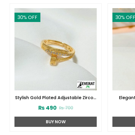
30
% OFF
30
% OF
Stylish Gold Plated Adjustable Zircon
Elegan
Ring (ZV:141228)
Zircon R
₨
490
₨
700
BUY NOW