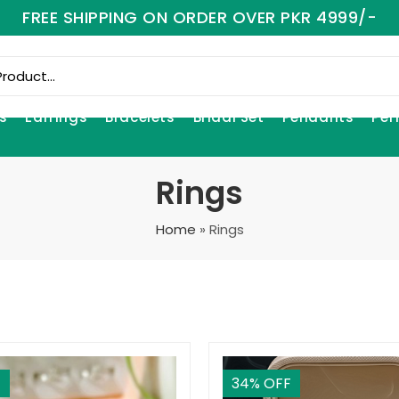
FREE SHIPPING ON ORDER OVER PKR 4999/-
s
Earrings
Bracelets
Bridal Set
Pendants
Per
Rings
Home
»
Rings
F
34
% OFF