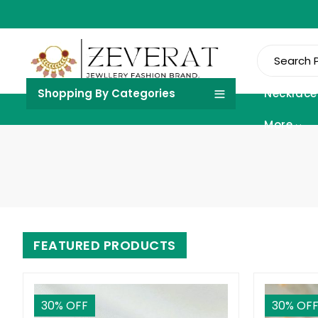
Shopping By Categories
Necklace
More
FEATURED PRODUCTS
30
% OFF
30
% OF