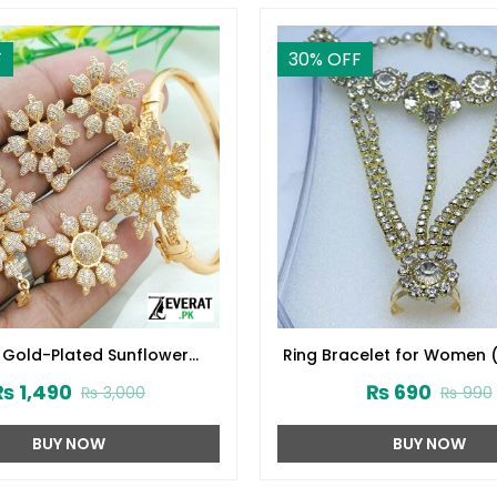
F
30
% OFF
 Gold-Plated Sunflower
Ring Bracelet for Women 
l Jewelry Set (ZV:14629)
₨
1,490
₨
690
₨
3,000
₨
990
BUY NOW
BUY NOW