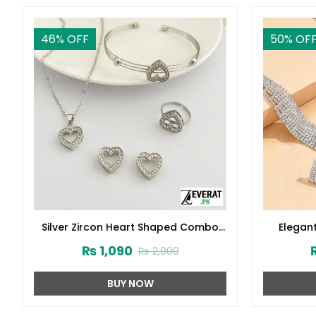
46
% OFF
50
% OF
Silver Zircon Heart Shaped Combo
Elegant
Jewelry Gift Set (ZV:30145)
Jewelry S
₨
1,090
₨
2,000
BUY NOW