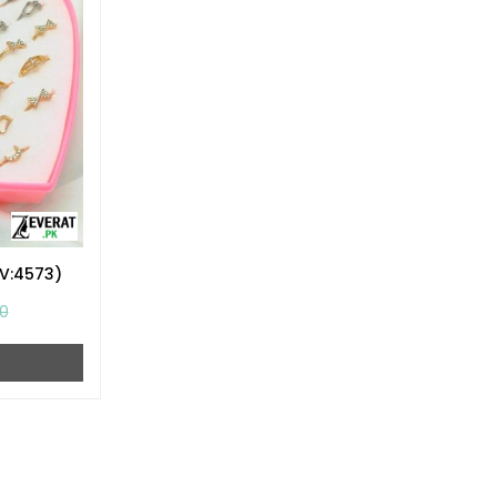
ZV:4573)
0