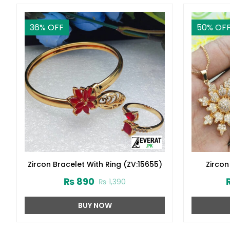
36
% OFF
50
% OF
Zircon Bracelet With Ring (ZV:15655)
Zircon
Crysta
₨
890
₨
1,390
BUY NOW