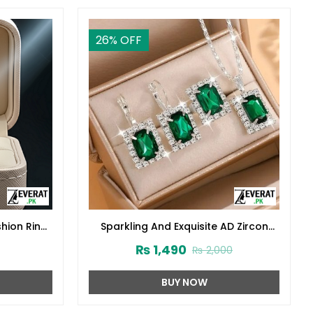
26
% OFF
shion Ring
Sparkling And Exquisite AD Zircon
Necklace Set With Ring & Tops
₨
1,490
₨
2,000
(ZV:30555)
BUY NOW