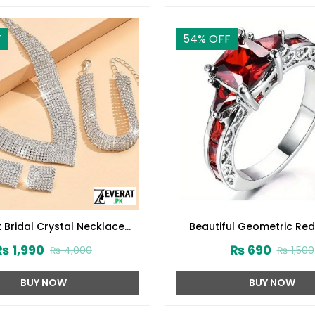
F
54
% OFF
 Bridal Crystal Necklace
Beautiful Geometric Red
et With Earrings, Bracelet &
Zircon Fashion Ring (ZV
₨
1,990
₨
690
₨
4,000
₨
1,500
Ring (ZV:30136)
BUY NOW
BUY NOW