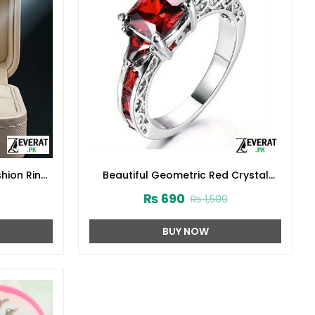
shion Ring
Beautiful Geometric Red Crystal
Zircon Fashion Ring (ZV:29809)
₨
690
₨
1,500
BUY NOW