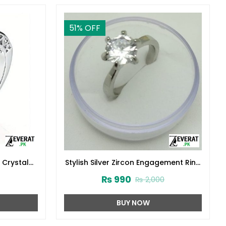
51
% OFF
 Crystal
Stylish Silver Zircon Engagement Ring
:29809)
925 (ZV:23691)
₨
990
₨
2,000
BUY NOW