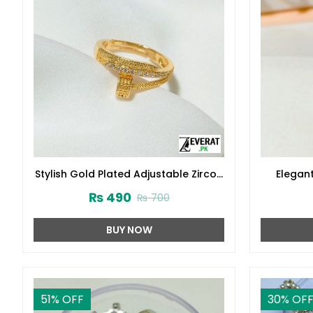
Stylish Gold Plated Adjustable Zircon
Elegan
Ring (ZV:141228)
Zircon R
₨
490
₨
700
BUY NOW
51
% OFF
30
% OF