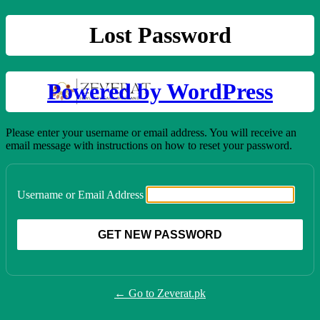
Lost Password
Powered by WordPress
Please enter your username or email address. You will receive an
email message with instructions on how to reset your password.
Username or Email Address
← Go to Zeverat.pk