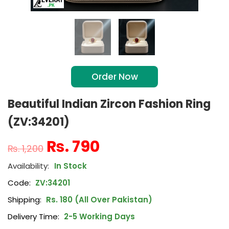
Order Now
Beautiful Indian Zircon Fashion Ring
(ZV:34201)
₨
790
₨
1,200
In Stock
Code:
ZV:34201
Shipping:
Rs. 180 (All Over Pakistan)
Delivery Time:
2-5 Working Days