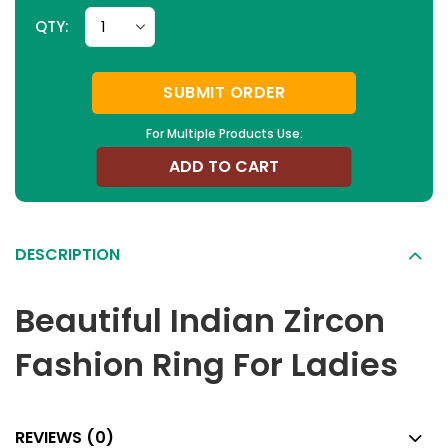
QTY:
SUBMIT ORDER
For Multiple Products Use:
ADD TO CART
DESCRIPTION
Beautiful Indian Zircon
Fashion Ring For Ladies
REVIEWS (0)