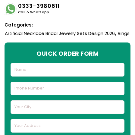
0333-3980611
Call & Whatsapp
Categories:
Artificial Necklace Bridal Jewelry Sets Design 2026
,
Rings
QUICK ORDER FORM