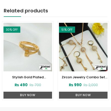
Related products
30
% OFF
51
% OFF
Stylish Gold Plated
Zircon Jewelry Combo Set
Adjustable Zircon Ring
Design 2024 (ZV:1652)
₨
490
₨
990
₨
700
₨
2,000
(ZV:141228)
BUY NOW
BUY NOW