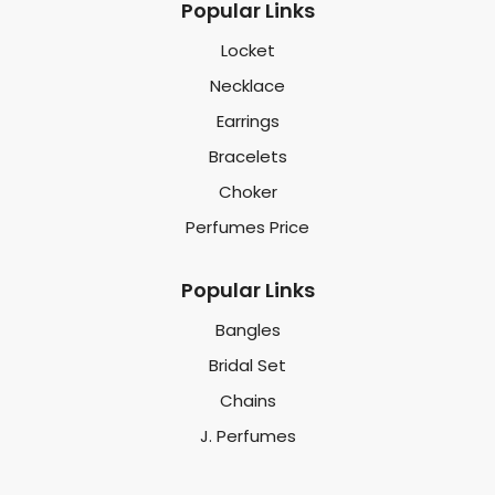
Popular Links
Locket
Necklace
Earrings
Bracelets
Choker
Perfumes Price
Popular Links
Bangles
Bridal Set
Chains
J. Perfumes