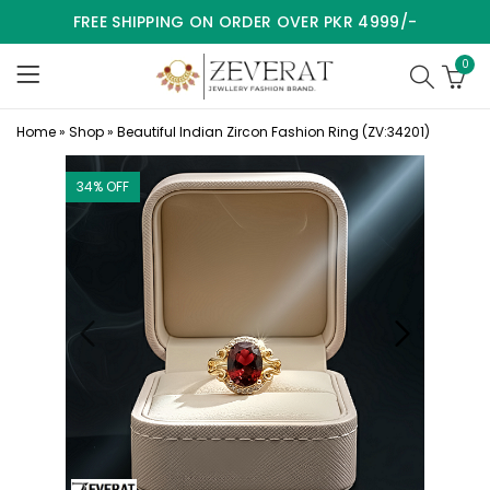
FREE SHIPPING ON ORDER OVER PKR 4999/-
0
Home
»
Shop
»
Beautiful Indian Zircon Fashion Ring (ZV:34201)
34
% OFF