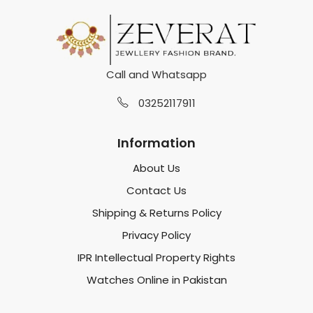
Call and Whatsapp
03252117911
Information
About Us
Contact Us
Shipping & Returns Policy
Privacy Policy
IPR Intellectual Property Rights
Watches Online in Pakistan