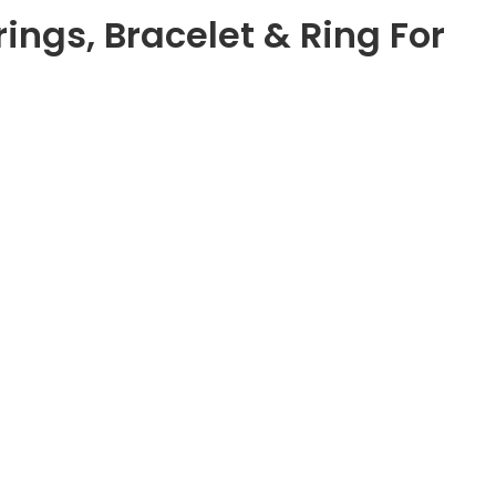
ings, Bracelet & Ring For