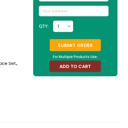
QTY:
SUBMIT ORDER
For Multiple Products Use:
ace Set
,
ADD TO CART