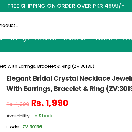
FREE SHIPPING ON ORDER OVER PKR 4999/-
s
Earrings
Bracelets
Bridal Set
Pendants
Per
Set With Earrings, Bracelet & Ring (ZV:30136)
Elegant Bridal Crystal Necklace Jewel
With Earrings, Bracelet & Ring (ZV:301
₨
1,990
₨
4,000
In Stock
Code:
ZV:30136