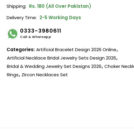
Shipping:
Rs. 180 (All Over Pakistan)
Delivery Time:
2-5 Working Days
0333-3980611
Call & Whatsapp
Categories:
Artificial Bracelet Design 2026 Online
,
Artificial Necklace Bridal Jewelry Sets Design 2026
,
Bridal & Wedding Jewelry Set Designs 2026
,
Choker Neckl
Rings
,
Zircon Necklaces Set