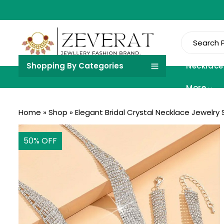
Shopping By Categories
Necklace
More
Home
»
Shop
»
Elegant Bridal Crystal Necklace Jewelry 
50
% OFF