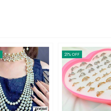
21
% OFF