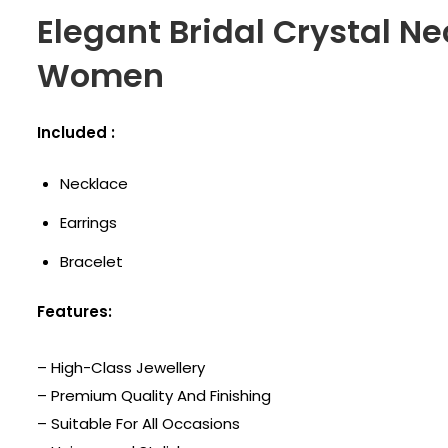
Elegant Bridal Crystal Ne
Women
Included :
Necklace
Earrings
Bracelet
Features:
– High-Class Jewellery
– Premium Quality And Finishing
– Suitable For All Occasions