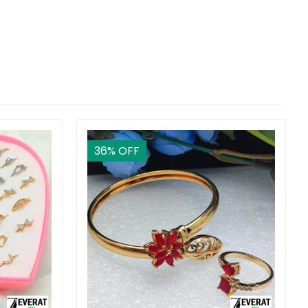
36
% OFF