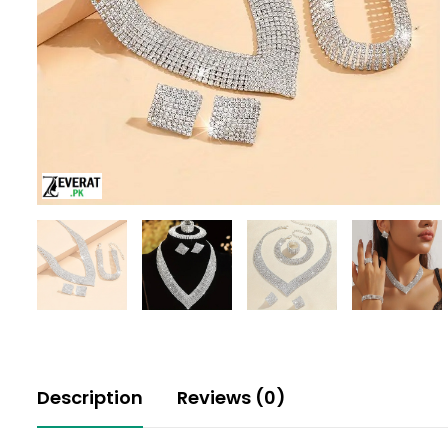
Description
Reviews (0)