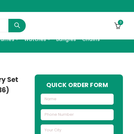
0
fumes
Watches
Bangles
Chains
ry Set
QUICK ORDER FORM
36)