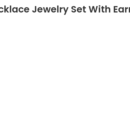
cklace Jewelry Set With Earr