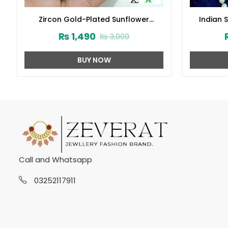
Zircon Gold-Plated Sunflower
Indian 
Crystal Jewelry Set (ZV:14629)
Wh
₨
1,490
₨
3,000
BUY NOW
Call and Whatsapp
03252117911