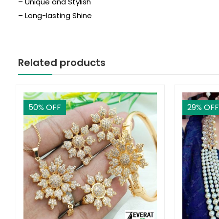
– Unique and Stylish
– Long-lasting Shine
Related products
50
% OFF
29
% OFF