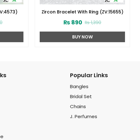
ZV:4573)
Zircon Bracelet With Ring (ZV:15655)
₨
890
0
₨
1,390
BUY NOW
nks
Popular Links
Bangles
Bridal Set
Chains
J. Perfumes
ce