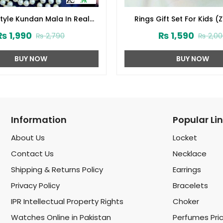
Style Kundan Mala In Real
Rings Gift Set For Kids (
ite Pearl (ZV:1560)
₨
1,990
₨
1,590
₨
2,790
₨
2,00
BUY NOW
BUY NOW
Information
Popular Li
About Us
Locket
Contact Us
Necklace
Shipping & Returns Policy
Earrings
Privacy Policy
Bracelets
IPR Intellectual Property Rights
Choker
Watches Online in Pakistan
Perfumes Pri