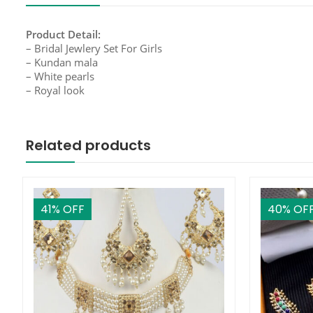
Product Detail:
– Bridal Jewlery Set For Girls
– Kundan mala
– White pearls
– Royal look
Related products
41
% OFF
40
% OF