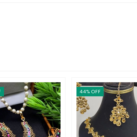
F
44
% OFF