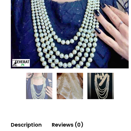
Description
Reviews (0)