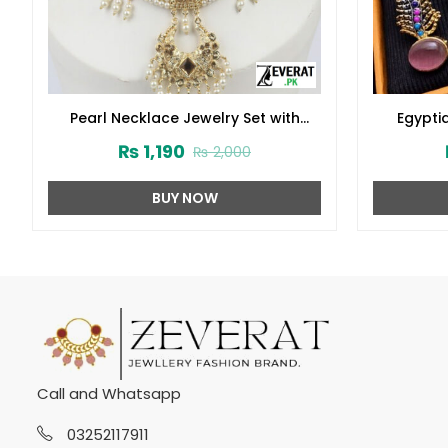
Pearl Necklace Jewelry Set with
Egypti
Earrings and Teeka (ZV:2778)
₨
1,190
₨
2,000
BUY NOW
Call and Whatsapp
03252117911