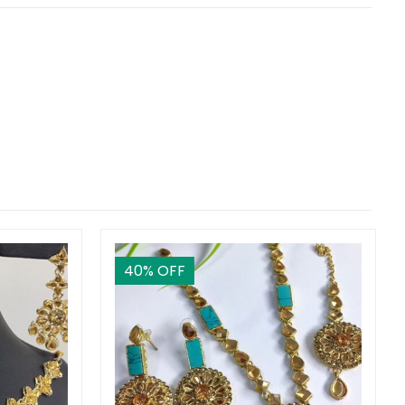
40
% OFF