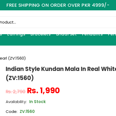
FREE SHIPPING ON ORDER OVER PKR 4999/-
s
Earrings
Bracelets
Bridal Set
Pendants
Per
earl (ZV:1560)
Indian Style Kundan Mala In Real Whit
(ZV:1560)
₨
1,990
₨
2,790
In Stock
Code:
ZV:1560