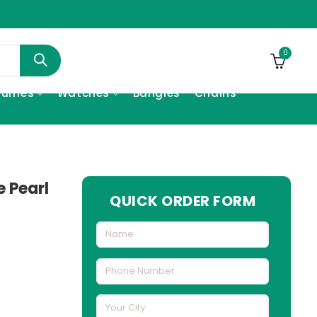
0
fumes
Watches
Bangles
Chains
e Pearl
QUICK ORDER FORM