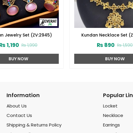
an Jewelry Set (ZV:2945)
Kundan Necklace Set (Z
₨
1,190
₨
890
₨
1,990
₨
1,590
BUY NOW
BUY NOW
Information
Popular Li
About Us
Locket
Contact Us
Necklace
Shipping & Returns Policy
Earrings