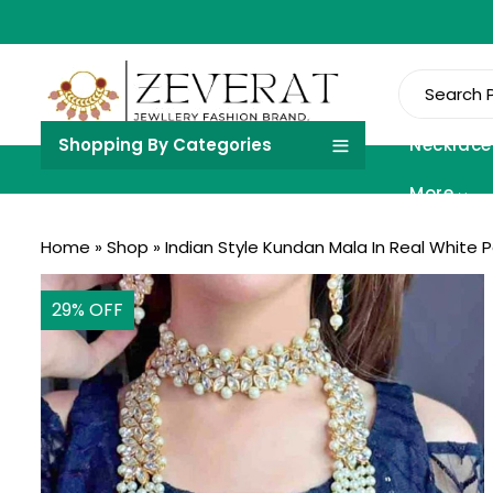
Shopping By Categories
Necklace
More
Home
»
Shop
»
Indian Style Kundan Mala In Real White P
29
% OFF