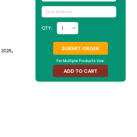
QTY:
SUBMIT ORDER
n 2026
,
For Multiple Products Use:
ADD TO CART