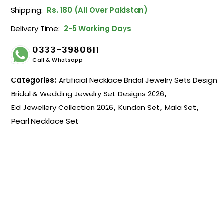
Shipping:
Rs. 180 (All Over Pakistan)
Delivery Time:
2-5 Working Days
0333-3980611
Call & Whatsapp
Categories:
Artificial Necklace Bridal Jewelry Sets Desig
Bridal & Wedding Jewelry Set Designs 2026
,
Eid Jewellery Collection 2026
,
Kundan Set
,
Mala Set
,
Pearl Necklace Set