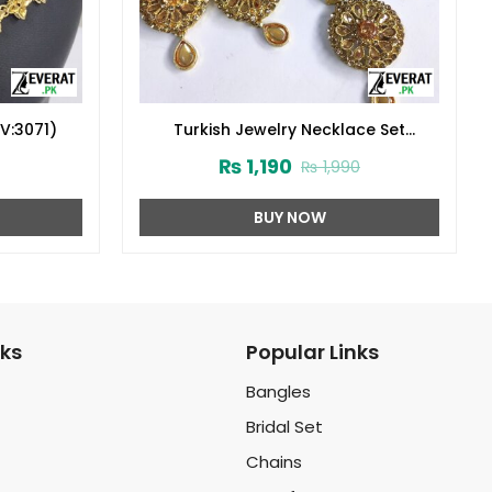
V:3071)
Turkish Jewelry Necklace Set
(ZV:2909)
₨
1,190
₨
1,990
BUY NOW
nks
Popular Links
Bangles
Bridal Set
Chains