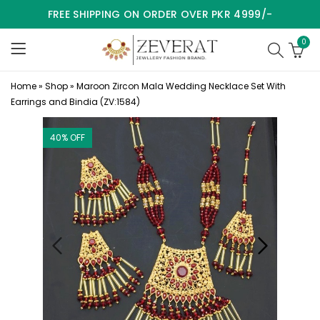
FREE SHIPPING ON ORDER OVER PKR 4999/-
0
Home
»
Shop
»
Maroon Zircon Mala Wedding Necklace Set With
Earrings and Bindia (ZV:1584)
40
% OFF