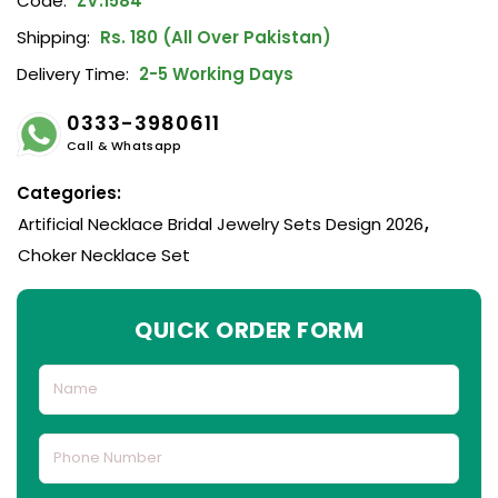
Code:
ZV:1584
Shipping:
Rs. 180 (All Over Pakistan)
Delivery Time:
2-5 Working Days
0333-3980611
Call & Whatsapp
Categories:
Artificial Necklace Bridal Jewelry Sets Design 2026
,
Choker Necklace Set
QUICK ORDER FORM