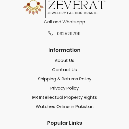
Call and Whatsapp
03252117911
Information
About Us
Contact Us
Shipping & Returns Policy
Privacy Policy
IPR Intellectual Property Rights
Watches Online in Pakistan
Popular Links