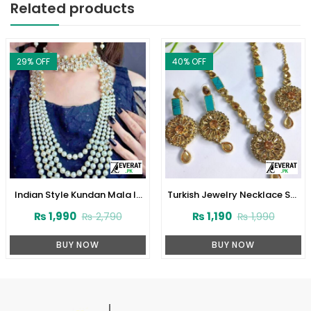
Related products
29
% OFF
40
% OFF
Indian Style Kundan Mala In
Turkish Jewelry Necklace Set
Real White Pearl (ZV:1560)
(ZV:2909)
₨
1,990
₨
1,190
₨
2,790
₨
1,990
BUY NOW
BUY NOW