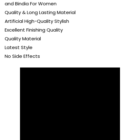
and Bindia For Women
Quality & Long Lasting Material
Artificial High-Quality Stylish
Excellent Finishing Quality
Quality Material
Latest Style
No Side Effects