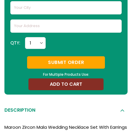
QTY:
SUBMIT ORDER
For Multiple Products Use:
ADD TO CART
DESCRIPTION
Maroon Zircon Mala Wedding Necklace Set With Earrings