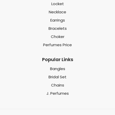
Locket
Necklace
Earrings
Bracelets
Choker
Perfumes Price
Popular Links
Bangles
Bridal Set
Chains
J. Perfumes