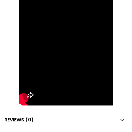
REVIEWS (0)