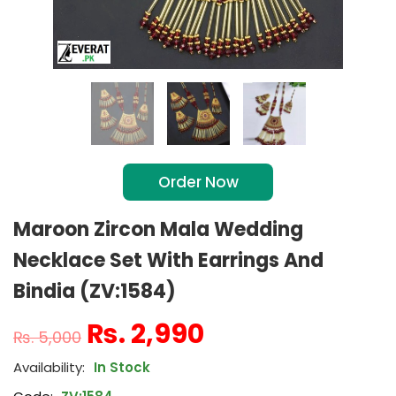
Order Now
Maroon Zircon Mala Wedding
Necklace Set With Earrings And
Bindia (ZV:1584)
₨
2,990
₨
5,000
In Stock