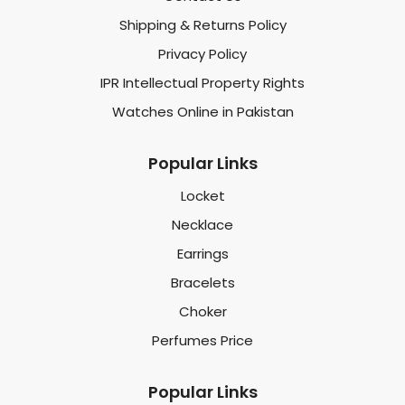
Shipping & Returns Policy
Privacy Policy
IPR Intellectual Property Rights
Watches Online in Pakistan
Popular Links
Locket
Necklace
Earrings
Bracelets
Choker
Perfumes Price
Popular Links