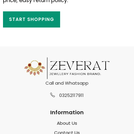
price, easy return policy.
START SHOPPING
Call and Whatsapp
03252117911
Information
About Us
Contact Us