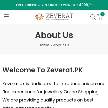
FREE SHIPPING ON ORDER OVER PKR 4999/-
0
About Us
Home
»
About Us
Welcome To Zeverat.PK
Zeverat.pk is dedicated to introduce unique and
fine experience for jewellery Online Shopping.
We are providing quality products on best