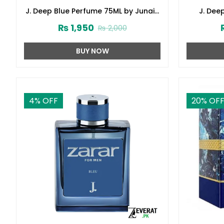
J. Deep Blue Perfume 75ML by Junaid
J. Dee
Jamshed (ZV:141621)
Junai
₨
1,950
₨
2,000
BUY NOW
4
% OFF
20
% OF