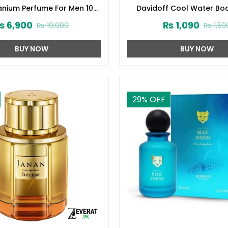
tanium Perfume For Men 100
Davidoff Cool Water Bo
ml (ZV:28140)
(200ml) (ZV:1005
₨
6,900
₨
1,090
₨
10,000
₨
1,59
BUY NOW
BUY NOW
29
% OFF