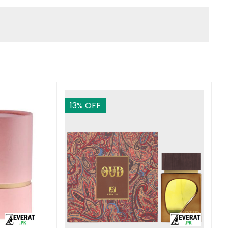
13
% OFF