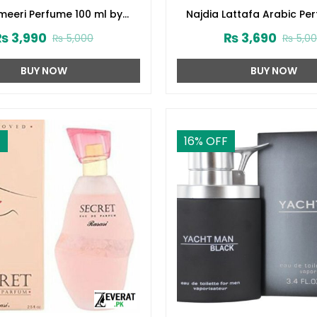
eeri Perfume 100 ml by
Najdia Lattafa Arabic Pe
Surrati (ZV:28645)
Men and Women (ZV:2
₨
3,990
₨
3,690
₨
5,000
₨
5,0
BUY NOW
BUY NOW
F
16
% OFF