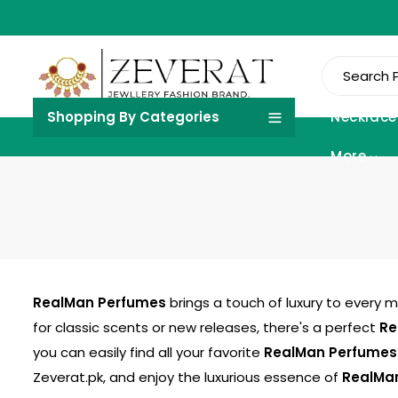
Shopping By Categories
Necklace
More
RealMan Perfumes
brings a touch of luxury to every 
for classic scents or new releases, there's a perfect
Re
you can easily find all your favorite
RealMan Perfumes
Zeverat.pk
, and enjoy the luxurious essence of
RealMa