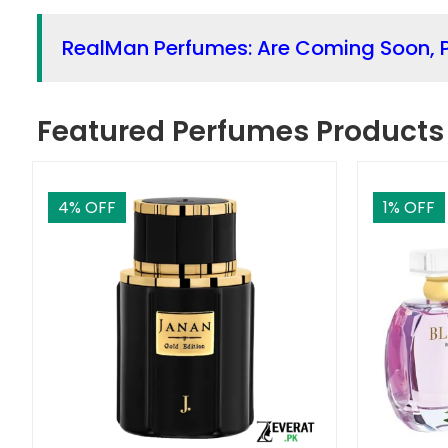
RealMan Perfumes: Are Coming Soon, P
Featured Perfumes Products
4
% OFF
1
% OFF