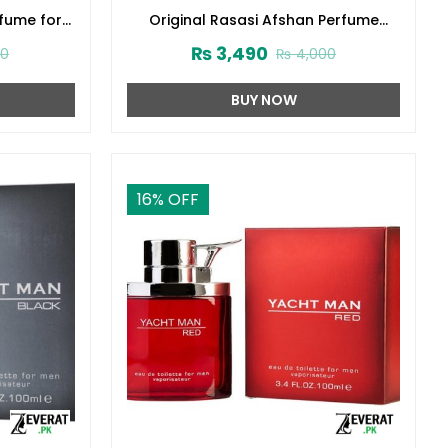
rfume for
Original Rasasi Afshan Perfume
3416)
100ml EDP for Men & Women
₨
3,490
00
₨
4,000
(ZV:9975)
BUY NOW
16
% OFF