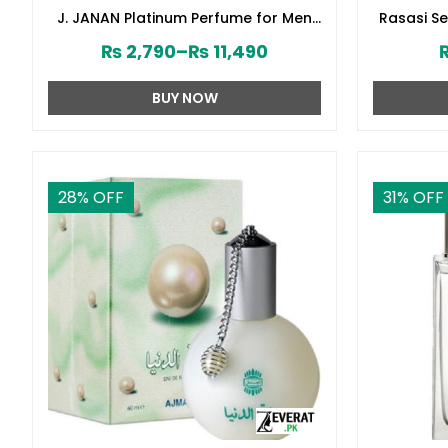
J. JANAN Platinum Perfume for Men
Rasasi S
by Junaid Jamshed (ZV:28388)
₨
2,790
–
₨
11,490
BUY NOW
28
% OFF
31
% OFF