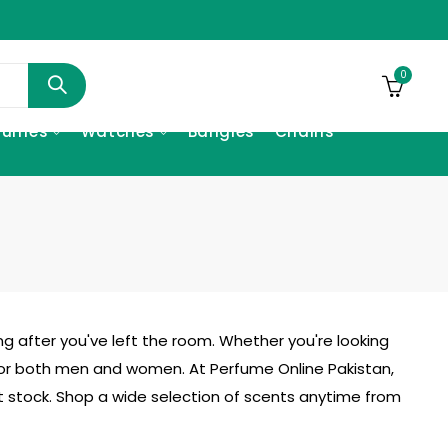
0
fumes
Watches
Bangles
Chains
ng after you've left the room. Whether you're looking
or both men and women. At Perfume Online Pakistan,
ut stock. Shop a wide selection of scents anytime from