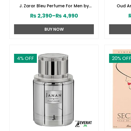
J. Zarar Bleu Perfume For Men by
Oud Am
Junaid Jamshed (ZV:28376)
₨
2,390
–
₨
4,990
BUY NOW
4
% OFF
20
% OF