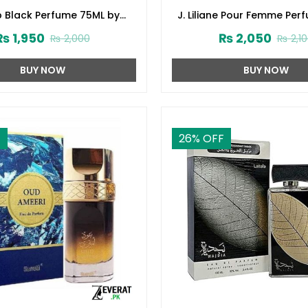
p Black Perfume 75ML by
J. Liliane Pour Femme Per
d Jamshed (ZV:141616)
by Junaid Jamshed (ZV:
₨
1,950
₨
2,050
₨
2,000
₨
2,1
BUY NOW
BUY NOW
F
26
% OFF