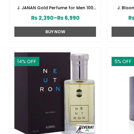
J. JANAN Gold Perfume for Men 100
J. Blo
ml by Junaid Jamshed (ZV:28384)
Junai
₨
2,390
–
₨
6,990
BUY NOW
14
% OFF
5
% OFF