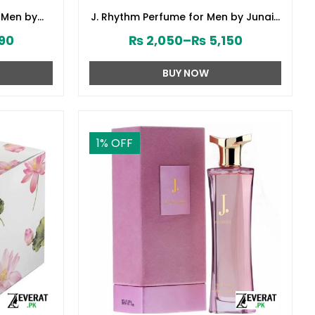
 Men by
J. Rhythm Perfume for Men by Junaid
8380)
Jamshed (ZV:141646)
90
₨
2,050
–
₨
5,150
BUY NOW
1
% OFF