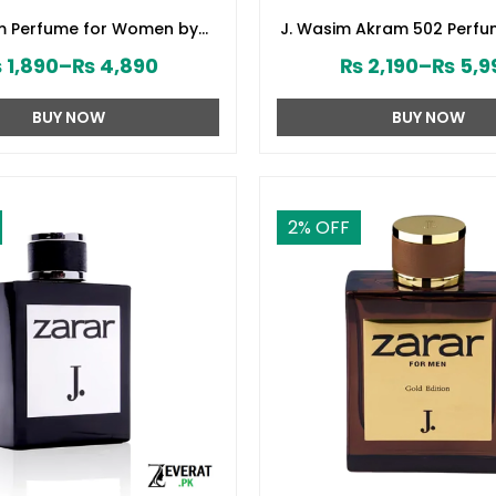
om Perfume for Women by
J. Wasim Akram 502 Perfu
d Jamshed (ZV:141579)
by Junaid Jamshed (ZV:
₨
1,890
–
₨
4,890
₨
2,190
–
₨
5,9
BUY NOW
BUY NOW
2
% OFF