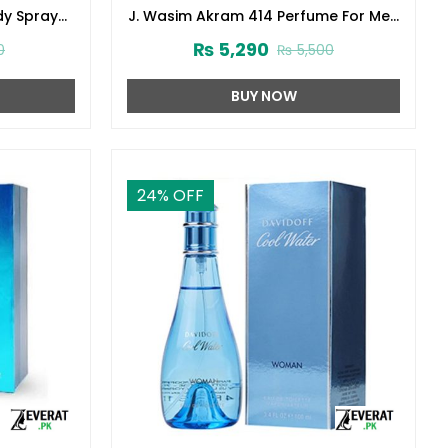
dy Spray
J. Wasim Akram 414 Perfume For Men
3)
100ml Junaid Jamshed (zv-32999)
₨
5,290
0
₨
5,500
BUY NOW
24
% OFF