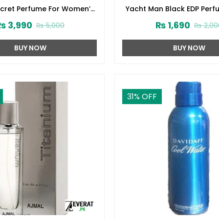
ecret Perfume For Women’s
Yacht Man Black EDP Perf
75ml (ZV:1724)
(ZV:25525)
₨
3,990
₨
1,690
₨
5,000
₨
2,00
BUY NOW
BUY NOW
31
% OFF