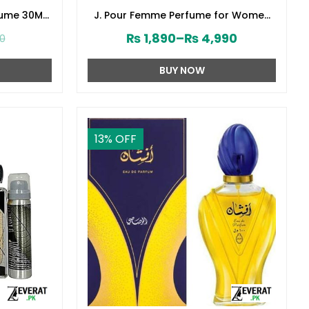
fume 30ML
J. Pour Femme Perfume for Women
141610)
by Junaid Jamshed (ZV:141603)
₨
1,890
–
₨
4,990
00
BUY NOW
13
% OFF