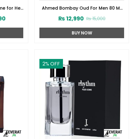
me for Her
Ahmed Bombay Oud For Men 80 ML
141572)
(ZV:33241)
90
₨
12,990
₨
15,000
BUY NOW
2
% OFF