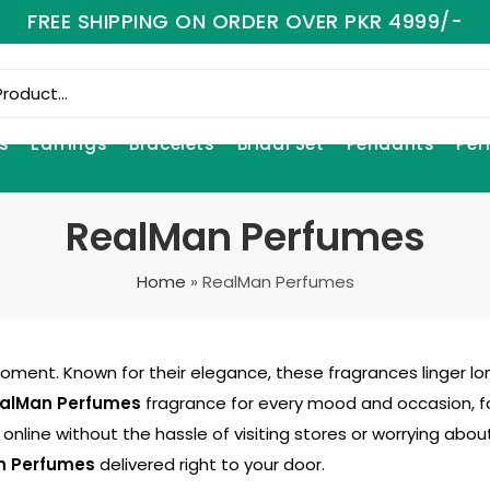
FREE SHIPPING ON ORDER OVER PKR 4999/-
s
Earrings
Bracelets
Bridal Set
Pendants
Per
RealMan Perfumes
Home
»
RealMan Perfumes
moment. Known for their elegance, these fragrances linger lo
alMan Perfumes
fragrance for every mood and occasion, f
online without the hassle of visiting stores or worrying abo
n Perfumes
delivered right to your door.