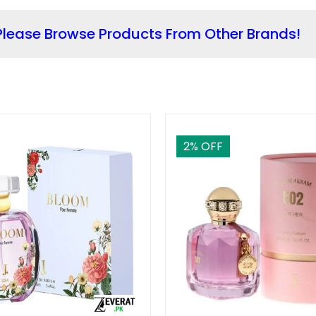
lease Browse Products From Other Brands!
2
% OFF