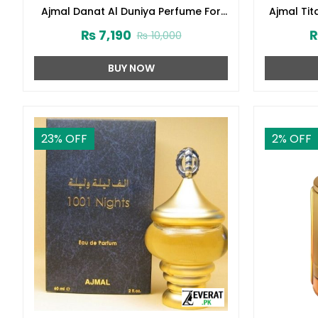
Ajmal Danat Al Duniya Perfume For
Ajmal Ti
Men & Women 60ml (ZV:27304)
₨
7,190
₨
10,000
BUY NOW
23
% OFF
2
% OFF