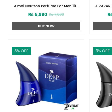
Ajmal Neutron Perfume For Men 100
J. ZARAR
ml (ZV:27331)
Junai
₨
5,990
₨
7,000
BUY NOW
3
% OFF
3
% OFF