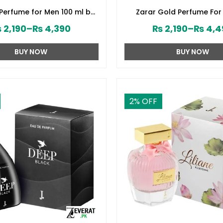
 Perfume for Men 100 ml by
Zarar Gold Perfume For
d Jamshed (ZV:28394)
Junaid Jamshed (ZV:2
₨
2,190
–
₨
4,390
₨
2,190
–
₨
4,4
BUY NOW
BUY NOW
2
% OFF