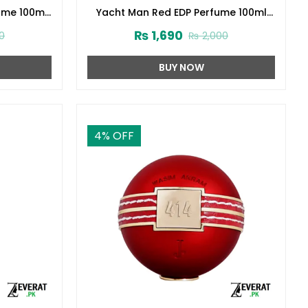
ume 100ml
Yacht Man Red EDP Perfume 100ml
(ZV:25553)
₨
1,690
0
₨
2,000
BUY NOW
4
% OFF