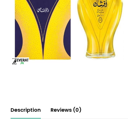
Description
Reviews (0)