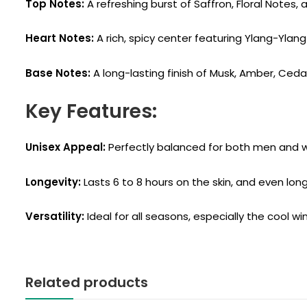
Top Notes:
A refreshing burst of Saffron, Floral Notes,
Heart Notes:
A rich, spicy center featuring Ylang-Ylan
Base Notes:
A long-lasting finish of Musk, Amber, Ced
Key Features:
Unisex Appeal:
Perfectly balanced for both men and
Longevity:
Lasts 6 to 8 hours on the skin, and even long
Versatility:
Ideal for all seasons, especially the cool w
Related products