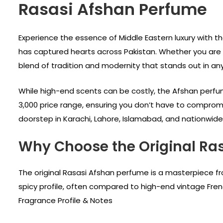
Rasasi Afshan Perfume
Experience the essence of Middle Eastern luxury with t
has captured hearts across Pakistan. Whether you are a
blend of tradition and modernity that stands out in an
While high-end scents can be costly, the Afshan perfume
3,000 price range, ensuring you don’t have to compromis
doorstep in Karachi, Lahore, Islamabad, and nationwide
Why Choose the Original Ra
The original Rasasi Afshan perfume is a masterpiece fr
spicy profile, often compared to high-end vintage Frenc
Fragrance Profile & Notes