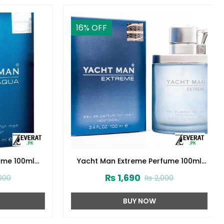
16
% OFF
e 100ml
Yacht Man Extreme Perfume 100ml
(ZV:25556)
₨
1,690
0
₨
2,000
BUY NOW