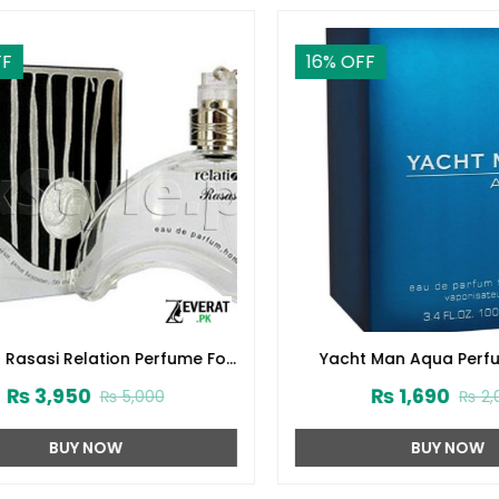
16
% OFF
Rasasi Relation Perfume For
Yacht Man Aqua Perfum
Men (ZV:22518)
(ZV:25560)
₨
3,950
₨
1,690
₨
5,000
₨
2,00
BUY NOW
BUY NOW