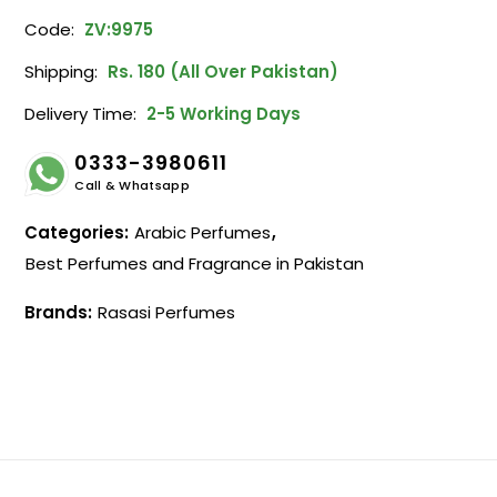
Code:
ZV:9975
Shipping:
Rs. 180 (All Over Pakistan)
Delivery Time:
2-5 Working Days
0333-3980611
Call & Whatsapp
Categories:
Arabic Perfumes
,
Best Perfumes and Fragrance in Pakistan
Brands:
Rasasi Perfumes