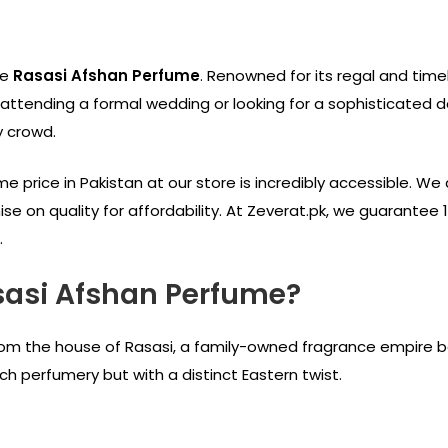
he
Rasasi Afshan Perfume
. Renowned for its regal and time
ttending a formal wedding or looking for a sophisticated dai
y crowd.
 price in Pakistan at our store is incredibly accessible. We 
e on quality for affordability. At Zeverat.pk, we guarantee 
.
sasi Afshan Perfume?
om the house of Rasasi, a family-owned fragrance empire base
h perfumery but with a distinct Eastern twist.