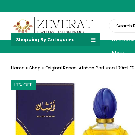
Shopping By Categories
Necklace
More
Home
»
Shop
»
Original Rasasi Afshan Perfume 100ml 
13
% OFF