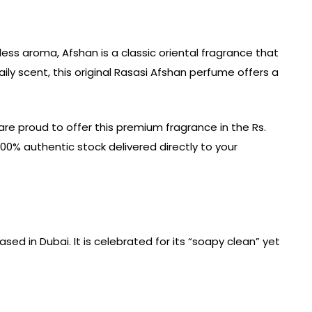
less aroma, Afshan is a classic oriental fragrance that
ly scent, this original Rasasi Afshan perfume offers a
are proud to offer this premium fragrance in the Rs.
100% authentic stock delivered directly to your
d in Dubai. It is celebrated for its “soapy clean” yet