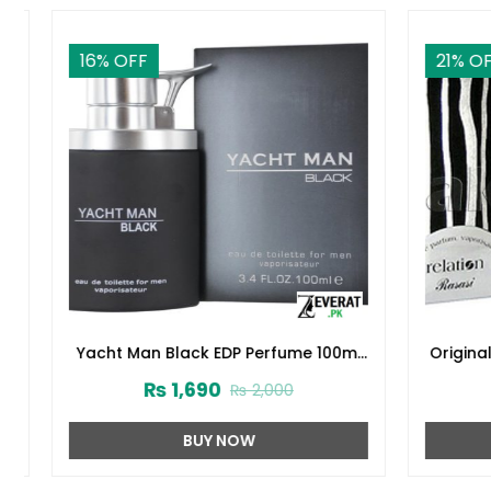
16
% OFF
21
% OFF
Yacht Man Black EDP Perfume 100ml
Original 
(ZV:25525)
₨
1,690
₨
2,000
BUY NOW