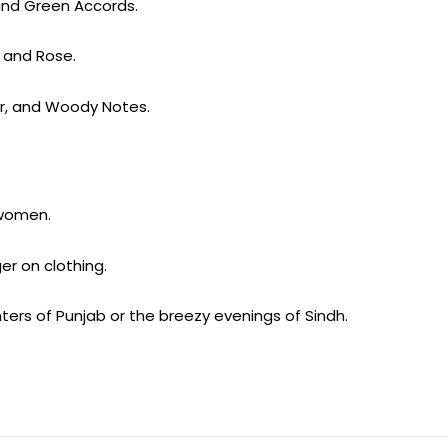
 and Green Accords.
g and Rose.
ar, and Woody Notes.
 women.
er on clothing.
inters of Punjab or the breezy evenings of Sindh.