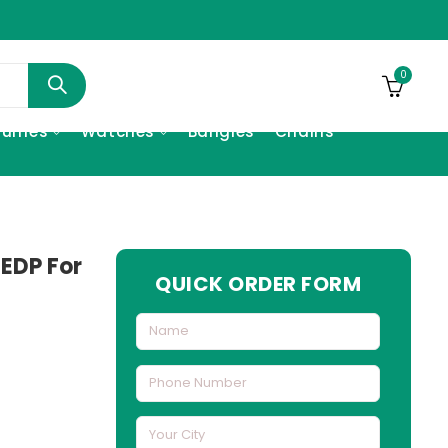
0
fumes
Watches
Bangles
Chains
 EDP For
QUICK ORDER FORM