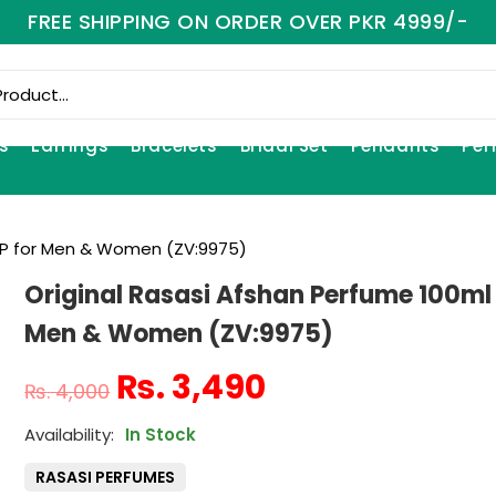
FREE SHIPPING ON ORDER OVER PKR 4999/-
s
Earrings
Bracelets
Bridal Set
Pendants
Per
EDP for Men & Women (ZV:9975)
Original Rasasi Afshan Perfume 100ml
Men & Women (ZV:9975)
₨
3,490
₨
4,000
In Stock
RASASI PERFUMES