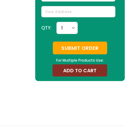
QTY:
SUBMIT ORDER
For Multiple Products Use:
ADD TO CART