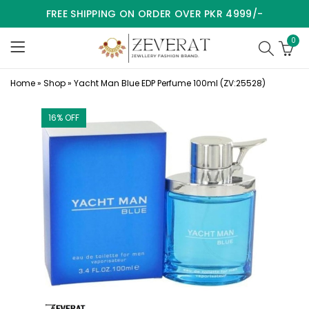
FREE SHIPPING ON ORDER OVER PKR 4999/-
0
Home
»
Shop
»
Yacht Man Blue EDP Perfume 100ml (ZV:25528)
16
% OFF