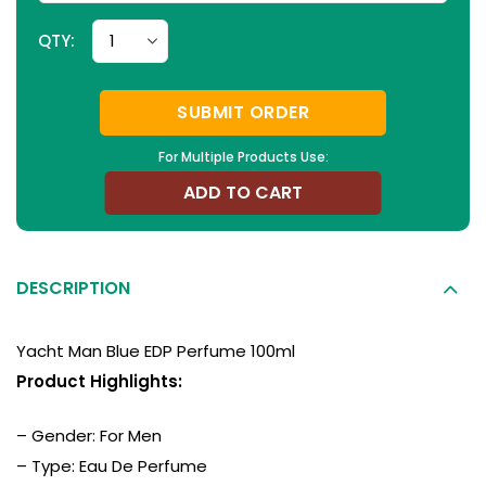
QTY:
SUBMIT ORDER
For Multiple Products Use:
ADD TO CART
DESCRIPTION
Yacht Man Blue EDP Perfume 100ml
Product Highlights:
– Gender: For Men
– Type: Eau De Perfume