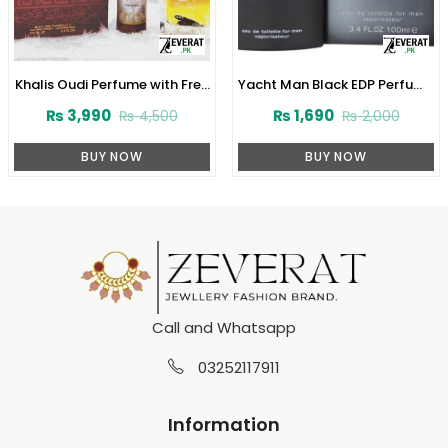
Khalis Oudi Perfume with Free
Yacht Man Black EDP Perfume
Deodorant (ZV:10232)
100ml (ZV:25525)
₨
3,990
₨
1,690
₨
4,500
₨
2,000
BUY NOW
BUY NOW
Call and Whatsapp
03252117911
Information