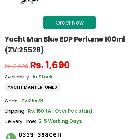
Order Now
Yacht Man Blue EDP Perfume 100ml
(ZV:25528)
₨
1,690
₨
2,000
In Stock
YACHT MAN PERFUMES
Code:
ZV:25528
Shipping:
Rs. 180 (All Over Pakistan)
Delivery Time:
2-5 Working Days
0333-3980611