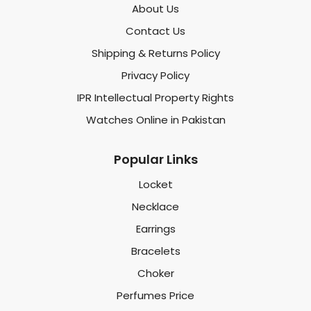
About Us
Contact Us
Shipping & Returns Policy
Privacy Policy
IPR Intellectual Property Rights
Watches Online in Pakistan
Popular Links
Locket
Necklace
Earrings
Bracelets
Choker
Perfumes Price