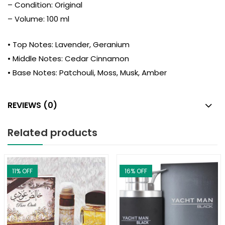
– Condition: Original
– Volume: 100 ml
• Top Notes: Lavender, Geranium
• Middle Notes: Cedar Cinnamon
• Base Notes: Patchouli, Moss, Musk, Amber
REVIEWS (0)
Related products
11
% OFF
16
% OFF