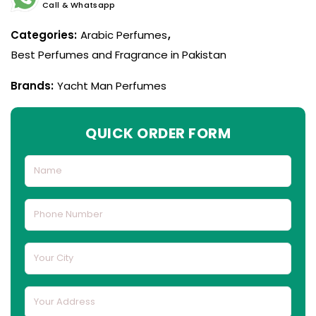
Call & Whatsapp
Categories:
Arabic Perfumes
,
Best Perfumes and Fragrance in Pakistan
Brands:
Yacht Man Perfumes
QUICK ORDER FORM