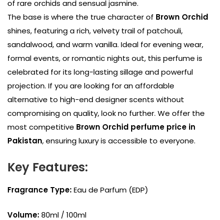
of rare orchids and sensual jasmine.
The base is where the true character of
Brown Orchid
shines, featuring a rich, velvety trail of patchouli,
sandalwood, and warm vanilla. Ideal for evening wear,
formal events, or romantic nights out, this perfume is
celebrated for its long-lasting sillage and powerful
projection. If you are looking for an affordable
alternative to high-end designer scents without
compromising on quality, look no further. We offer the
most competitive
Brown Orchid perfume price in
Pakistan
, ensuring luxury is accessible to everyone.
Key Features:
Fragrance Type:
Eau de Parfum (EDP)
Volume:
80ml / 100ml