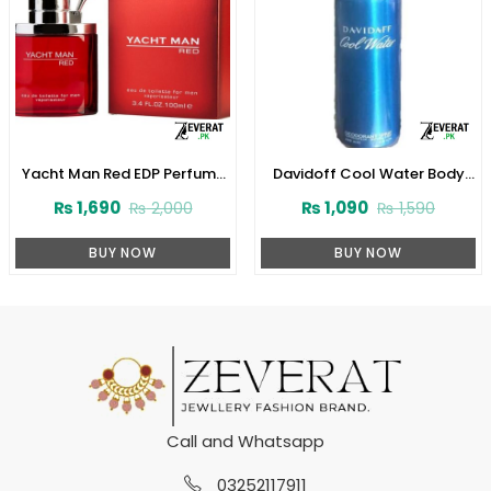
Yacht Man Red EDP Perfume
Davidoff Cool Water Body
100ml (ZV:25553)
Spray (200ml) (ZV:10053)
₨
1,690
₨
1,090
₨
2,000
₨
1,590
BUY NOW
BUY NOW
Call and Whatsapp
03252117911