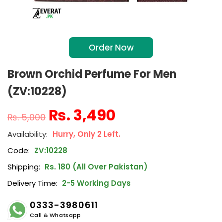
Order Now
Brown Orchid Perfume For Men
(ZV:10228)
₨
3,490
₨
5,000
Hurry, Only 2 Left.
Code:
ZV:10228
Shipping:
Rs. 180 (All Over Pakistan)
Delivery Time:
2-5 Working Days
0333-3980611
Call & Whatsapp