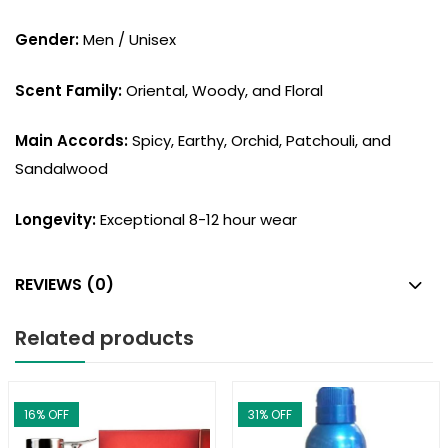
Gender:
Men / Unisex
Scent Family:
Oriental, Woody, and Floral
Main Accords:
Spicy, Earthy, Orchid, Patchouli, and
Sandalwood
Longevity:
Exceptional 8-12 hour wear
REVIEWS (0)
Related products
16
% OFF
31
% OFF