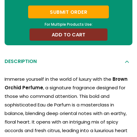
SUBMIT ORDER
For Multiple Products Use:
ADD TO CART
DESCRIPTION
Immerse yourself in the world of luxury with the
Brown
Orchid Perfume
, a signature fragrance designed for
those who command attention. This bold and
sophisticated Eau de Parfum is a masterclass in
balance, blending deep oriental notes with an earthy,
floral heart. It opens with an intriguing mix of spicy
accords and fresh citrus, leading into a luxurious heart