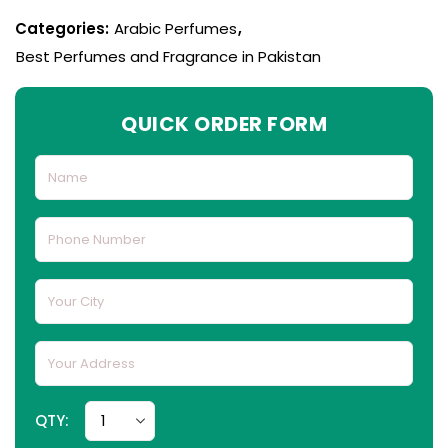
Categories:
Arabic Perfumes
,
Best Perfumes and Fragrance in Pakistan
QUICK ORDER FORM
QTY: