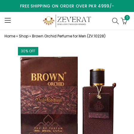
FREE SHIPPING ON ORDER OVER PKR 4999/-
0
Home
»
Shop
»
Brown Orchid Perfume for Men (ZV:10228)
30
% OFF