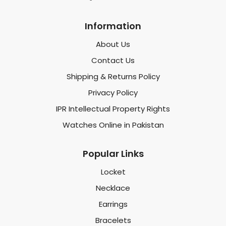
Information
About Us
Contact Us
Shipping & Returns Policy
Privacy Policy
IPR Intellectual Property Rights
Watches Online in Pakistan
Popular Links
Locket
Necklace
Earrings
Bracelets