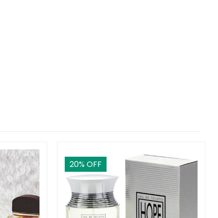
20
% OFF