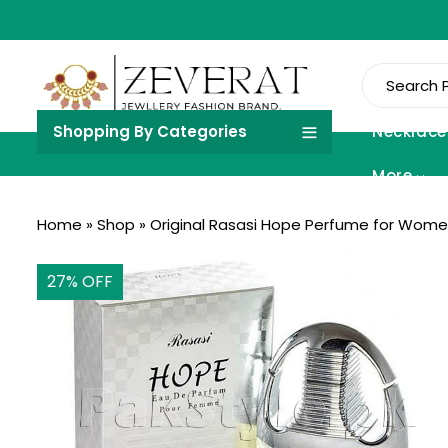
Shopping By Categories
Necklace
More
Home
»
Shop
»
Original Rasasi Hope Perfume for Wome
27
% OFF