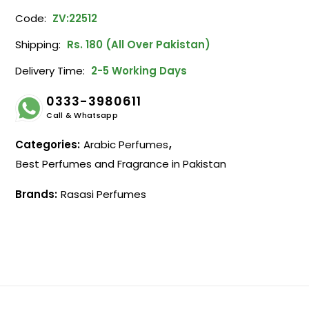
Code:
ZV:22512
Shipping:
Rs. 180 (All Over Pakistan)
Delivery Time:
2-5 Working Days
0333-3980611
Call & Whatsapp
Categories:
Arabic Perfumes
,
Best Perfumes and Fragrance in Pakistan
Brands:
Rasasi Perfumes