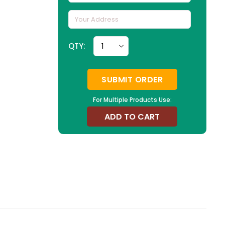
QTY:
SUBMIT ORDER
For Multiple Products Use:
ADD TO CART