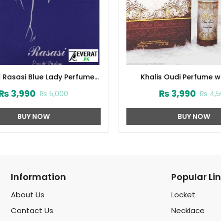
 Rasasi Blue Lady Perfume
Khalis Oudi Perfume wi
 Free DEO (Code:1728)
Deodorant (ZV:102
₨
3,990
₨
3,990
₨
5,000
₨
4,5
BUY NOW
BUY NOW
Information
Popular Li
About Us
Locket
Contact Us
Necklace