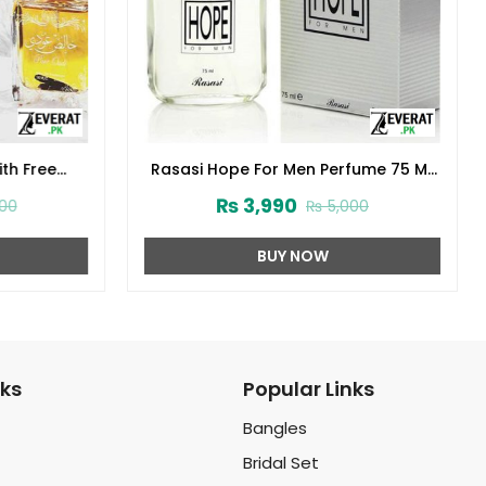
th Free
Rasasi Hope For Men Perfume 75 ML
32)
(ZV:23230)
₨
3,990
00
₨
5,000
BUY NOW
nks
Popular Links
Bangles
Bridal Set