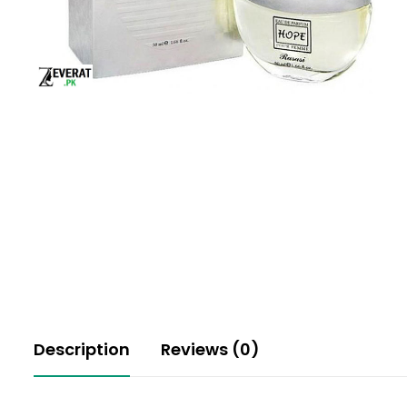
Description
Reviews (0)