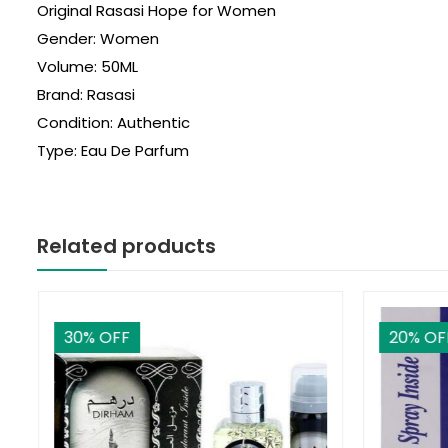
Original Rasasi Hope for Women
Gender: Women
Volume: 50ML
Brand: Rasasi
Condition: Authentic
Type: Eau De Parfum
Related products
30
% OFF
20
% OF