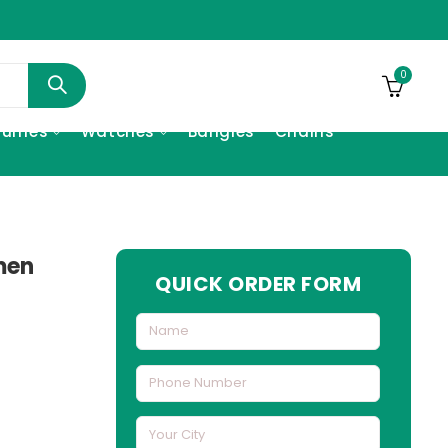
0
fumes
Watches
Bangles
Chains
men
QUICK ORDER FORM