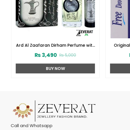
Ard Al Zaafaran Dirham Perfume with
Original
Deodorant – 100ml (ZV:9941)
with
₨
3,490
₨
5,000
BUY NOW
Call and Whatsapp