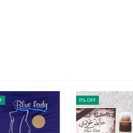
F
11
% OFF