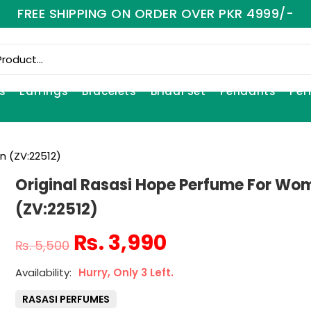
FREE SHIPPING ON ORDER OVER PKR 4999/-
s
Earrings
Bracelets
Bridal Set
Pendants
Per
n (ZV:22512)
Original Rasasi Hope Perfume For Wo
(ZV:22512)
₨
3,990
₨
5,500
Hurry, Only 3 Left.
RASASI PERFUMES