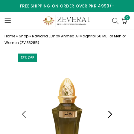
FREE SHIPPING ON ORDER OVER PKR 4999/-
0
Home
»
Shop
»
Rawdha EDP by Ahmed Al Maghribi 50 ML For Men or
Women (ZV:33285)
12
% OFF