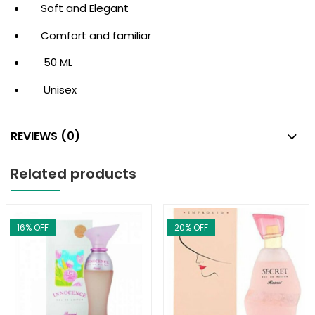
Soft and Elegant
Comfort and familiar
50 ML
Unisex
REVIEWS (0)
Related products
16
% OFF
20
% OFF