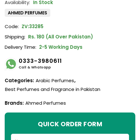
In Stock
AHMED PERFUMES
Code:
ZV:33285
Shipping:
Rs. 180 (All Over Pakistan)
Delivery Time:
2-5 Working Days
0333-3980611
Call & Whatsapp
Categories:
Arabic Perfumes
,
Best Perfumes and Fragrance in Pakistan
Brands:
Ahmed Perfumes
QUICK ORDER FORM