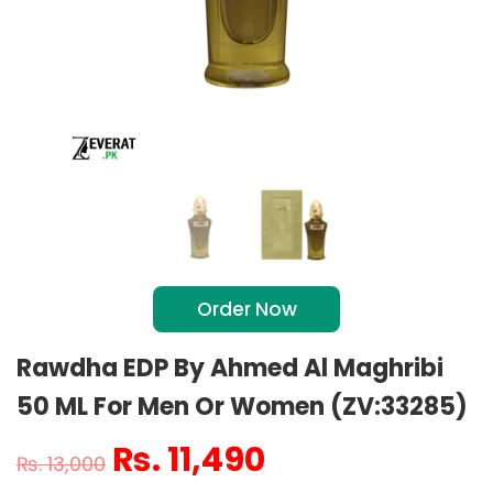
Order Now
Rawdha EDP By Ahmed Al Maghribi
50 ML For Men Or Women (ZV:33285)
₨
11,490
₨
13,000