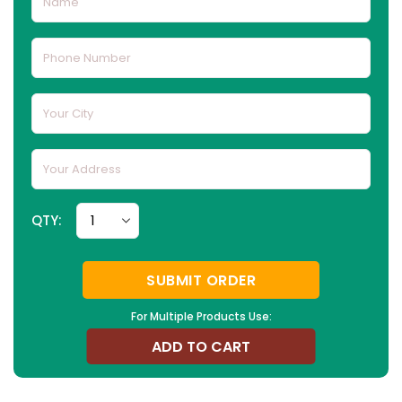
QTY:
SUBMIT ORDER
For Multiple Products Use:
ADD TO CART