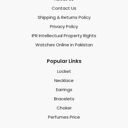
Contact Us
Shipping & Returns Policy
Privacy Policy
IPR Intellectual Property Rights
Watches Online in Pakistan
Popular Links
Locket
Necklace
Earrings
Bracelets
Choker
Perfumes Price