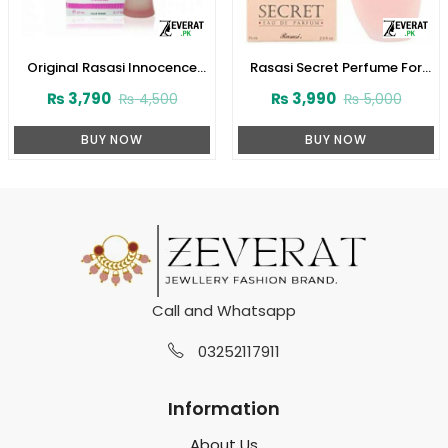
Original Rasasi Innocence
Rasasi Secret Perfume For
Perfume (ZV:9931)
Women’s 75ml (ZV:1724)
₨
3,790
₨
3,990
₨
4,500
₨
5,000
BUY NOW
BUY NOW
Call and Whatsapp
03252117911
Information
About Us