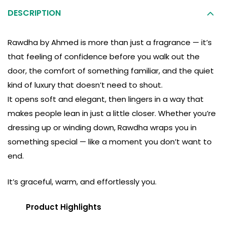
DESCRIPTION
Rawdha by Ahmed is more than just a fragrance — it’s
that feeling of confidence before you walk out the
door, the comfort of something familiar, and the quiet
kind of luxury that doesn’t need to shout.
It opens soft and elegant, then lingers in a way that
makes people lean in just a little closer. Whether you’re
dressing up or winding down, Rawdha wraps you in
something special — like a moment you don’t want to
end.
It’s graceful, warm, and effortlessly you.
Product Highlights