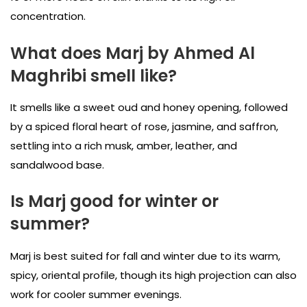
concentration.
What does Marj by Ahmed Al
Maghribi smell like?
It smells like a sweet oud and honey opening, followed
by a spiced floral heart of rose, jasmine, and saffron,
settling into a rich musk, amber, leather, and
sandalwood base.
Is Marj good for winter or
summer?
Marj is best suited for fall and winter due to its warm,
spicy, oriental profile, though its high projection can also
work for cooler summer evenings.