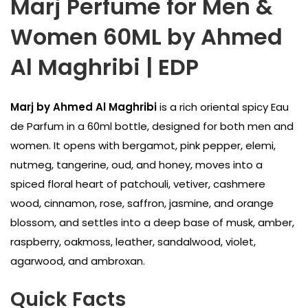
Marj Perfume for Men &
Women 60ML by Ahmed
Al Maghribi | EDP
Marj by Ahmed Al Maghribi
is a rich oriental spicy Eau
de Parfum in a 60ml bottle, designed for both men and
women. It opens with bergamot, pink pepper, elemi,
nutmeg, tangerine, oud, and honey, moves into a
spiced floral heart of patchouli, vetiver, cashmere
wood, cinnamon, rose, saffron, jasmine, and orange
blossom, and settles into a deep base of musk, amber,
raspberry, oakmoss, leather, sandalwood, violet,
agarwood, and ambroxan.
Quick Facts