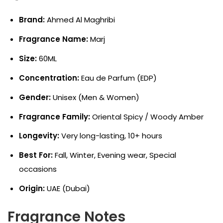
Brand:
Ahmed Al Maghribi
Fragrance Name:
Marj
Size:
60ML
Concentration:
Eau de Parfum (EDP)
Gender:
Unisex (Men & Women)
Fragrance Family:
Oriental Spicy / Woody Amber
Longevity:
Very long-lasting, 10+ hours
Best For:
Fall, Winter, Evening wear, Special
occasions
Origin:
UAE (Dubai)
Fragrance Notes