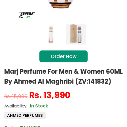
Order Now
Marj Perfume For Men & Women 60ML
By Ahmed Al Maghribi (ZV:141832)
₨
13,990
₨
15,000
In Stock
AHMED PERFUMES