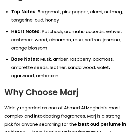
Top Notes:
Bergamot, pink pepper, elemi, nutmeg,
tangerine, oud, honey
Heart Notes:
Patchouli, aromatic accords, vetiver,
cashmere wood, cinnamon, rose, saffron, jasmine,
orange blossom
Base Notes:
Musk, amber, raspberry, oakmoss,
ambrette seeds, leather, sandalwood, violet,
agarwood, ambroxan
Why Choose Marj
Widely regarded as one of Ahmed Al Maghribi’s most
complex and intoxicating fragrances, Marj is a strong
pick for anyone searching for the
best oud perfume in