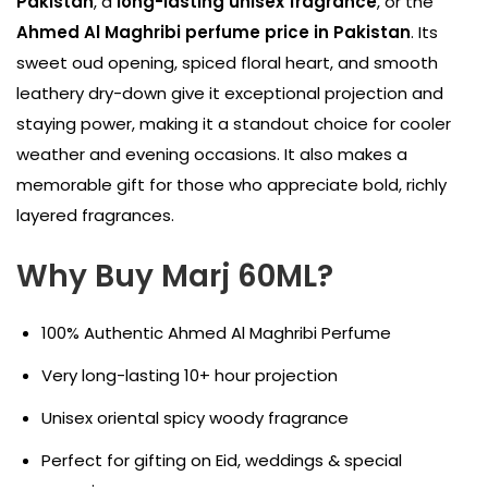
Pakistan
, a
long-lasting unisex fragrance
, or the
Ahmed Al Maghribi perfume price in Pakistan
. Its
sweet oud opening, spiced floral heart, and smooth
leathery dry-down give it exceptional projection and
staying power, making it a standout choice for cooler
weather and evening occasions. It also makes a
memorable gift for those who appreciate bold, richly
layered fragrances.
Why Buy Marj 60ML?
100% Authentic Ahmed Al Maghribi Perfume
Very long-lasting 10+ hour projection
Unisex oriental spicy woody fragrance
Perfect for gifting on Eid, weddings & special