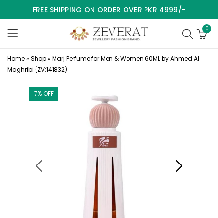
FREE SHIPPING ON ORDER OVER PKR 4999/-
0
Home
»
Shop
»
Marj Perfume for Men & Women 60ML by Ahmed Al
Maghribi (ZV:141832)
7
% OFF