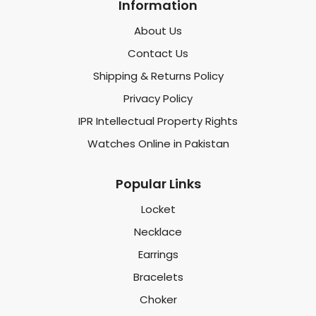
Information
About Us
Contact Us
Shipping & Returns Policy
Privacy Policy
IPR Intellectual Property Rights
Watches Online in Pakistan
Popular Links
Locket
Necklace
Earrings
Bracelets
Choker