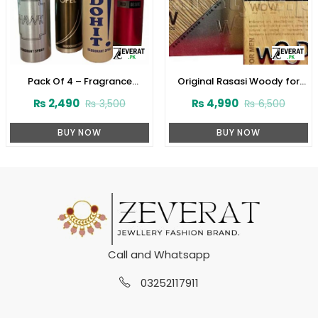
Pack Of 4 – Fragrance
Original Rasasi Woody for
Deodorants (Body Spray) For
Men Perfume (ZV:22526)
₨
2,490
₨
4,990
₨
3,500
₨
6,500
Boys (ZV:10020)
BUY NOW
BUY NOW
Call and Whatsapp
03252117911