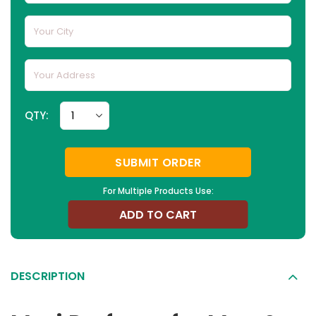
QTY:
SUBMIT ORDER
For Multiple Products Use:
ADD TO CART
DESCRIPTION