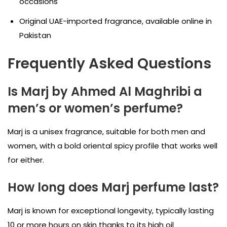
occasions
Original UAE-imported fragrance, available online in
Pakistan
Frequently Asked Questions
Is Marj by Ahmed Al Maghribi a
men’s or women’s perfume?
Marj is a unisex fragrance, suitable for both men and
women, with a bold oriental spicy profile that works well
for either.
How long does Marj perfume last?
Marj is known for exceptional longevity, typically lasting
10 or more hours on skin thanks to its high oil