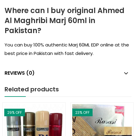
Where can I buy original Ahmed
Al Maghribi Marj 60ml in
Pakistan?
You can buy 100% authentic Marj 60ML EDP online at the
best price in Pakistan with fast delivery.
REVIEWS (0)
Related products
29
% OFF
23
% OFF