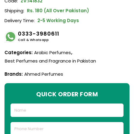
Code:
ZV:141832
Shipping:
Rs. 180 (All Over Pakistan)
Delivery Time:
2-5 Working Days
0333-3980611
Call & Whatsapp
Categories:
Arabic Perfumes
,
Best Perfumes and Fragrance in Pakistan
Brands:
Ahmed Perfumes
QUICK ORDER FORM