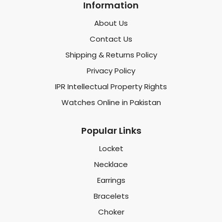
Information
About Us
Contact Us
Shipping & Returns Policy
Privacy Policy
IPR Intellectual Property Rights
Watches Online in Pakistan
Popular Links
Locket
Necklace
Earrings
Bracelets
Choker