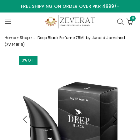
FREE SHIPPING ON ORDER OVER PKR 4999/-
0
Home
»
Shop
»
J. Deep Black Perfume 75ML by Junaid Jamshed
(ZV:141616)
3
% OFF