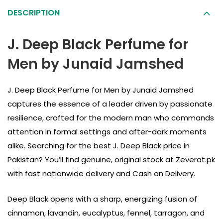
DESCRIPTION
J. Deep Black Perfume for
Men by Junaid Jamshed
J. Deep Black Perfume for Men by Junaid Jamshed
captures the essence of a leader driven by passionate
resilience, crafted for the modern man who commands
attention in formal settings and after-dark moments
alike. Searching for the best J. Deep Black price in
Pakistan? You’ll find genuine, original stock at Zeverat.pk
with fast nationwide delivery and Cash on Delivery.
Deep Black opens with a sharp, energizing fusion of
cinnamon, lavandin, eucalyptus, fennel, tarragon, and