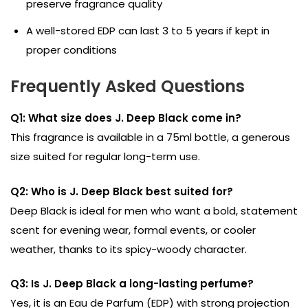
preserve fragrance quality
A well-stored EDP can last 3 to 5 years if kept in
proper conditions
Frequently Asked Questions
Q1: What size does J. Deep Black come in?
This fragrance is available in a 75ml bottle, a generous
size suited for regular long-term use.
Q2: Who is J. Deep Black best suited for?
Deep Black is ideal for men who want a bold, statement
scent for evening wear, formal events, or cooler
weather, thanks to its spicy-woody character.
Q3: Is J. Deep Black a long-lasting perfume?
Yes, it is an Eau de Parfum (EDP) with strong projection