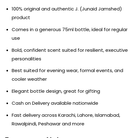
100% original and authentic J. (Junaid Jamshed)
product
Comes in a generous 75ml bottle, ideal for regular
use
Bold, confident scent suited for resilient, executive
personalities
Best suited for evening wear, formal events, and
cooler weather
Elegant bottle design, great for gifting
Cash on Delivery available nationwide
Fast delivery across Karachi, Lahore, Islamabad,
Rawalpindi, Peshawar and more