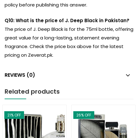
policy before publishing this answer.
Q10: What is the price of J. Deep Black in Pakistan?
The price of J. Deep Black is for the 75ml bottle, offering
great value for a long-lasting, statement evening
fragrance. Check the price box above for the latest
pricing on Zeverat.pk.
REVIEWS (0)
Related products
21
% OFF
26
% OFF