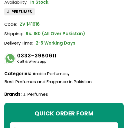
In Stock
J. PERFUMES
Code:
ZV:141616
Shipping:
Rs. 180 (All Over Pakistan)
Delivery Time:
2-5 Working Days
0333-3980611
Call & Whatsapp
Categories:
Arabic Perfumes
,
Best Perfumes and Fragrance in Pakistan
Brands:
J. Perfumes
QUICK ORDER FORM