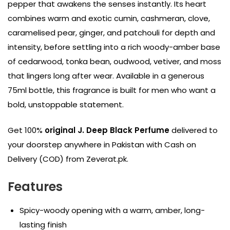
pepper that awakens the senses instantly. Its heart
combines warm and exotic cumin, cashmeran, clove,
caramelised pear, ginger, and patchouli for depth and
intensity, before settling into a rich woody-amber base
of cedarwood, tonka bean, oudwood, vetiver, and moss
that lingers long after wear. Available in a generous
75ml bottle, this fragrance is built for men who want a
bold, unstoppable statement.
Get 100%
original J. Deep Black Perfume
delivered to
your doorstep anywhere in Pakistan with Cash on
Delivery (COD) from Zeverat.pk.
Features
Spicy-woody opening with a warm, amber, long-
lasting finish