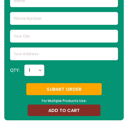
QTY:
SUBMIT ORDER
For Multiple Products Use:
ADD TO CART