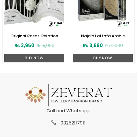
Original Rasasi Relation
Najdia Lattafa Arabic
Perfume For Men (ZV:22518)
Perfume for Men and Women
₨
3,950
₨
3,690
₨
5,000
₨
5,000
(ZV:23416)
BUY NOW
BUY NOW
Call and Whatsapp
03252117911