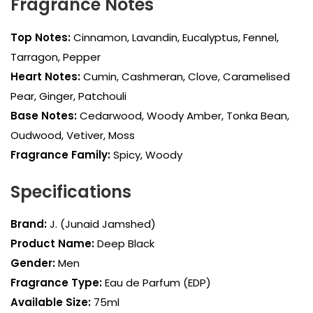
Fragrance Notes
Top Notes:
Cinnamon, Lavandin, Eucalyptus, Fennel,
Tarragon, Pepper
Heart Notes:
Cumin, Cashmeran, Clove, Caramelised
Pear, Ginger, Patchouli
Base Notes:
Cedarwood, Woody Amber, Tonka Bean,
Oudwood, Vetiver, Moss
Fragrance Family:
Spicy, Woody
Specifications
Brand:
J. (Junaid Jamshed)
Product Name:
Deep Black
Gender:
Men
Fragrance Type:
Eau de Parfum (EDP)
Available Size:
75ml