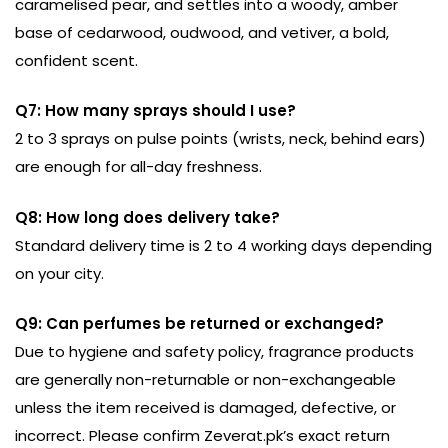
caramelised pear, and settles into a woody, amber
base of cedarwood, oudwood, and vetiver, a bold,
confident scent.
Q7: How many sprays should I use?
2 to 3 sprays on pulse points (wrists, neck, behind ears)
are enough for all-day freshness.
Q8: How long does delivery take?
Standard delivery time is 2 to 4 working days depending
on your city.
Q9: Can perfumes be returned or exchanged?
Due to hygiene and safety policy, fragrance products
are generally non-returnable or non-exchangeable
unless the item received is damaged, defective, or
incorrect. Please confirm Zeverat.pk’s exact return