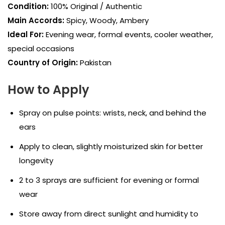
Condition:
100% Original / Authentic
Main Accords:
Spicy, Woody, Ambery
Ideal For:
Evening wear, formal events, cooler weather,
special occasions
Country of Origin:
Pakistan
How to Apply
Spray on pulse points: wrists, neck, and behind the
ears
Apply to clean, slightly moisturized skin for better
longevity
2 to 3 sprays are sufficient for evening or formal
wear
Store away from direct sunlight and humidity to