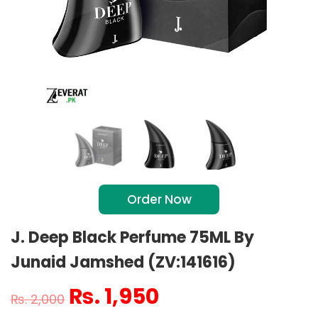
Order Now
J. Deep Black Perfume 75ML By
Junaid Jamshed (ZV:141616)
₨
1,950
₨
2,000