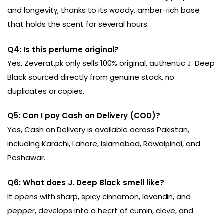
and longevity, thanks to its woody, amber-rich base
that holds the scent for several hours.
Q4: Is this perfume original?
Yes, Zeverat.pk only sells 100% original, authentic J. Deep
Black sourced directly from genuine stock, no
duplicates or copies.
Q5: Can I pay Cash on Delivery (COD)?
Yes, Cash on Delivery is available across Pakistan,
including Karachi, Lahore, Islamabad, Rawalpindi, and
Peshawar.
Q6: What does J. Deep Black smell like?
It opens with sharp, spicy cinnamon, lavandin, and
pepper, develops into a heart of cumin, clove, and