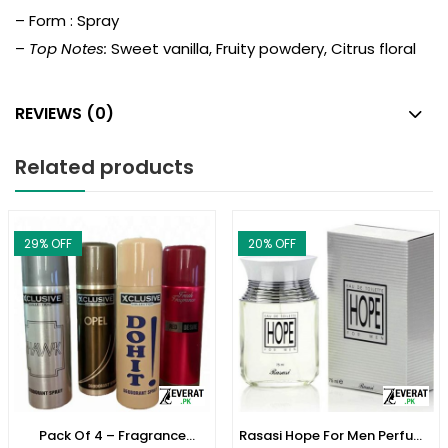
– Form : Spray
–
Top Notes:
Sweet vanilla, Fruity powdery, Citrus floral
REVIEWS (0)
Related products
29
% OFF
20
% OFF
Pack Of 4 – Fragrance
Rasasi Hope For Men Perfume