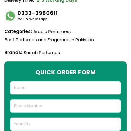
Delivery Time:
2-5 Working Days
0333-3980611
Call & Whatsapp
Categories:
Arabic Perfumes
,
Best Perfumes and Fragrance in Pakistan
Brands:
Surrati Perfumes
QUICK ORDER FORM