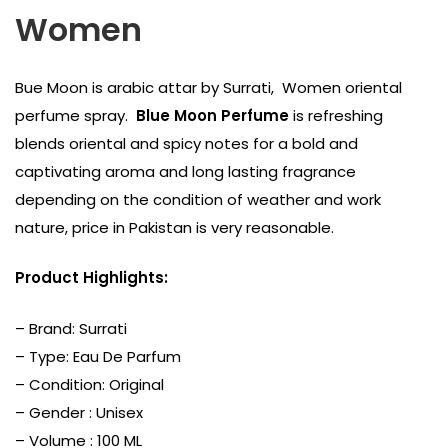
Women
Bue Moon is arabic attar by Surrati, Women oriental
perfume spray.
Blue Moon Perfume
is refreshing
blends oriental and spicy notes for a bold and
captivating aroma and long lasting fragrance
depending on the condition of weather and work
nature, price in Pakistan is very reasonable.
Product Highlights:
– Brand:
Surrati
– Type: Eau De Parfum
– Condition: Original
– Gender : Unisex
– Volume : 100 ML