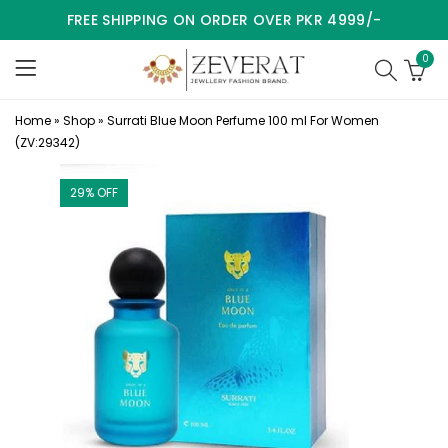
FREE SHIPPING ON ORDER OVER PKR 4999/-
0
Home
»
Shop
»
Surrati Blue Moon Perfume 100 ml For Women
(ZV:29342)
29
% OFF