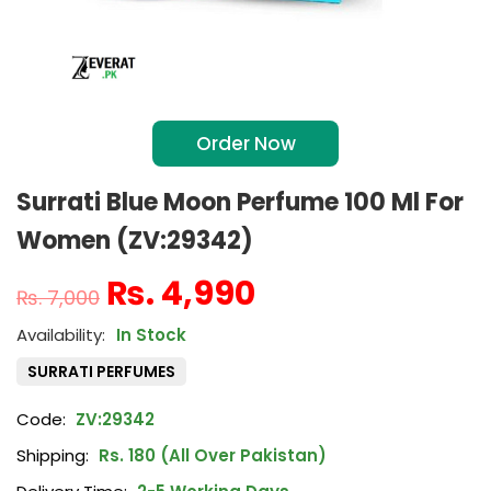
Order Now
Surrati Blue Moon Perfume 100 Ml For
Women (ZV:29342)
₨
4,990
₨
7,000
In Stock
SURRATI PERFUMES
Code:
ZV:29342
Shipping:
Rs. 180 (All Over Pakistan)