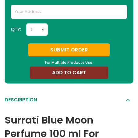
QTY:
SUBMIT ORDER
For Multiple Products Use:
ADD TO CART
DESCRIPTION
Surrati Blue Moon
Perfume 100 ml For