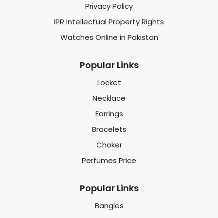
Privacy Policy
IPR Intellectual Property Rights
Watches Online in Pakistan
Popular Links
Locket
Necklace
Earrings
Bracelets
Choker
Perfumes Price
Popular Links
Bangles