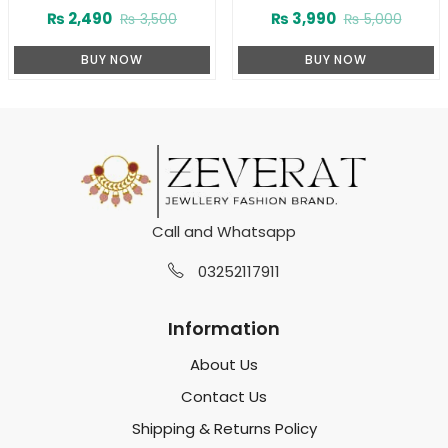
Deodorants (Body Spray) For
75 ML (ZV:23230)
₨
2,490
₨
3,990
₨
3,500
₨
5,000
Boys (ZV:10020)
BUY NOW
BUY NOW
Call and Whatsapp
03252117911
Information
About Us
Contact Us
Shipping & Returns Policy