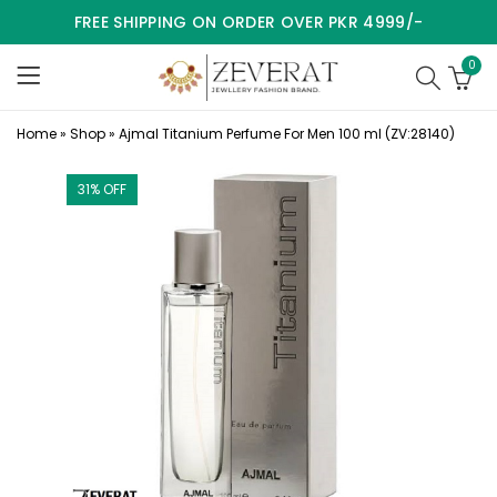
FREE SHIPPING ON ORDER OVER PKR 4999/-
0
Home
»
Shop
»
Ajmal Titanium Perfume For Men 100 ml (ZV:28140)
31
% OFF