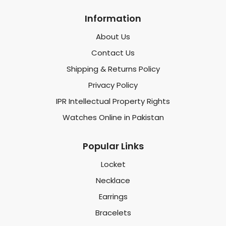
Information
About Us
Contact Us
Shipping & Returns Policy
Privacy Policy
IPR Intellectual Property Rights
Watches Online in Pakistan
Popular Links
Locket
Necklace
Earrings
Bracelets