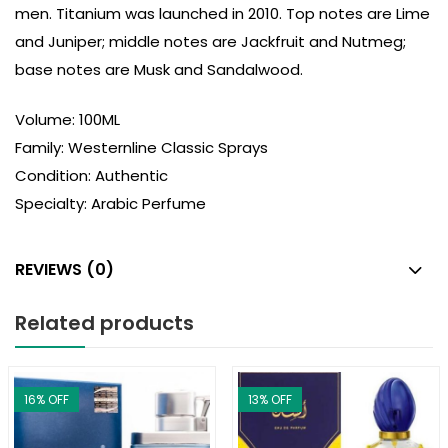
men. Titanium was launched in 2010. Top notes are Lime
and Juniper; middle notes are Jackfruit and Nutmeg;
base notes are Musk and Sandalwood.
Volume: 100ML
Family: Westernline Classic Sprays
Condition: Authentic
Specialty: Arabic Perfume
REVIEWS (0)
Related products
16
% OFF
13
% OFF