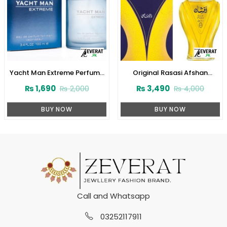
Yacht Man Extreme Perfume
Original Rasasi Afshan
100ml (ZV:25556)
Perfume 100ml EDP for Men &
₨
1,690
₨
3,490
₨
2,000
₨
4,000
Women (ZV:9975)
BUY NOW
BUY NOW
Call and Whatsapp
03252117911