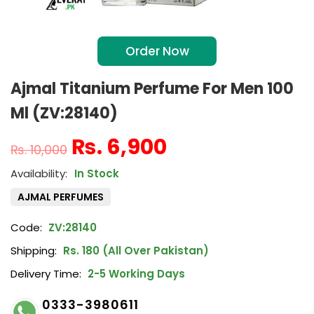
Order Now
Ajmal Titanium Perfume For Men 100
Ml (ZV:28140)
₨
6,900
₨
10,000
In Stock
AJMAL PERFUMES
Code:
ZV:28140
Shipping:
Rs. 180 (All Over Pakistan)
Delivery Time:
2-5 Working Days
0333-3980611