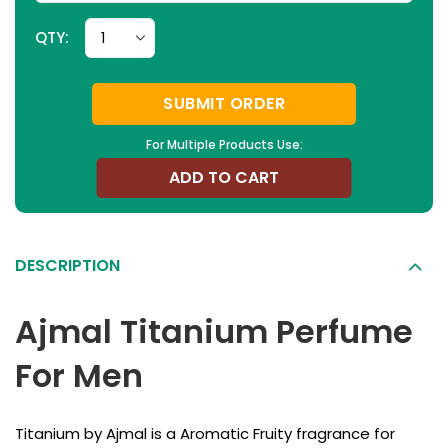
QTY:
SUBMIT ORDER
For Multiple Products Use:
ADD TO CART
DESCRIPTION
Ajmal Titanium Perfume
For Men
Titanium by Ajmal is a Aromatic Fruity fragrance for