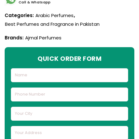
Call & Whatsapp
Categories:
Arabic Perfumes
,
Best Perfumes and Fragrance in Pakistan
Brands:
Ajmal Perfumes
QUICK ORDER FORM