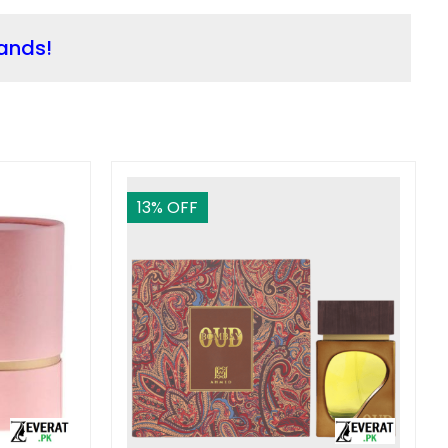
rands!
13
% OFF