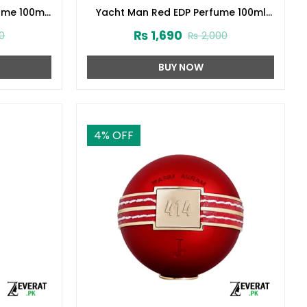
ume 100ml
Yacht Man Red EDP Perfume 100ml
(ZV:25553)
₨
1,690
0
₨
2,000
BUY NOW
4
% OFF