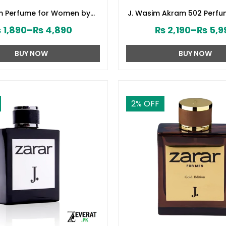
om Perfume for Women by
J. Wasim Akram 502 Perfu
d Jamshed (ZV:141579)
by Junaid Jamshed (ZV:
₨
1,890
–
₨
4,890
₨
2,190
–
₨
5,9
BUY NOW
BUY NOW
2
% OFF