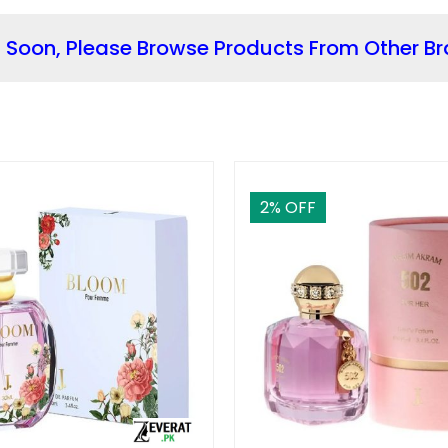
g Soon, Please Browse Products From Other B
2
% OFF