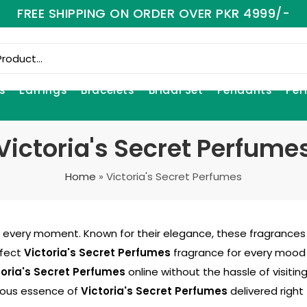
FREE SHIPPING ON ORDER OVER PKR 4999/-
s
Earrings
Bracelets
Bridal Set
Pendants
Per
Victoria's Secret Perfume
Home
»
Victoria's Secret Perfumes
o every moment. Known for their elegance, these fragrances l
rfect
Victoria's Secret Perfumes
fragrance for every mood
toria's Secret Perfumes
online without the hassle of visitin
rious essence of
Victoria's Secret Perfumes
delivered right 