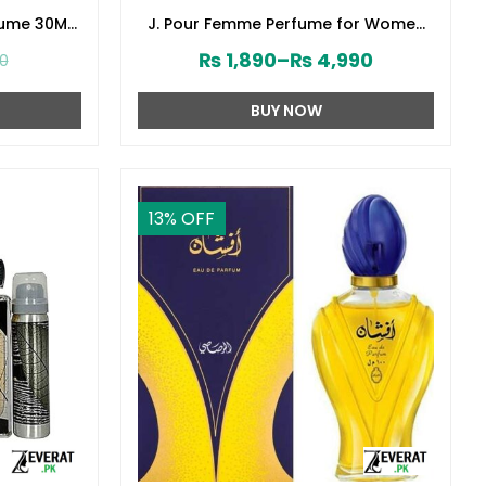
fume 30ML
J. Pour Femme Perfume for Women
141610)
by Junaid Jamshed (ZV:141603)
₨
1,890
–
₨
4,990
00
BUY NOW
13
% OFF