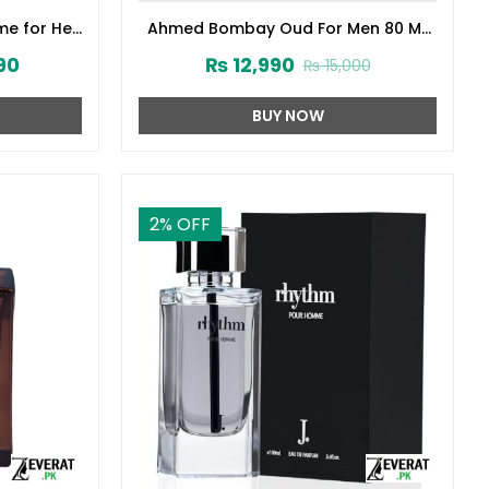
me for Her
Ahmed Bombay Oud For Men 80 ML
141572)
(ZV:33241)
90
₨
12,990
₨
15,000
BUY NOW
2
% OFF