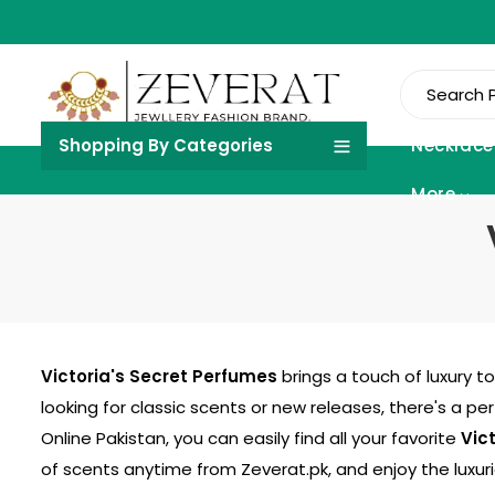
Shopping By Categories
Necklace
More
Victoria's Secret Perfumes
brings a touch of luxury t
looking for classic scents or new releases, there's a pe
Online Pakistan, you can easily find all your favorite
Vic
of scents anytime from
Zeverat.pk
, and enjoy the luxu