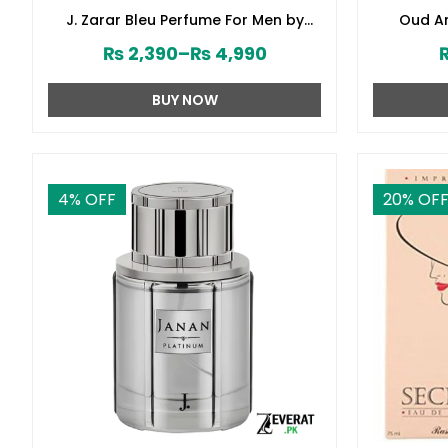
J. Zarar Bleu Perfume For Men by
Oud Am
Junaid Jamshed (ZV:28376)
₨
2,390
–
₨
4,990
BUY NOW
4
% OFF
20
% OF