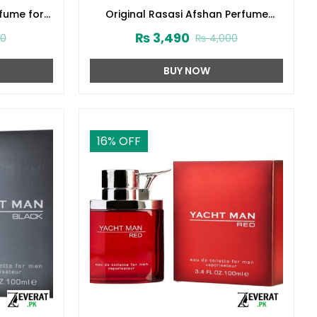
rfume for
Original Rasasi Afshan Perfume
3416)
100ml EDP for Men & Women
₨
3,490
00
₨
4,000
(ZV:9975)
BUY NOW
16
% OFF