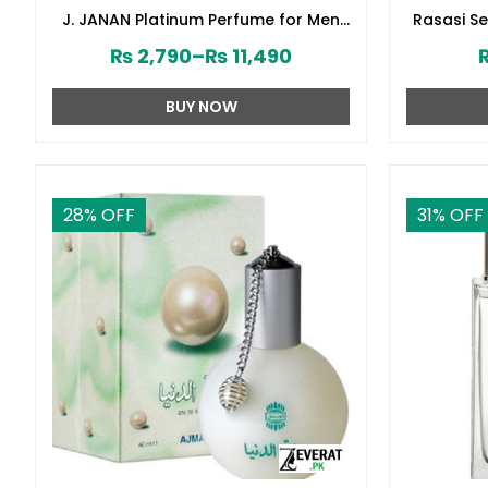
J. JANAN Platinum Perfume for Men
Rasasi S
by Junaid Jamshed (ZV:28388)
₨
2,790
–
₨
11,490
BUY NOW
28
% OFF
31
% OFF