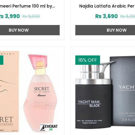
eeri Perfume 100 ml by
Najdia Lattafa Arabic Pe
Surrati (ZV:28645)
Men and Women (ZV:2
₨
3,990
₨
3,690
₨
5,000
₨
5,0
BUY NOW
BUY NOW
F
16
% OFF