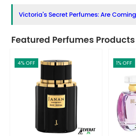
Victoria's Secret Perfumes: Are Comin
Featured Perfumes Products
4
% OFF
1
% OFF