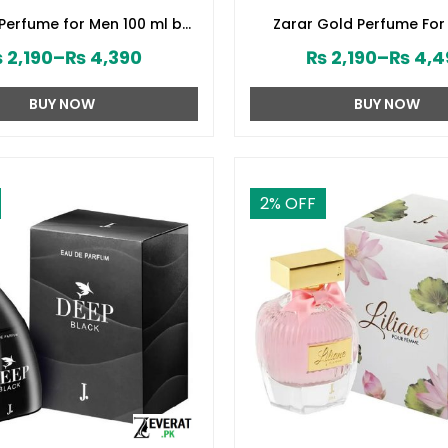
 Perfume for Men 100 ml by
Zarar Gold Perfume For
d Jamshed (ZV:28394)
Junaid Jamshed (ZV:2
₨
2,190
–
₨
4,390
₨
2,190
–
₨
4,4
BUY NOW
BUY NOW
2
% OFF