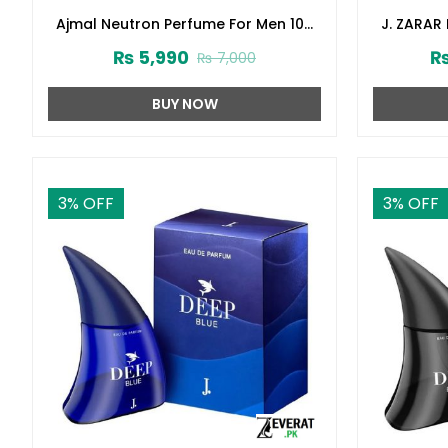
Ajmal Neutron Perfume For Men 100
J. ZARAR
ml (ZV:27331)
Junai
₨
5,990
₨
7,000
BUY NOW
3
% OFF
3
% OFF