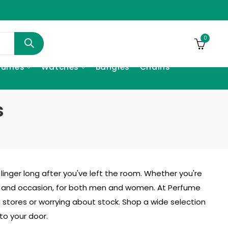
0
fumes
Watches
Bangles
Chains
s
inger long after you've left the room. Whether you're
 and occasion, for both men and women. At Perfume
g stores or worrying about stock. Shop a wide selection
to your door.