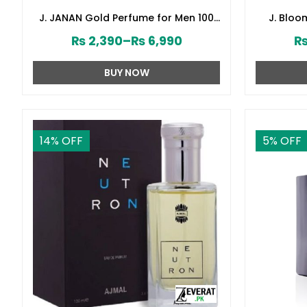
J. JANAN Gold Perfume for Men 100
J. Blo
ml by Junaid Jamshed (ZV:28384)
Junai
₨
2,390
–
₨
6,990
BUY NOW
14
% OFF
5
% OFF