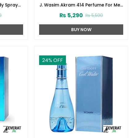
dy Spray
J. Wasim Akram 414 Perfume For Men
3)
100ml Junaid Jamshed (zv-32999)
₨
5,290
0
₨
5,500
BUY NOW
24
% OFF