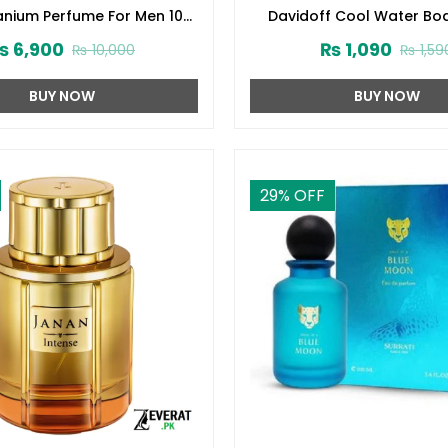
tanium Perfume For Men 100
Davidoff Cool Water Bo
ml (ZV:28140)
(200ml) (ZV:1005
₨
6,900
₨
1,090
₨
10,000
₨
1,59
BUY NOW
BUY NOW
29
% OFF