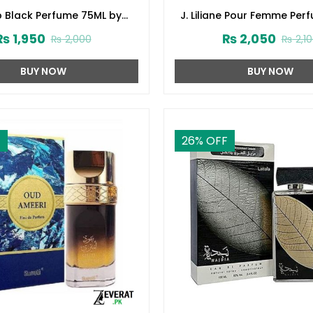
p Black Perfume 75ML by
J. Liliane Pour Femme Per
d Jamshed (ZV:141616)
by Junaid Jamshed (ZV:
₨
1,950
₨
2,050
₨
2,000
₨
2,1
BUY NOW
BUY NOW
F
26
% OFF