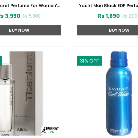
ecret Perfume For Women’s
Yacht Man Black EDP Perf
75ml (ZV:1724)
(ZV:25525)
₨
3,990
₨
1,690
₨
5,000
₨
2,00
BUY NOW
BUY NOW
31
% OFF