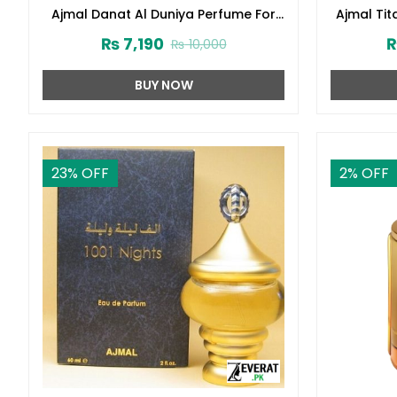
Ajmal Danat Al Duniya Perfume For
Ajmal Ti
Men & Women 60ml (ZV:27304)
₨
7,190
₨
10,000
BUY NOW
23
% OFF
2
% OFF