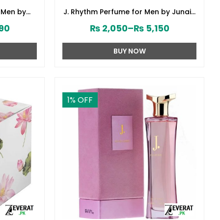
 Men by
J. Rhythm Perfume for Men by Junaid
8380)
Jamshed (ZV:141646)
90
₨
2,050
–
₨
5,150
BUY NOW
1
% OFF