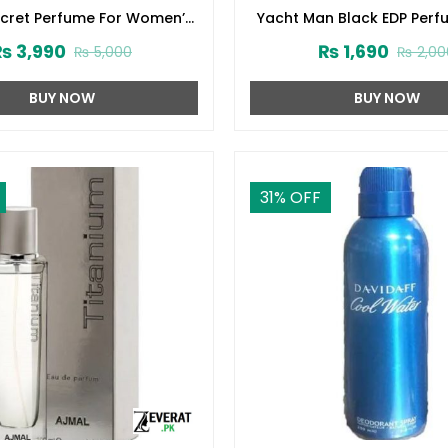
ecret Perfume For Women’s
Yacht Man Black EDP Perf
75ml (ZV:1724)
(ZV:25525)
₨
3,990
₨
1,690
₨
5,000
₨
2,00
BUY NOW
BUY NOW
31
% OFF