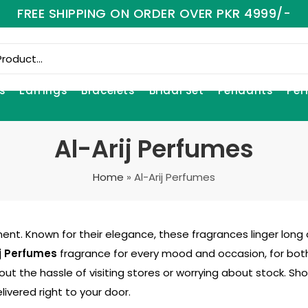
FREE SHIPPING ON ORDER OVER PKR 4999/-
s
Earrings
Bracelets
Bridal Set
Pendants
Per
Al-Arij Perfumes
Home
»
Al-Arij Perfumes
ent. Known for their elegance, these fragrances linger long a
ij Perfumes
fragrance for every mood and occasion, for bot
out the hassle of visiting stores or worrying about stock. S
livered right to your door.