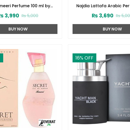
eeri Perfume 100 ml by
Najdia Lattafa Arabic Pe
Surrati (ZV:28645)
Men and Women (ZV:2
₨
3,990
₨
3,690
₨
5,000
₨
5,0
BUY NOW
BUY NOW
F
16
% OFF