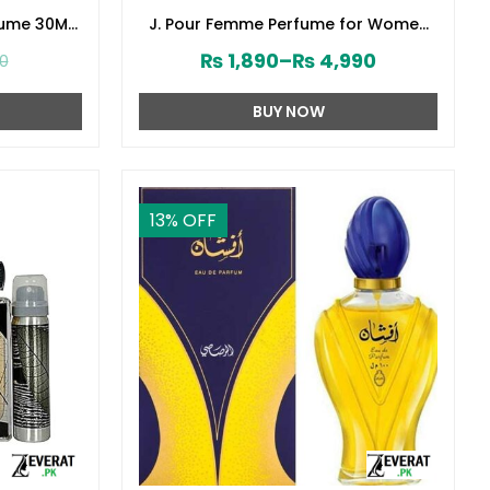
fume 30ML
J. Pour Femme Perfume for Women
141610)
by Junaid Jamshed (ZV:141603)
₨
1,890
–
₨
4,990
00
BUY NOW
13
% OFF