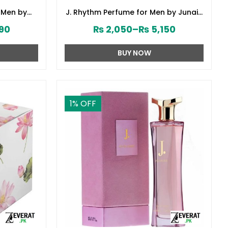
 Men by
J. Rhythm Perfume for Men by Junaid
8380)
Jamshed (ZV:141646)
90
₨
2,050
–
₨
5,150
BUY NOW
1
% OFF