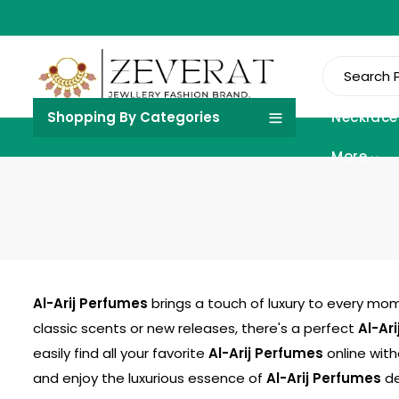
Shopping By Categories
Necklace
More
Al-Arij Perfumes
brings a touch of luxury to every mom
classic scents or new releases, there's a perfect
Al-Ar
easily find all your favorite
Al-Arij Perfumes
online with
and enjoy the luxurious essence of
Al-Arij Perfumes
de