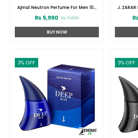
Ajmal Neutron Perfume For Men 100
J. ZARAR
ml (ZV:27331)
Junai
₨
5,990
₨
7,000
BUY NOW
3
% OFF
3
% OFF