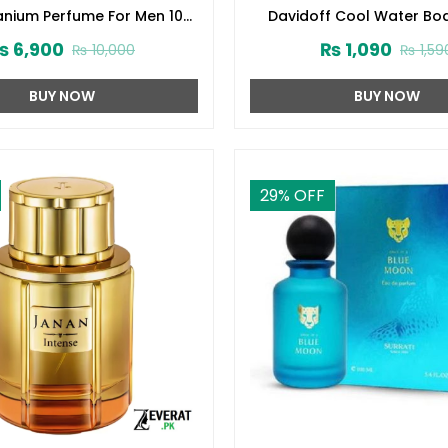
tanium Perfume For Men 100
Davidoff Cool Water Bo
ml (ZV:28140)
(200ml) (ZV:1005
₨
6,900
₨
1,090
₨
10,000
₨
1,59
BUY NOW
BUY NOW
29
% OFF