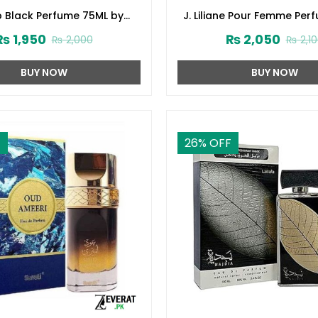
p Black Perfume 75ML by
J. Liliane Pour Femme Per
d Jamshed (ZV:141616)
by Junaid Jamshed (ZV:
₨
1,950
₨
2,050
₨
2,000
₨
2,1
BUY NOW
BUY NOW
F
26
% OFF