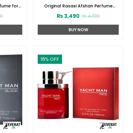
rfume for
Original Rasasi Afshan Perfume
3416)
100ml EDP for Men & Women
₨
3,490
00
₨
4,000
(ZV:9975)
BUY NOW
16
% OFF