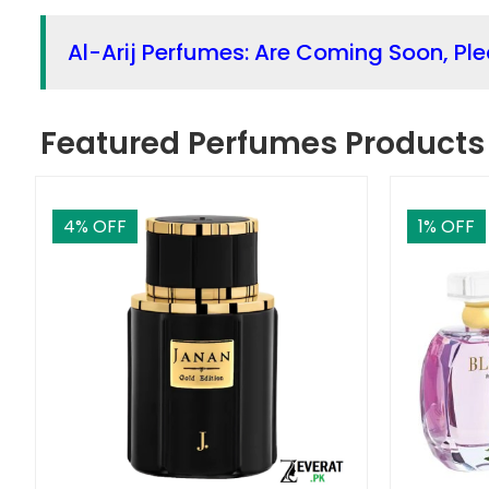
Al-Arij Perfumes: Are Coming Soon, Pl
Featured Perfumes Products
4
% OFF
1
% OFF