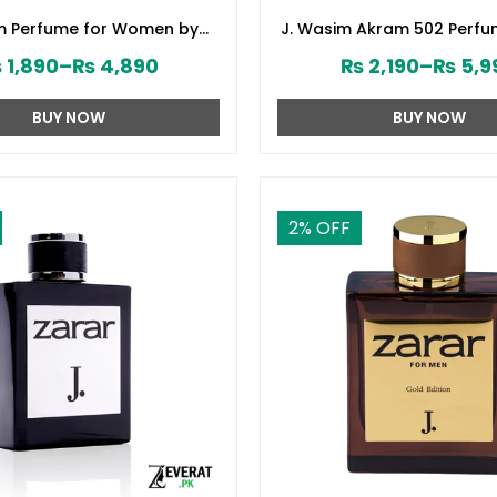
om Perfume for Women by
J. Wasim Akram 502 Perfu
d Jamshed (ZV:141579)
by Junaid Jamshed (ZV:
₨
1,890
–
₨
4,890
₨
2,190
–
₨
5,9
BUY NOW
BUY NOW
2
% OFF