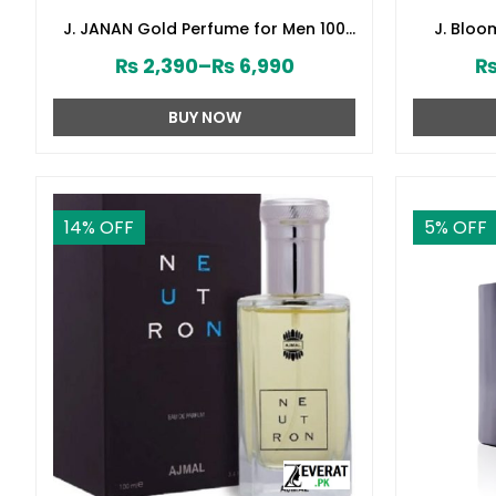
J. JANAN Gold Perfume for Men 100
J. Blo
ml by Junaid Jamshed (ZV:28384)
Junai
₨
2,390
–
₨
6,990
BUY NOW
14
% OFF
5
% OFF