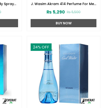
dy Spray
J. Wasim Akram 414 Perfume For Men
3)
100ml Junaid Jamshed (zv-32999)
₨
5,290
0
₨
5,500
BUY NOW
24
% OFF