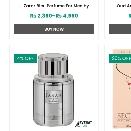
J. Zarar Bleu Perfume For Men by
Oud Am
Junaid Jamshed (ZV:28376)
₨
2,390
–
₨
4,990
BUY NOW
4
% OFF
20
% OF