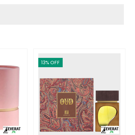
13
% OFF