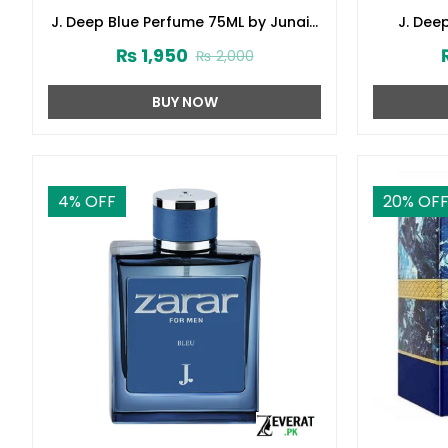
J. Deep Blue Perfume 75ML by Junaid
J. Dee
Jamshed (ZV:141621)
Junai
₨
1,950
₨
2,000
BUY NOW
4
% OFF
20
% OF