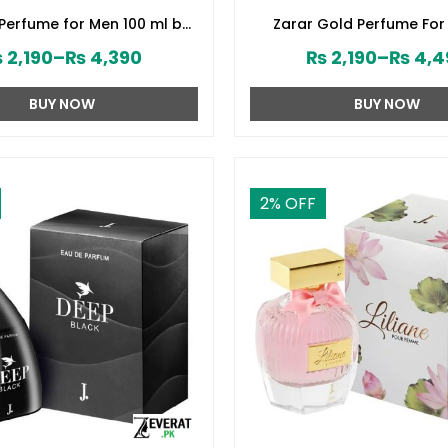
 Perfume for Men 100 ml by
Zarar Gold Perfume For
d Jamshed (ZV:28394)
Junaid Jamshed (ZV:2
₨
2,190
–
₨
4,390
₨
2,190
–
₨
4,4
BUY NOW
BUY NOW
2
% OFF