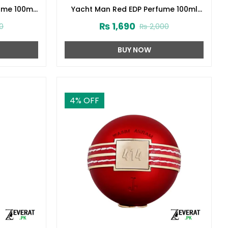
ume 100ml
Yacht Man Red EDP Perfume 100ml
(ZV:25553)
₨
1,690
0
₨
2,000
BUY NOW
4
% OFF