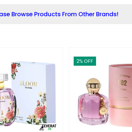
ease Browse Products From Other Brands!
2
% OFF