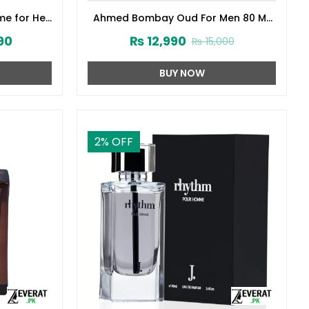
me for Her
Ahmed Bombay Oud For Men 80 ML
141572)
(ZV:33241)
90
₨
12,990
₨
15,000
BUY NOW
2
% OFF