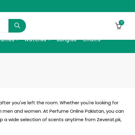
0
fumes
Watches
Bangles
Chains
fter you've left the room. Whether you're looking for
h men and women. At Perfume Online Pakistan, you can
hop a wide selection of scents anytime from
Zeverat.pk
,