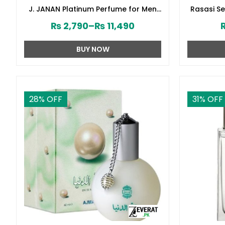
J. JANAN Platinum Perfume for Men
Rasasi S
by Junaid Jamshed (ZV:28388)
₨
2,790
–
₨
11,490
BUY NOW
28
% OFF
31
% OFF