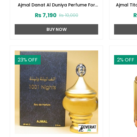
Ajmal Danat Al Duniya Perfume For
Ajmal Ti
Men & Women 60ml (ZV:27304)
₨
7,190
₨
10,000
BUY NOW
23
% OFF
2
% OFF