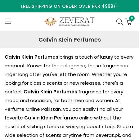
FREE SHIPPING ON ORDER OVER PKR 4999/-
0
Calvin Klein Perfumes
Calvin Klein Perfumes
brings a touch of luxury to every
moment. Known for their elegance, these fragrances
linger long after you've left the room. Whether you're
looking for classic scents or new releases, there's a
perfect
Calvin Klein Perfumes
fragrance for every
mood and occasion, for both men and women. At
Perfume Online Pakistan, you can easily find all your
favorite
Calvin Klein Perfumes
online without the
hassle of visiting stores or worrying about stock. Shop a
wide selection of scents anytime from
Zeverat.pk
, and