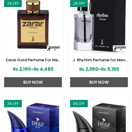
2
% OFF
2
% OFF
Zarar Gold Perfume For Men
J. Rhythm Perfume for Men
by Junaid Jamshed
by Junaid Jamshed
₨
2,190
–
₨
4,490
₨
2,050
–
₨
5,150
(ZV:28380)
(ZV:141646)
BUY NOW
BUY NOW
3
% OFF
3
% OFF