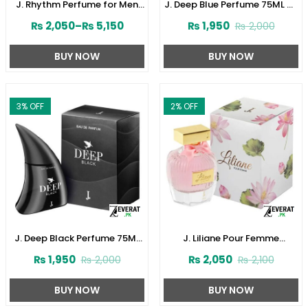
J. Rhythm Perfume for Men
J. Deep Blue Perfume 75ML by
by Junaid Jamshed
Junaid Jamshed (ZV:141621)
₨
2,050
–
₨
5,150
₨
1,950
₨
2,000
(ZV:141646)
BUY NOW
BUY NOW
3
% OFF
2
% OFF
J. Deep Black Perfume 75ML
J. Liliane Pour Femme
by Junaid Jamshed
Perfume 30ML by Junaid
₨
1,950
₨
2,050
₨
2,000
₨
2,100
(ZV:141616)
Jamshed (ZV:141610)
BUY NOW
BUY NOW