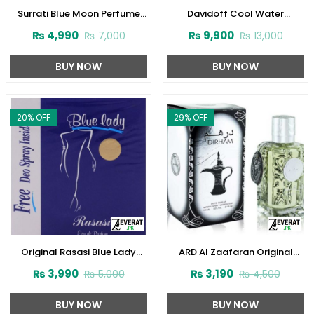
Surrati Blue Moon Perfume
Davidoff Cool Water
100 ml For Women
Perfume for Women
₨
4,990
₨
9,900
₨
7,000
₨
13,000
(ZV:29342)
(ZV:23124)
BUY NOW
BUY NOW
20
% OFF
29
% OFF
Original Rasasi Blue Lady
ARD Al Zaafaran Original
Perfume with Free DEO
Dirham Perfume
₨
3,990
₨
3,190
₨
5,000
₨
4,500
(Code:1728)
100ml(ZV:9939)
BUY NOW
BUY NOW