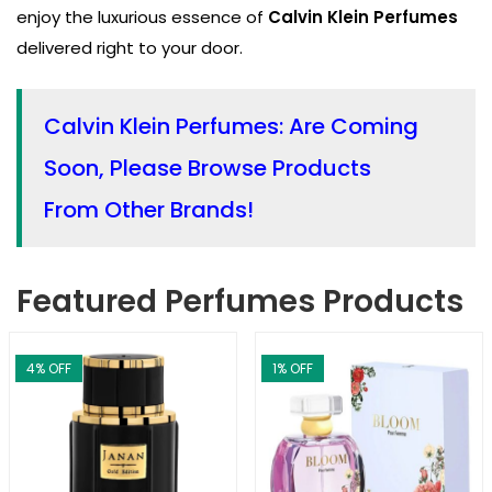
enjoy the luxurious essence of
Calvin Klein Perfumes
delivered right to your door.
Calvin Klein Perfumes: Are Coming
Soon, Please Browse Products
From Other Brands!
Featured Perfumes Products
4
% OFF
1
% OFF