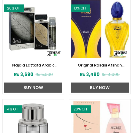
26
% OFF
13
% OFF
Najdia Lattafa Arabic
Original Rasasi Afshan
Perfume for Men and Women
Perfume 100ml EDP for Men &
₨
3,690
₨
3,490
₨
5,000
₨
4,000
(ZV:23416)
Women (ZV:9975)
BUY NOW
BUY NOW
4
% OFF
20
% OFF