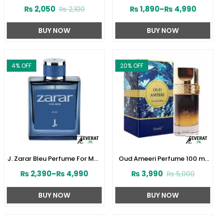
Perfume 30ML by Junaid
Women by Junaid Jamshed
₨
2,050
₨
1,890
–
₨
4,990
₨
2,100
Jamshed (ZV:141610)
(ZV:141603)
BUY NOW
BUY NOW
4
% OFF
20
% OFF
J. Zarar Bleu Perfume For Men
Oud Ameeri Perfume 100 ml
by Junaid Jamshed
by Surrati (ZV:28645)
₨
2,390
–
₨
4,990
₨
3,990
₨
5,000
(ZV:28376)
BUY NOW
BUY NOW