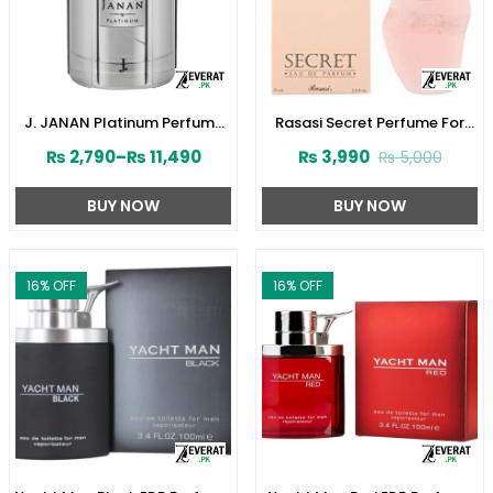
J. JANAN Platinum Perfume
Rasasi Secret Perfume For
for Men by Junaid Jamshed
Women’s 75ml (ZV:1724)
₨
2,790
–
₨
11,490
₨
3,990
₨
5,000
(ZV:28388)
BUY NOW
BUY NOW
16
% OFF
16
% OFF