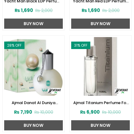
Yacht Man Black EDP Perfume
Yacht Man Red EDP Perfume
100ml (ZV:25525)
100ml (ZV:25553)
₨
1,690
₨
1,690
₨
2,000
₨
2,000
BUY NOW
BUY NOW
28
% OFF
31
% OFF
Ajmal Danat Al Duniya
Ajmal Titanium Perfume For
Perfume For Men & Women
Men 100 ml (ZV:28140)
₨
7,190
₨
6,900
₨
10,000
₨
10,000
60ml (ZV:27304)
BUY NOW
BUY NOW