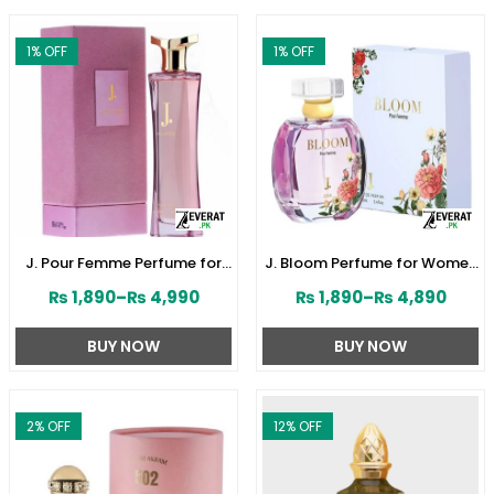
1
% OFF
1
% OFF
J. Pour Femme Perfume for
J. Bloom Perfume for Women
Women by Junaid Jamshed
by Junaid Jamshed
₨
1,890
–
₨
4,990
₨
1,890
–
₨
4,890
(ZV:141603)
(ZV:141579)
BUY NOW
BUY NOW
2
% OFF
12
% OFF