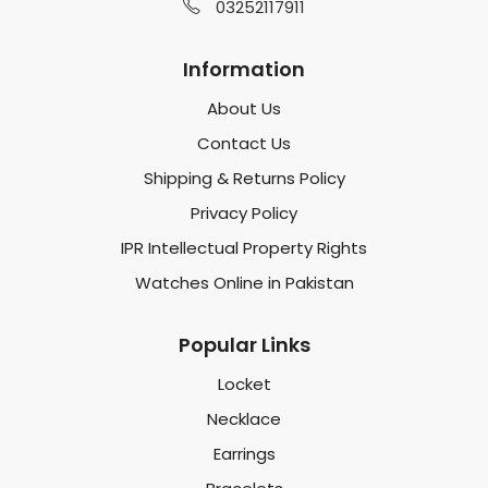
03252117911
Information
About Us
Contact Us
Shipping & Returns Policy
Privacy Policy
IPR Intellectual Property Rights
Watches Online in Pakistan
Popular Links
Locket
Necklace
Earrings