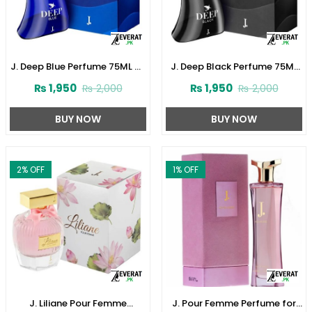
J. Deep Blue Perfume 75ML by
J. Deep Black Perfume 75ML
Junaid Jamshed (ZV:141621)
by Junaid Jamshed
₨
1,950
₨
1,950
₨
2,000
₨
2,000
(ZV:141616)
BUY NOW
BUY NOW
2
% OFF
1
% OFF
J. Liliane Pour Femme
J. Pour Femme Perfume for