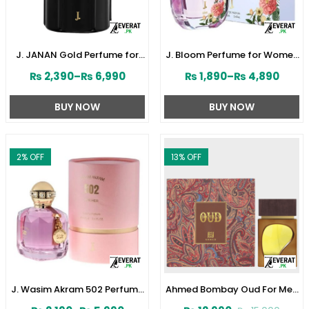
J. JANAN Gold Perfume for
J. Bloom Perfume for Women
Men 100 ml by Junaid
by Junaid Jamshed
₨
2,390
–
₨
6,990
₨
1,890
–
₨
4,890
Jamshed (ZV:28384)
(ZV:141579)
BUY NOW
BUY NOW
2
% OFF
13
% OFF
J. Wasim Akram 502 Perfume
Ahmed Bombay Oud For Men
for Her by Junaid Jamshed
80 ML (ZV:33241)