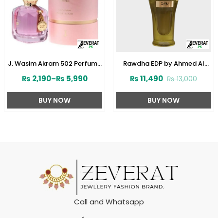
J. Wasim Akram 502 Perfume
Rawdha EDP by Ahmed Al
for Her by Junaid Jamshed
Maghribi 50 ML For Men or
₨
2,190
–
₨
5,990
₨
11,490
₨
13,000
(ZV:141572)
Women (ZV:33285)
BUY NOW
BUY NOW
Call and Whatsapp