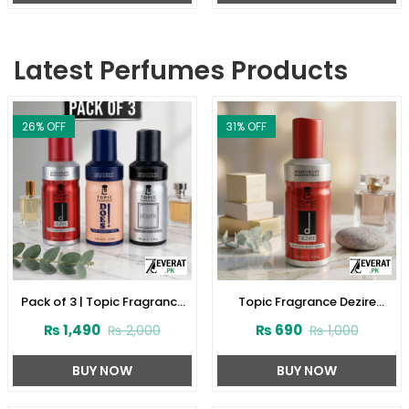
Latest Perfumes Products
26
% OFF
31
% OFF
Pack of 3 | Topic Fragrance
Topic Fragrance Dezire
Premium Body Spray
Deodorant Body Spray 150ml
₨
1,490
₨
690
₨
2,000
₨
1,000
(ZV:141927)
(ZV:141923)
BUY NOW
BUY NOW