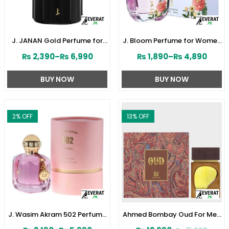
J. JANAN Gold Perfume for
J. Bloom Perfume for Women
Men 100 ml by Junaid
by Junaid Jamshed
₨
2,390
–
₨
6,990
₨
1,890
–
₨
4,890
Jamshed (ZV:28384)
(ZV:141579)
BUY NOW
BUY NOW
2
% OFF
13
% OFF
J. Wasim Akram 502 Perfume
Ahmed Bombay Oud For Men
for Her by Junaid Jamshed
80 ML (ZV:33241)