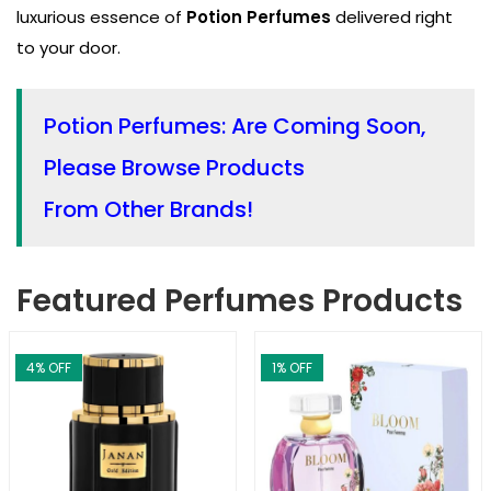
luxurious essence of
Potion Perfumes
delivered right
to your door.
Potion Perfumes: Are Coming Soon,
Please Browse Products
From Other Brands!
Featured Perfumes Products
4
% OFF
1
% OFF