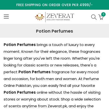
FREE SHIPPING ON ORDER OVER PKR 4999/-
0
Potion Perfumes
Potion Perfumes
brings a touch of luxury to every
moment. Known for their elegance, these fragrances
linger long after you've left the room. Whether you're
looking for classic scents or new releases, there's a
perfect
Potion Perfumes
fragrance for every mood
and occasion, for both men and women. At Perfume
Online Pakistan, you can easily find all your favorite
Potion Perfumes
online without the hassle of visiting
stores or worrying about stock. Shop a wide selection
of scents anytime from
Zeverat.pk
, and enjoy the