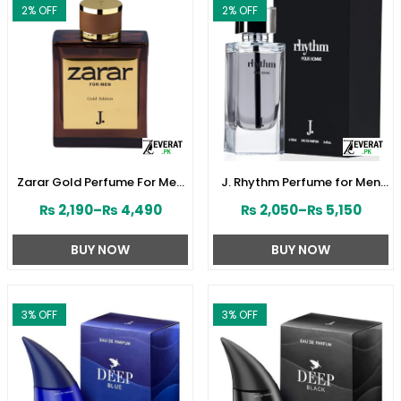
2
% OFF
2
% OFF
Zarar Gold Perfume For Men
J. Rhythm Perfume for Men
by Junaid Jamshed
by Junaid Jamshed
₨
2,190
–
₨
4,490
₨
2,050
–
₨
5,150
(ZV:28380)
(ZV:141646)
BUY NOW
BUY NOW
3
% OFF
3
% OFF