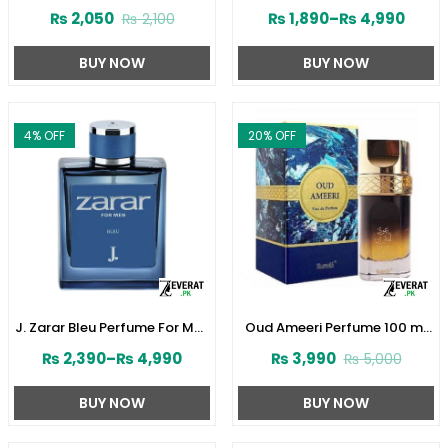
Perfume 30ML by Junaid
Women by Junaid Jamshed
₨
2,050
₨
1,890
–
₨
4,990
₨
2,100
Jamshed (ZV:141610)
(ZV:141603)
BUY NOW
BUY NOW
4
% OFF
20
% OFF
J. Zarar Bleu Perfume For Men
Oud Ameeri Perfume 100 ml
by Junaid Jamshed
by Surrati (ZV:28645)
₨
2,390
–
₨
4,990
₨
3,990
₨
5,000
(ZV:28376)
BUY NOW
BUY NOW