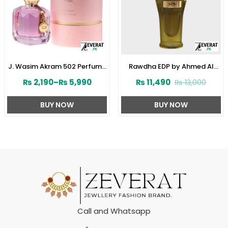
J. Wasim Akram 502 Perfume
Rawdha EDP by Ahmed Al
for Her by Junaid Jamshed
Maghribi 50 ML For Men or
₨
2,190
–
₨
5,990
₨
11,490
₨
13,000
(ZV:141572)
Women (ZV:33285)
BUY NOW
BUY NOW
Call and Whatsapp