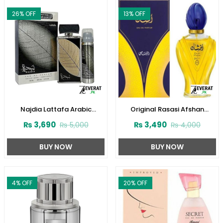
26
% OFF
13
% OFF
Najdia Lattafa Arabic
Original Rasasi Afshan
Perfume for Men and Women
Perfume 100ml EDP for Men &
₨
3,690
₨
3,490
₨
5,000
₨
4,000
(ZV:23416)
Women (ZV:9975)
BUY NOW
BUY NOW
4
% OFF
20
% OFF