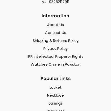
03252117911
Information
About Us
Contact Us
Shipping & Returns Policy
Privacy Policy
IPR Intellectual Property Rights
Watches Online in Pakistan
Popular Links
Locket
Necklace
Earrings