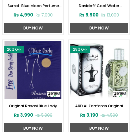
Surrati Blue Moon Perfume
Davidoff Cool Water
100 ml For Women
Perfume for Women
₨
4,990
₨
9,900
₨
7,000
₨
13,000
(ZV:29342)
(ZV:23124)
BUY NOW
BUY NOW
20
% OFF
29
% OFF
Original Rasasi Blue Lady
ARD Al Zaafaran Original
Perfume with Free DEO
Dirham Perfume
₨
3,990
₨
3,190
₨
5,000
₨
4,500
(Code:1728)
100ml(ZV:9939)
BUY NOW
BUY NOW