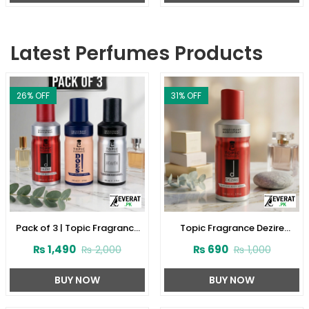
Latest Perfumes Products
26
% OFF
31
% OFF
Pack of 3 | Topic Fragrance
Topic Fragrance Dezire
Premium Body Spray
Deodorant Body Spray 150ml
₨
1,490
₨
690
₨
2,000
₨
1,000
(ZV:141927)
(ZV:141923)
BUY NOW
BUY NOW