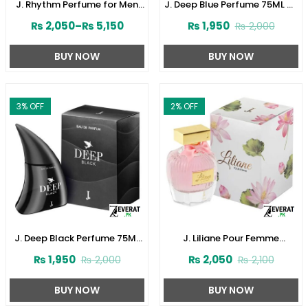
J. Rhythm Perfume for Men
J. Deep Blue Perfume 75ML by
by Junaid Jamshed
Junaid Jamshed (ZV:141621)
₨
2,050
–
₨
5,150
₨
1,950
₨
2,000
(ZV:141646)
BUY NOW
BUY NOW
3
% OFF
2
% OFF
J. Deep Black Perfume 75ML
J. Liliane Pour Femme
by Junaid Jamshed
Perfume 30ML by Junaid
₨
1,950
₨
2,050
₨
2,000
₨
2,100
(ZV:141616)
Jamshed (ZV:141610)
BUY NOW
BUY NOW