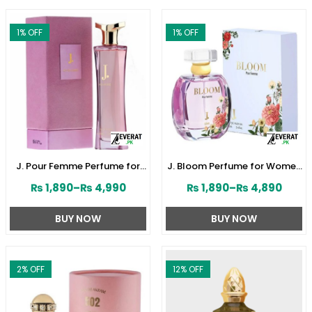
1
% OFF
1
% OFF
J. Pour Femme Perfume for
J. Bloom Perfume for Women
Women by Junaid Jamshed
by Junaid Jamshed
₨
1,890
–
₨
4,990
₨
1,890
–
₨
4,890
(ZV:141603)
(ZV:141579)
BUY NOW
BUY NOW
2
% OFF
12
% OFF