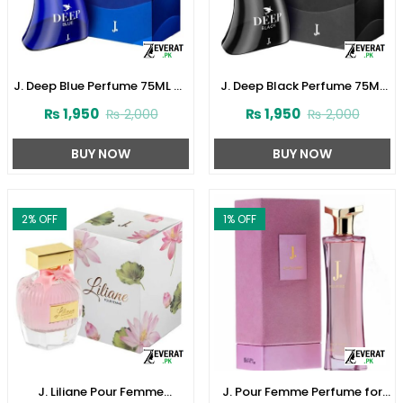
J. Deep Blue Perfume 75ML by
J. Deep Black Perfume 75ML
Junaid Jamshed (ZV:141621)
by Junaid Jamshed
₨
1,950
₨
1,950
₨
2,000
₨
2,000
(ZV:141616)
BUY NOW
BUY NOW
2
% OFF
1
% OFF
J. Liliane Pour Femme
J. Pour Femme Perfume for