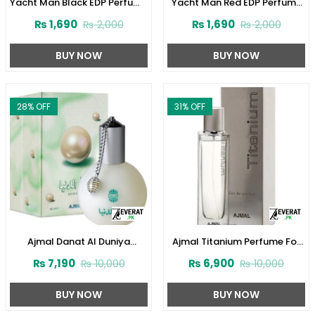
Yacht Man Black EDP Perfume
Yacht Man Red EDP Perfume
100ml (ZV:25525)
100ml (ZV:25553)
₨
1,690
₨
1,690
₨
2,000
₨
2,000
BUY NOW
BUY NOW
28
% OFF
31
% OFF
Ajmal Danat Al Duniya
Ajmal Titanium Perfume For
Perfume For Men & Women
Men 100 ml (ZV:28140)
₨
7,190
₨
6,900
₨
10,000
₨
10,000
60ml (ZV:27304)
BUY NOW
BUY NOW