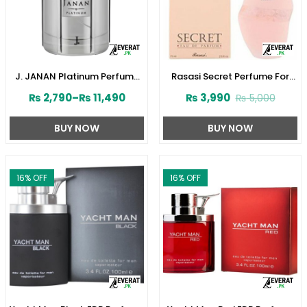
J. JANAN Platinum Perfume
Rasasi Secret Perfume For
for Men by Junaid Jamshed
Women’s 75ml (ZV:1724)
₨
2,790
–
₨
11,490
₨
3,990
₨
5,000
(ZV:28388)
BUY NOW
BUY NOW
16
% OFF
16
% OFF