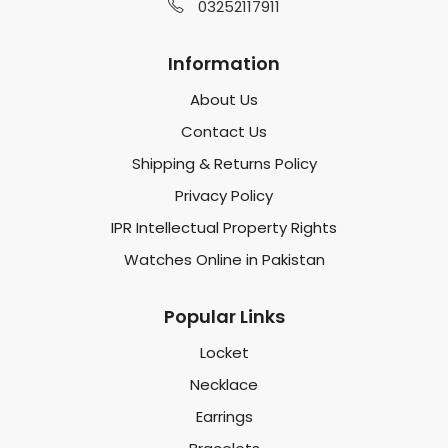
03252117911
Information
About Us
Contact Us
Shipping & Returns Policy
Privacy Policy
IPR Intellectual Property Rights
Watches Online in Pakistan
Popular Links
Locket
Necklace
Earrings