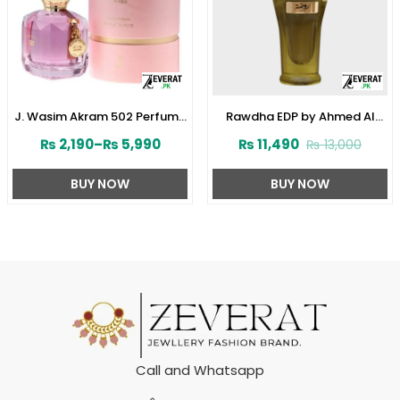
J. Wasim Akram 502 Perfume
Rawdha EDP by Ahmed Al
for Her by Junaid Jamshed
Maghribi 50 ML For Men or
₨
2,190
–
₨
5,990
₨
11,490
₨
13,000
(ZV:141572)
Women (ZV:33285)
BUY NOW
BUY NOW
Call and Whatsapp