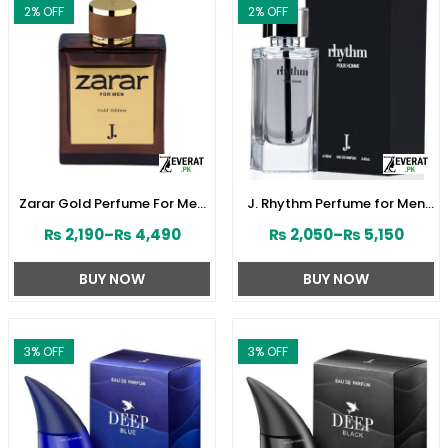
2
% OFF
2
% OFF
Zarar Gold Perfume For Men
J. Rhythm Perfume for Men
by Junaid Jamshed
by Junaid Jamshed
₨
2,190
–
₨
4,490
₨
2,050
–
₨
5,150
(ZV:28380)
(ZV:141646)
BUY NOW
BUY NOW
3
% OFF
3
% OFF