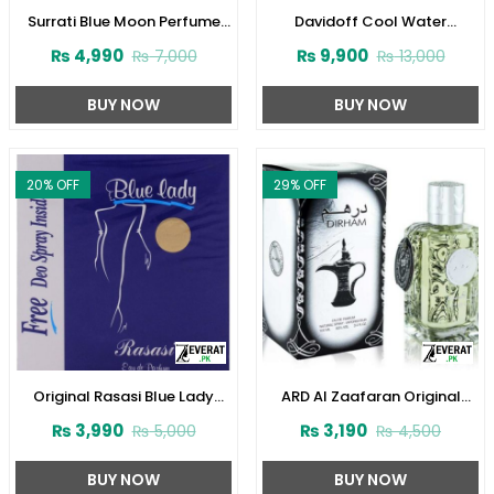
Surrati Blue Moon Perfume
Davidoff Cool Water
100 ml For Women
Perfume for Women
₨
4,990
₨
9,900
₨
7,000
₨
13,000
(ZV:29342)
(ZV:23124)
BUY NOW
BUY NOW
20
% OFF
29
% OFF
Original Rasasi Blue Lady
ARD Al Zaafaran Original
Perfume with Free DEO
Dirham Perfume
₨
3,990
₨
3,190
₨
5,000
₨
4,500
(Code:1728)
100ml(ZV:9939)
BUY NOW
BUY NOW