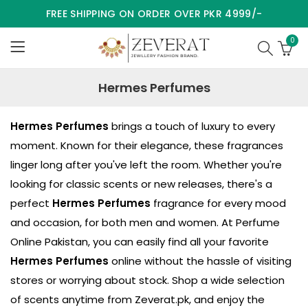
FREE SHIPPING ON ORDER OVER PKR 4999/-
0
Hermes Perfumes
Hermes Perfumes
brings a touch of luxury to every
moment. Known for their elegance, these fragrances
linger long after you've left the room. Whether you're
looking for classic scents or new releases, there's a
perfect
Hermes Perfumes
fragrance for every mood
and occasion, for both men and women. At Perfume
Online Pakistan, you can easily find all your favorite
Hermes Perfumes
online without the hassle of visiting
stores or worrying about stock. Shop a wide selection
of scents anytime from
Zeverat.pk
, and enjoy the