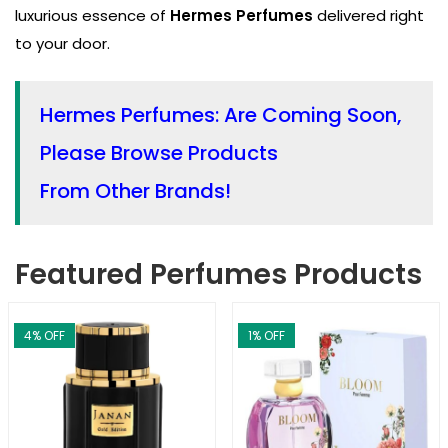
luxurious essence of
Hermes Perfumes
delivered right
to your door.
Hermes Perfumes: Are Coming Soon,
Please Browse Products
From Other Brands!
Featured Perfumes Products
4
% OFF
1
% OFF