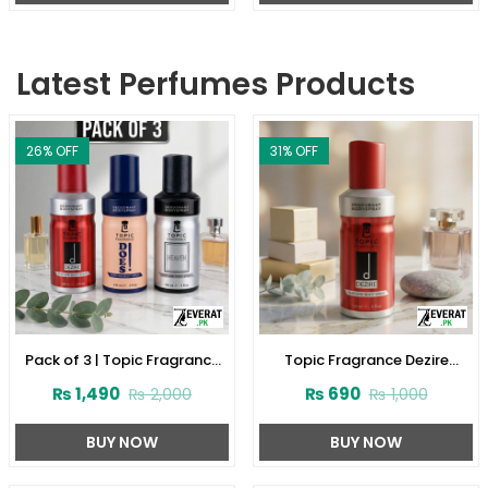
Latest Perfumes Products
26
% OFF
31
% OFF
Pack of 3 | Topic Fragrance
Topic Fragrance Dezire
Premium Body Spray
Deodorant Body Spray 150ml
₨
1,490
₨
690
₨
2,000
₨
1,000
(ZV:141927)
(ZV:141923)
BUY NOW
BUY NOW