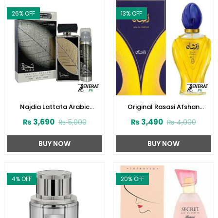
26
% OFF
13
% OFF
Najdia Lattafa Arabic
Original Rasasi Afshan
Perfume for Men and Women
Perfume 100ml EDP for Men &
₨
3,690
₨
3,490
₨
5,000
₨
4,000
(ZV:23416)
Women (ZV:9975)
BUY NOW
BUY NOW
4
% OFF
20
% OFF