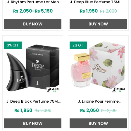
J. Rhythm Perfume for Men
J. Deep Blue Perfume 75ML by
by Junaid Jamshed
Junaid Jamshed (ZV:141621)
₨
2,050
–
₨
5,150
₨
1,950
₨
2,000
(ZV:141646)
BUY NOW
BUY NOW
3
% OFF
2
% OFF
J. Deep Black Perfume 75ML
J. Liliane Pour Femme
by Junaid Jamshed
Perfume 30ML by Junaid
₨
1,950
₨
2,050
₨
2,000
₨
2,100
(ZV:141616)
Jamshed (ZV:141610)
BUY NOW
BUY NOW