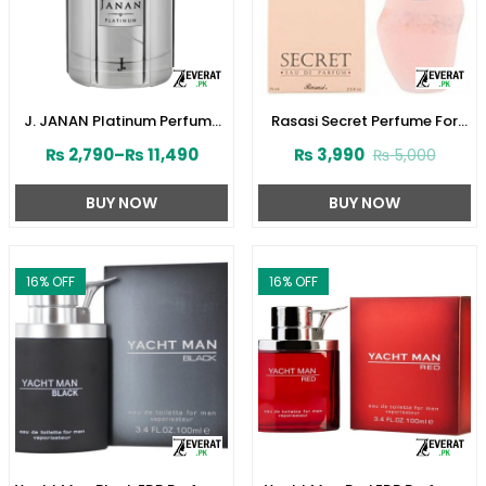
J. JANAN Platinum Perfume
Rasasi Secret Perfume For
for Men by Junaid Jamshed
Women’s 75ml (ZV:1724)
₨
2,790
–
₨
11,490
₨
3,990
₨
5,000
(ZV:28388)
BUY NOW
BUY NOW
16
% OFF
16
% OFF