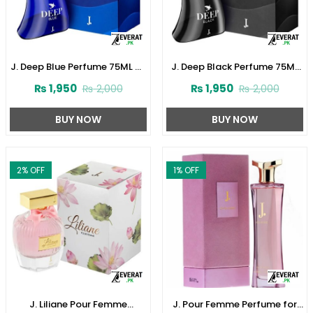
J. Deep Blue Perfume 75ML by
J. Deep Black Perfume 75ML
Junaid Jamshed (ZV:141621)
by Junaid Jamshed
₨
1,950
₨
1,950
₨
2,000
₨
2,000
(ZV:141616)
BUY NOW
BUY NOW
2
% OFF
1
% OFF
J. Liliane Pour Femme
J. Pour Femme Perfume for