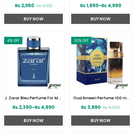
Perfume 30ML by Junaid
Women by Junaid Jamshed
₨
2,050
₨
1,890
–
₨
4,990
₨
2,100
Jamshed (ZV:141610)
(ZV:141603)
BUY NOW
BUY NOW
4
% OFF
20
% OFF
J. Zarar Bleu Perfume For Men
Oud Ameeri Perfume 100 ml
by Junaid Jamshed
by Surrati (ZV:28645)
₨
2,390
–
₨
4,990
₨
3,990
₨
5,000
(ZV:28376)
BUY NOW
BUY NOW