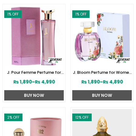
1
% OFF
1
% OFF
J. Pour Femme Perfume for
J. Bloom Perfume for Women
Women by Junaid Jamshed
by Junaid Jamshed
₨
1,890
–
₨
4,990
₨
1,890
–
₨
4,890
(ZV:141603)
(ZV:141579)
BUY NOW
BUY NOW
2
% OFF
12
% OFF