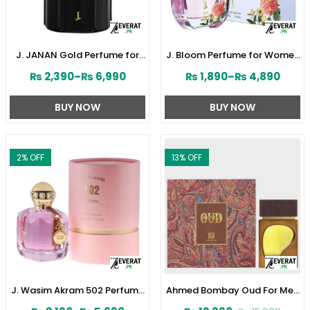
J. JANAN Gold Perfume for
J. Bloom Perfume for Women
Men 100 ml by Junaid
by Junaid Jamshed
₨
2,390
–
₨
6,990
₨
1,890
–
₨
4,890
Jamshed (ZV:28384)
(ZV:141579)
BUY NOW
BUY NOW
2
% OFF
13
% OFF
J. Wasim Akram 502 Perfume
Ahmed Bombay Oud For Men
for Her by Junaid Jamshed
80 ML (ZV:33241)