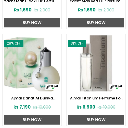
Yacht Man Black EDP Perfume
Yacht Man Red EDP Perfume
100ml (ZV:25525)
100ml (ZV:25553)
₨
1,690
₨
1,690
₨
2,000
₨
2,000
BUY NOW
BUY NOW
28
% OFF
31
% OFF
Ajmal Danat Al Duniya
Ajmal Titanium Perfume For
Perfume For Men & Women
Men 100 ml (ZV:28140)
₨
7,190
₨
6,900
₨
10,000
₨
10,000
60ml (ZV:27304)
BUY NOW
BUY NOW