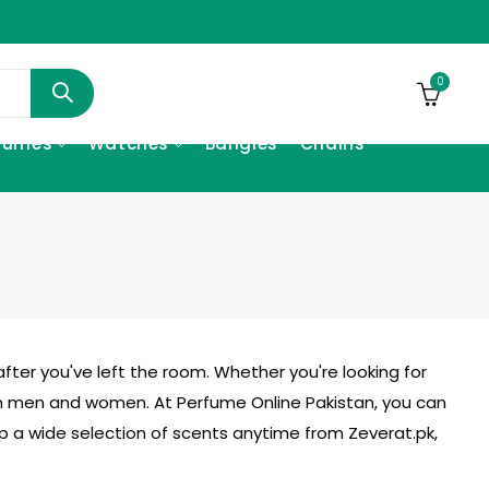
0
fumes
Watches
Bangles
Chains
fter you've left the room. Whether you're looking for
h men and women. At Perfume Online Pakistan, you can
hop a wide selection of scents anytime from
Zeverat.pk
,