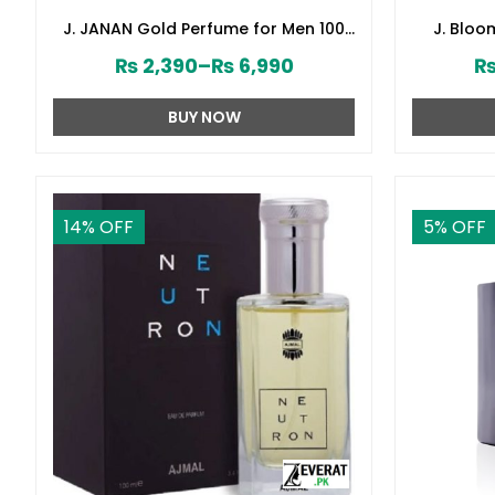
J. JANAN Gold Perfume for Men 100
J. Blo
ml by Junaid Jamshed (ZV:28384)
Junai
₨
2,390
–
₨
6,990
BUY NOW
14
% OFF
5
% OFF