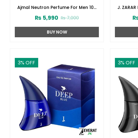
Ajmal Neutron Perfume For Men 100
J. ZARAR
ml (ZV:27331)
Junai
₨
5,990
₨
7,000
BUY NOW
3
% OFF
3
% OFF