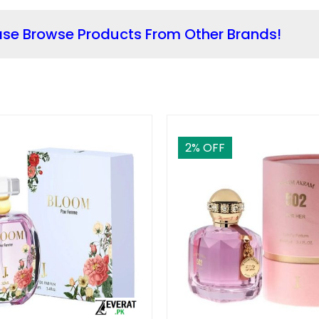
ase Browse Products From Other Brands!
2
% OFF