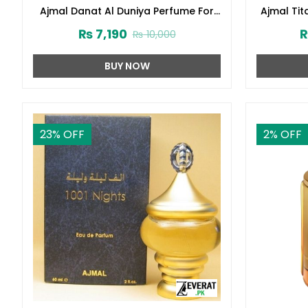
Ajmal Danat Al Duniya Perfume For
Ajmal Ti
Men & Women 60ml (ZV:27304)
₨
7,190
₨
10,000
BUY NOW
23
% OFF
2
% OFF