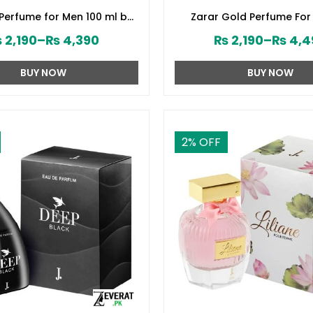
 Perfume for Men 100 ml by
Zarar Gold Perfume For
d Jamshed (ZV:28394)
Junaid Jamshed (ZV:2
₨
2,190
–
₨
4,390
₨
2,190
–
₨
4,4
BUY NOW
BUY NOW
2
% OFF