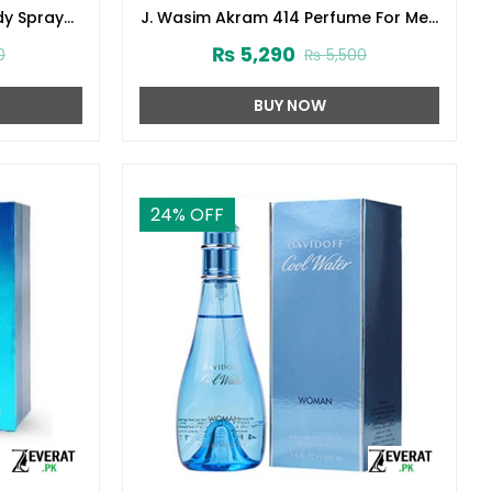
dy Spray
J. Wasim Akram 414 Perfume For Men
3)
100ml Junaid Jamshed (zv-32999)
₨
5,290
0
₨
5,500
BUY NOW
24
% OFF