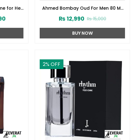
me for Her
Ahmed Bombay Oud For Men 80 ML
141572)
(ZV:33241)
90
₨
12,990
₨
15,000
BUY NOW
2
% OFF