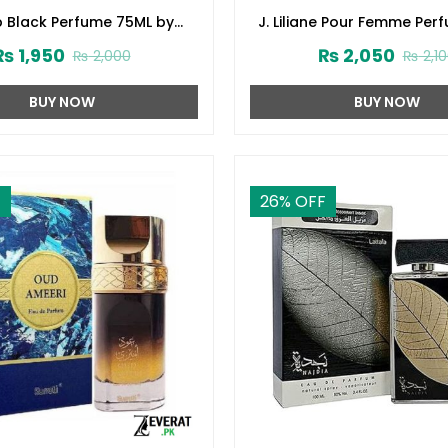
p Black Perfume 75ML by
J. Liliane Pour Femme Per
d Jamshed (ZV:141616)
by Junaid Jamshed (ZV:
₨
1,950
₨
2,050
₨
2,000
₨
2,1
BUY NOW
BUY NOW
F
26
% OFF