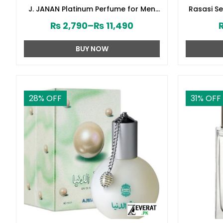
J. JANAN Platinum Perfume for Men
Rasasi S
by Junaid Jamshed (ZV:28388)
₨
2,790
–
₨
11,490
BUY NOW
28
% OFF
31
% OFF