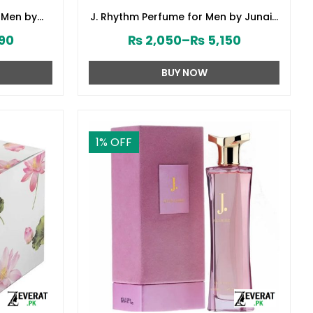
 Men by
J. Rhythm Perfume for Men by Junaid
8380)
Jamshed (ZV:141646)
90
₨
2,050
–
₨
5,150
BUY NOW
1
% OFF