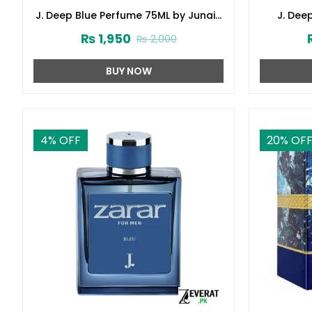
J. Deep Blue Perfume 75ML by Junaid
J. Dee
Jamshed (ZV:141621)
Junai
₨
1,950
₨
2,000
BUY NOW
4
% OFF
20
% OF