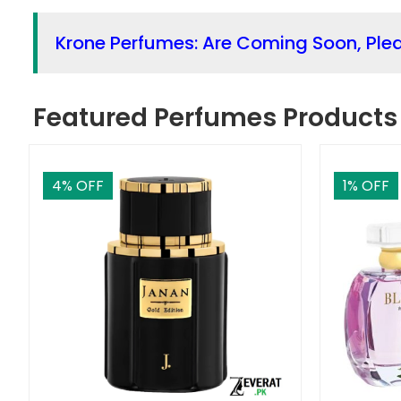
Krone Perfumes: Are Coming Soon, Ple
Featured Perfumes Products
4
% OFF
1
% OFF