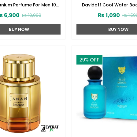
tanium Perfume For Men 100
Davidoff Cool Water Bo
ml (ZV:28140)
(200ml) (ZV:1005
₨
6,900
₨
1,090
₨
10,000
₨
1,59
BUY NOW
BUY NOW
29
% OFF