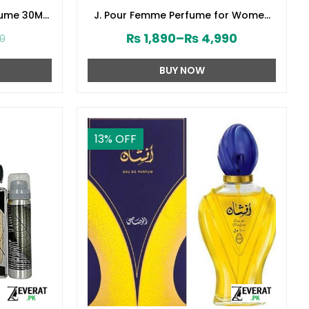
fume 30ML
J. Pour Femme Perfume for Women
141610)
by Junaid Jamshed (ZV:141603)
₨
1,890
–
₨
4,990
00
BUY NOW
13
% OFF