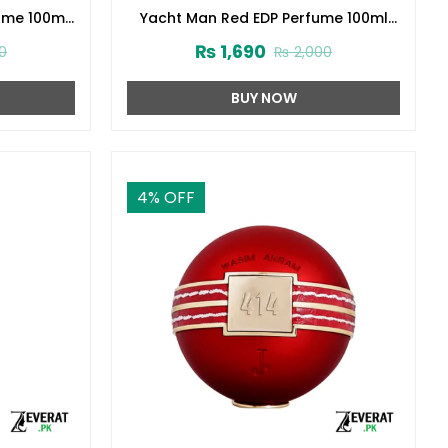
ume 100ml
Yacht Man Red EDP Perfume 100ml
(ZV:25553)
₨
1,690
0
₨
2,000
BUY NOW
4
% OFF