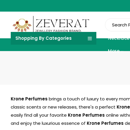
Shopping By Categories
Necklace
More
Krone Perfumes
brings a touch of luxury to every mome
classic scents or new releases, there's a perfect
Krone
easily find all your favorite
Krone Perfumes
online with
and enjoy the luxurious essence of
Krone Perfumes
del