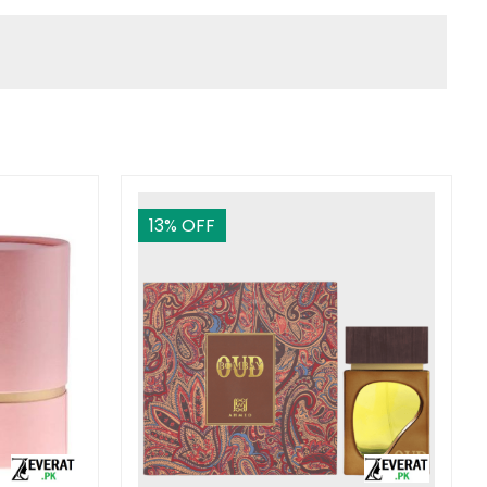
13
% OFF