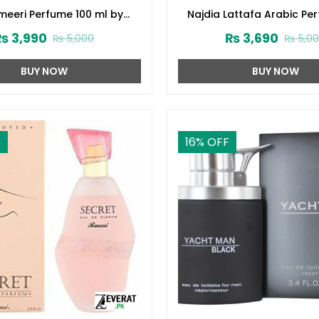
eeri Perfume 100 ml by
Najdia Lattafa Arabic Pe
Surrati (ZV:28645)
Men and Women (ZV:2
₨
3,990
₨
3,690
₨
5,000
₨
5,0
BUY NOW
BUY NOW
F
16
% OFF