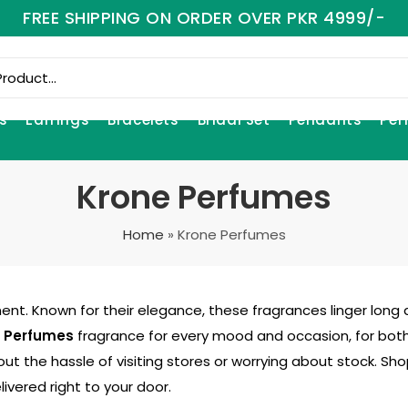
FREE SHIPPING ON ORDER OVER PKR 4999/-
s
Earrings
Bracelets
Bridal Set
Pendants
Per
Krone Perfumes
Home
»
Krone Perfumes
nt. Known for their elegance, these fragrances linger long a
 Perfumes
fragrance for every mood and occasion, for bot
out the hassle of visiting stores or worrying about stock. S
ivered right to your door.