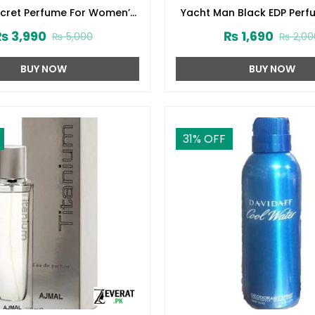
ecret Perfume For Women’s
Yacht Man Black EDP Perf
75ml (ZV:1724)
(ZV:25525)
₨
3,990
₨
1,690
₨
5,000
₨
2,00
BUY NOW
BUY NOW
31
% OFF