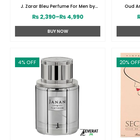
J. Zarar Bleu Perfume For Men by
Oud Am
Junaid Jamshed (ZV:28376)
₨
2,390
–
₨
4,990
BUY NOW
4
% OFF
20
% OF