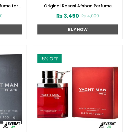
rfume for
Original Rasasi Afshan Perfume
3416)
100ml EDP for Men & Women
₨
3,490
00
₨
4,000
(ZV:9975)
BUY NOW
16
% OFF