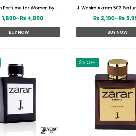
om Perfume for Women by
J. Wasim Akram 502 Perfu
d Jamshed (ZV:141579)
by Junaid Jamshed (ZV:
₨
1,890
–
₨
4,890
₨
2,190
–
₨
5,9
BUY NOW
BUY NOW
2
% OFF