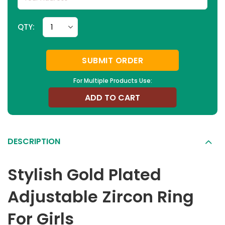
QTY:
SUBMIT ORDER
For Multiple Products Use:
ADD TO CART
DESCRIPTION
Stylish Gold Plated
Adjustable Zircon Ring
For Girls