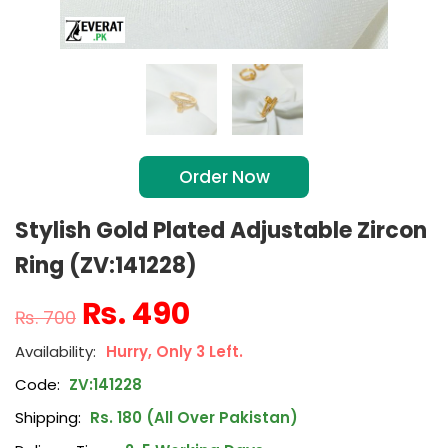
Order Now
Stylish Gold Plated Adjustable Zircon
Ring (ZV:141228)
₨
490
₨
700
Hurry, Only 3 Left.
Code:
ZV:141228
Shipping:
Rs. 180 (All Over Pakistan)