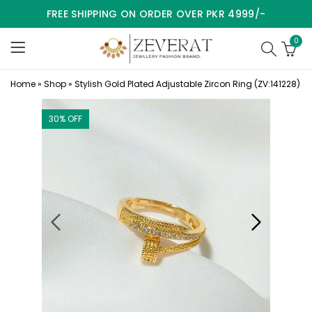
FREE SHIPPING ON ORDER OVER PKR 4999/-
0
Home
»
Shop
»
Stylish Gold Plated Adjustable Zircon Ring (ZV:141228)
30
% OFF