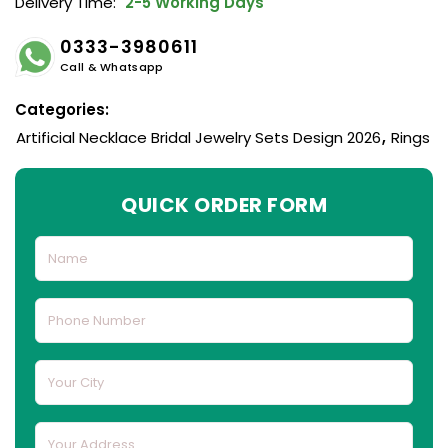
Delivery Time:
2-5 Working Days
0333-3980611
Call & Whatsapp
Categories:
Artificial Necklace Bridal Jewelry Sets Design 2026
,
Rings
QUICK ORDER FORM