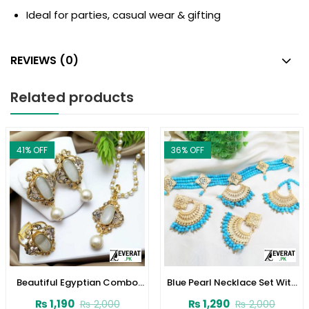
Ideal for parties, casual wear & gifting
REVIEWS (0)
Related products
41
% OFF
36
% OFF
Beautiful Egyptian Combo
Blue Pearl Necklace Set With
Set | Necklace, Earrings &
Earrings and Matha Patti
₨
1,190
₨
1,290
₨
2,000
₨
2,000
Ring (ZV:2356)
(ZV:1706)