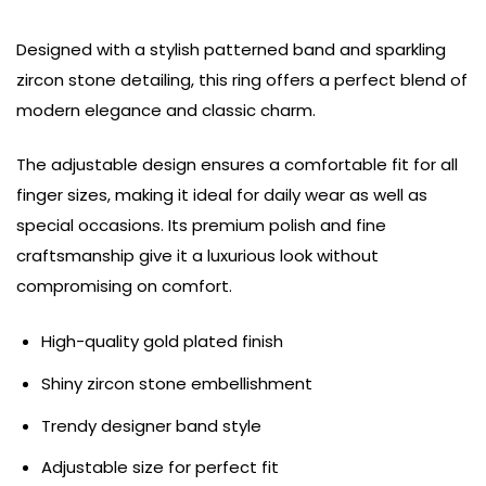
Designed with a stylish patterned band and sparkling
zircon stone detailing, this ring offers a perfect blend of
modern elegance and classic charm.
The adjustable design ensures a comfortable fit for all
finger sizes, making it ideal for daily wear as well as
special occasions. Its premium polish and fine
craftsmanship give it a luxurious look without
compromising on comfort.
High-quality gold plated finish
Shiny zircon stone embellishment
Trendy designer band style
Adjustable size for perfect fit