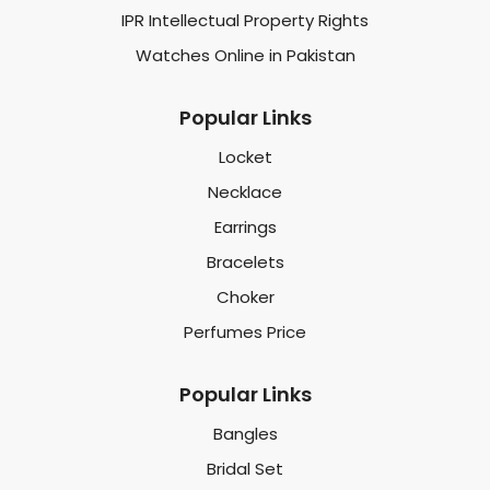
IPR Intellectual Property Rights
Watches Online in Pakistan
Popular Links
Locket
Necklace
Earrings
Bracelets
Choker
Perfumes Price
Popular Links
Bangles
Bridal Set