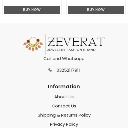
BUY NOW
BUY NOW
Call and Whatsapp
03252117911
Information
About Us
Contact Us
Shipping & Returns Policy
Privacy Policy