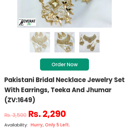
Order Now
Pakistani Bridal Necklace Jewelry Set
With Earrings, Teeka And Jhumar
(ZV:1649)
₨
2,290
₨
3,500
Hurry, Only 5 Left.