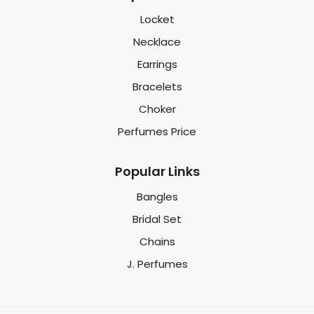
Locket
Necklace
Earrings
Bracelets
Choker
Perfumes Price
Popular Links
Bangles
Bridal Set
Chains
J. Perfumes