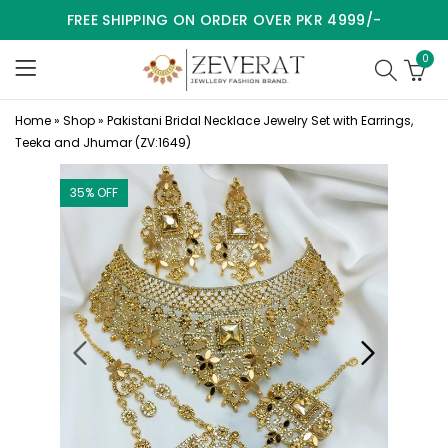
FREE SHIPPING ON ORDER OVER PKR 4999/-
0
Home
»
Shop
»
Pakistani Bridal Necklace Jewelry Set with Earrings,
Teeka and Jhumar (ZV:1649)
35
% OFF