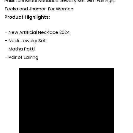
Pakistani Bridal Necklace Jewelry Set with Earrings,
Teeka and Jhumar For Women
P
roduct Highlights:
– New Artificial Necklace 2024
– Neck Jewelry Set
– Matha Patti
– Pair of Earring