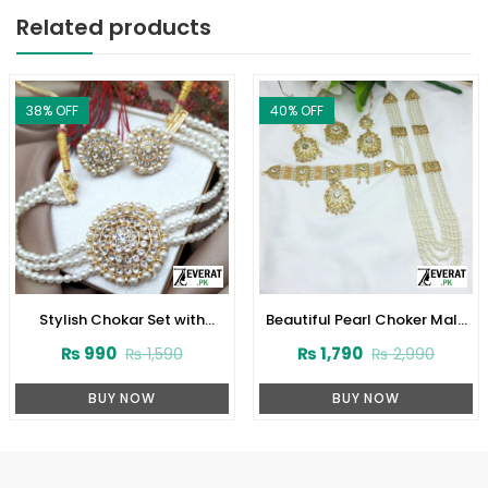
Related products
38
% OFF
40
% OFF
Stylish Chokar Set with
Beautiful Pearl Choker Mala
Earrings (ZV:2726)
Set with Earrings and Tikka
₨
990
₨
1,790
₨
1,590
₨
2,990
(ZV-2221)
BUY NOW
BUY NOW