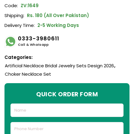
Code:
ZV:1649
Shipping:
Rs. 180 (All Over Pakistan)
Delivery Time:
2-5 Working Days
0333-3980611
Call & Whatsapp
Categories:
Artificial Necklace Bridal Jewelry Sets Design 2026
,
Choker Necklace Set
QUICK ORDER FORM