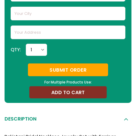
QTY:
SUBMIT ORDER
For Multiple Products Use:
ADD TO CART
DESCRIPTION