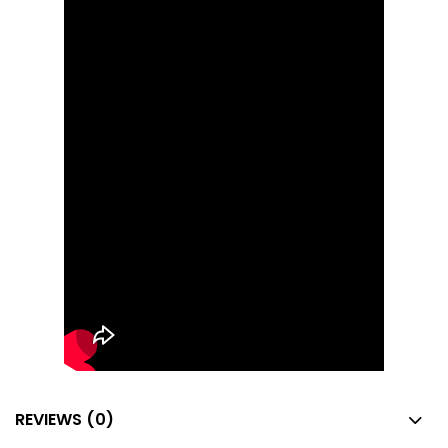
REVIEWS (0)