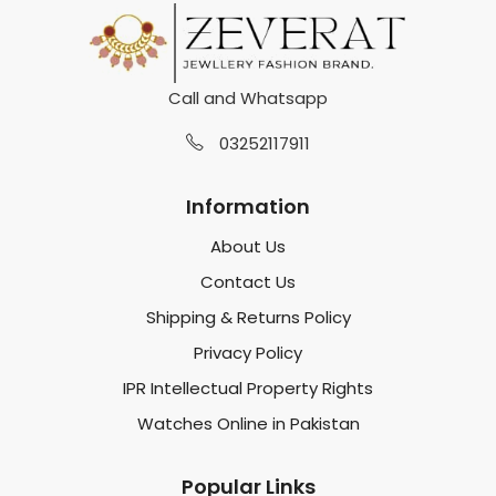
Call and Whatsapp
03252117911
Information
About Us
Contact Us
Shipping & Returns Policy
Privacy Policy
IPR Intellectual Property Rights
Watches Online in Pakistan
Popular Links