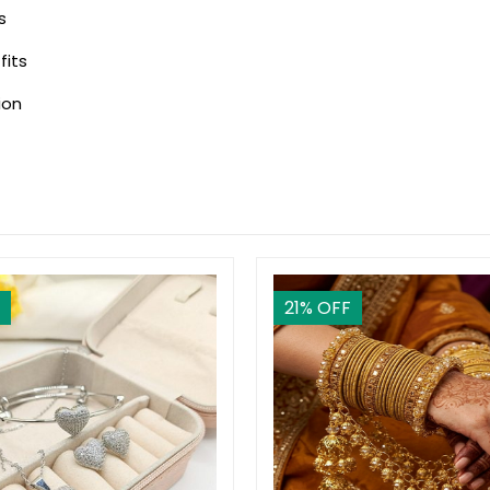
s
fits
ion
21
% OFF