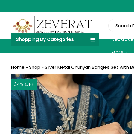
Shopping By Categories
Necklace
More
Home
»
Shop
»
Silver Metal Churiyan Bangles Set with 
34
% OFF