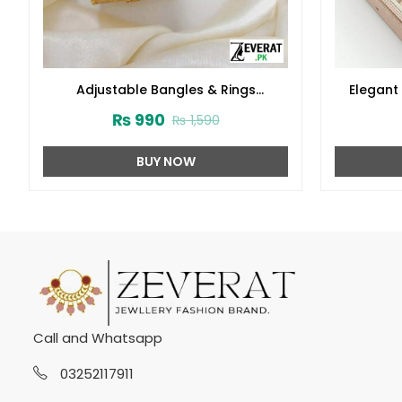
Adjustable Bangles & Rings
Elegant 
(ZV:3866)
Locket S
₨
990
₨
1,590
BUY NOW
Call and Whatsapp
03252117911