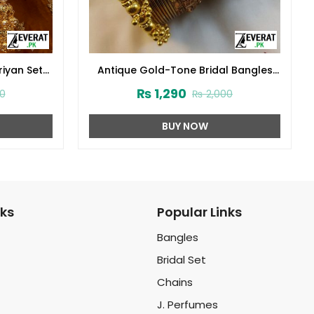
riyan Set
Antique Gold-Tone Bridal Bangles
hoola
Set with Beaded End Caps
₨
1,290
0
₨
2,000
(ZV:141727)
BUY NOW
nks
Popular Links
Bangles
Bridal Set
Chains
J. Perfumes