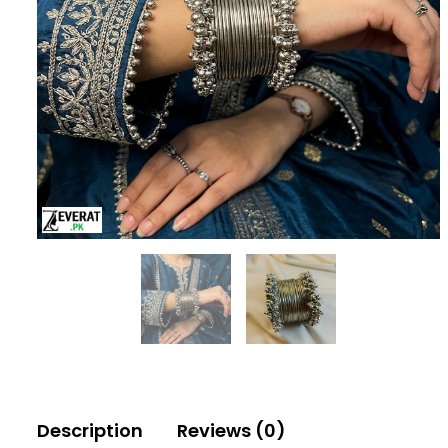
Description
Reviews (0)