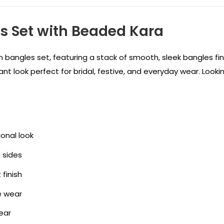
es Set with Beaded Kara
yan bangles set, featuring a stack of smooth, sleek bangles f
gant look perfect for bridal, festive, and everyday wear. Looki
ional look
 sides
finish
e wear
ear