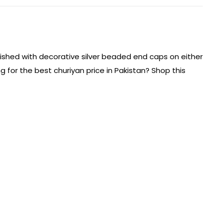
inished with decorative silver beaded end caps on either
ng for the best churiyan price in Pakistan? Shop this