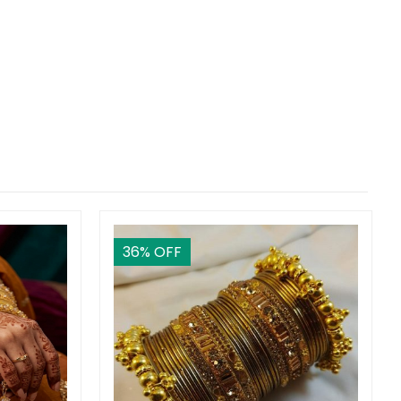
36
% OFF