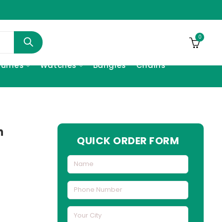
0
fumes
Watches
Bangles
Chains
h
QUICK ORDER FORM