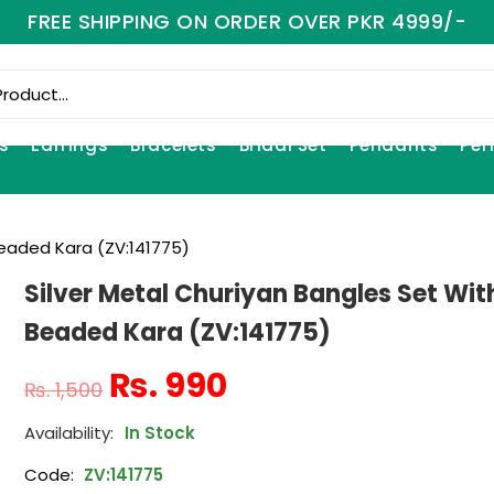
FREE SHIPPING ON ORDER OVER PKR 4999/-
s
Earrings
Bracelets
Bridal Set
Pendants
Per
Beaded Kara (ZV:141775)
Silver Metal Churiyan Bangles Set Wit
Beaded Kara (ZV:141775)
₨
990
₨
1,500
In Stock
Code:
ZV:141775