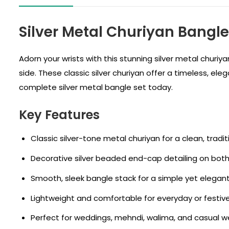
Silver Metal Churiyan Bangl
Adorn your wrists with this stunning silver metal churi
side. These classic silver churiyan offer a timeless, ele
complete silver metal bangle set today.
Key Features
Classic silver-tone metal churiyan for a clean, tradit
Decorative silver beaded end-cap detailing on both
Smooth, sleek bangle stack for a simple yet elegant 
Lightweight and comfortable for everyday or festiv
Perfect for weddings, mehndi, walima, and casual w