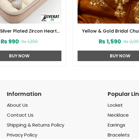
Silver Plated Zircon Heart
Yellow & Gold Bridal Chu
et With Bangle (zv:39492)
with Double Jhumki J
₨
990
₨
1,590
₨
1,390
₨
2,00
(ZV:141785)
BUY NOW
BUY NOW
Information
Popular Li
About Us
Locket
Contact Us
Necklace
Shipping & Returns Policy
Earrings
Privacy Policy
Bracelets