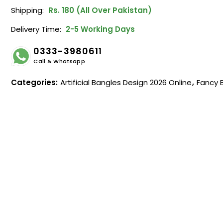
Shipping:
Rs. 180 (All Over Pakistan)
Delivery Time:
2-5 Working Days
0333-3980611
Call & Whatsapp
Categories:
Artificial Bangles Design 2026 Online
,
Fancy 