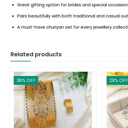
Great gifting option for brides and special occasion
Pairs beautifully with both traditional and casual out
A must-have churiyan set for every jewellery collect
Related products
38
% OFF
29
% OFF