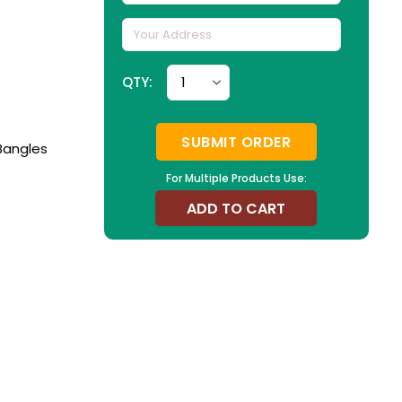
QTY:
SUBMIT ORDER
Bangles
For Multiple Products Use:
ADD TO CART