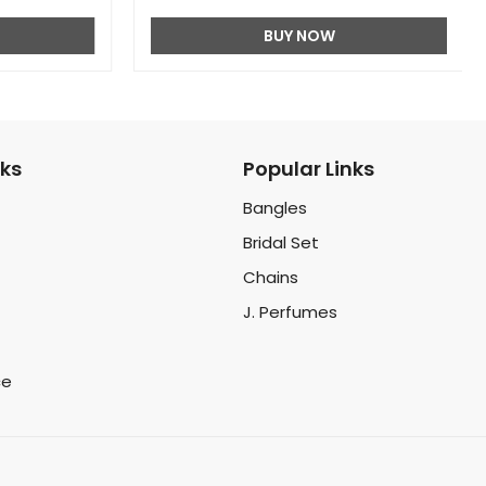
BUY NOW
nks
Popular Links
Bangles
Bridal Set
Chains
J. Perfumes
ce