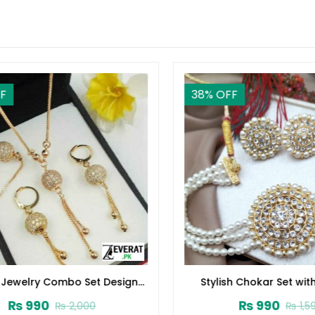
38
% OFF
Jewelry Combo Set Design
Stylish Chokar Set with 
2024 (ZV:1652)
(ZV:2726)
₨
990
₨
990
₨
2,000
₨
1,590