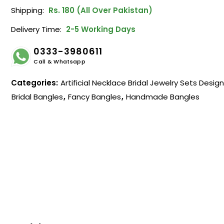
Shipping:
Rs. 180 (All Over Pakistan)
Delivery Time:
2-5 Working Days
0333-3980611
Call & Whatsapp
Categories:
Artificial Necklace Bridal Jewelry Sets Desig
Bridal Bangles
,
Fancy Bangles
,
Handmade Bangles