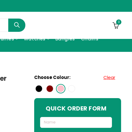
0
fumes
Watches
Bangles
Chains
er
Choose Colour:
Clear
QUICK ORDER FORM