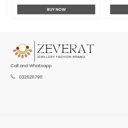
BUY NOW
Call and Whatsapp
03252117911