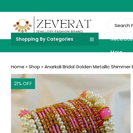
Shopping By Categories
Necklace
More
Home
»
Shop
»
Anarkali Bridal Golden Metallic Shimmer
21
% OFF