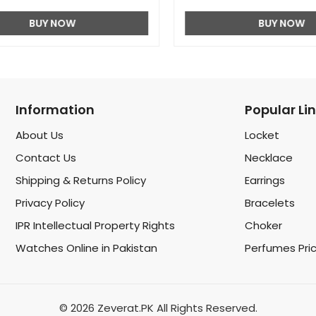
BUY NOW
BUY NOW
Information
Popular Li
About Us
Locket
Contact Us
Necklace
Shipping & Returns Policy
Earrings
Privacy Policy
Bracelets
IPR Intellectual Property Rights
Choker
Watches Online in Pakistan
Perfumes Pri
© 2026 Zeverat.PK All Rights Reserved.