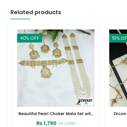
Related products
40
% OFF
51
% OFF
Beautiful Pearl Choker Mala Set with
Zircon 
Earrings and Tikka (ZV-2221)
₨
1,790
₨
2,990