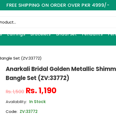
FREE SHIPPING ON ORDER OVER PKR 4999/-
s
Earrings
Bracelets
Bridal Set
Pendants
Per
 Bangle Set (ZV:33772)
Anarkali Bridal Golden Metallic Shimm
Bangle Set (ZV:33772)
₨
1,190
₨
1,500
In Stock
Code:
ZV:33772