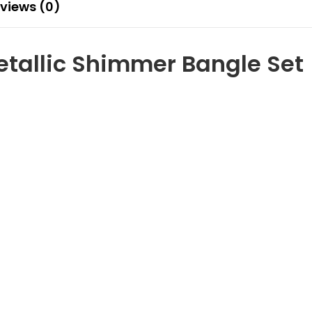
views (0)
etallic Shimmer Bangle Set