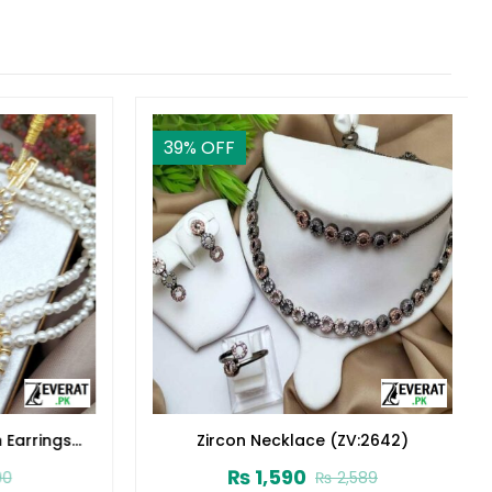
39
% OFF
Earrings
Zircon Necklace (ZV:2642)
₨
1,590
₨
2,589