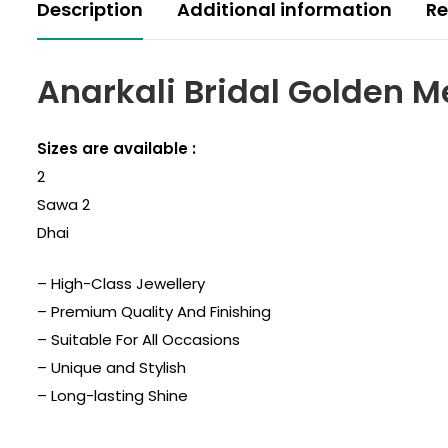
Description
Additional information
Re
Anarkali Bridal Golden M
Sizes are available :
2
Sawa 2
Dhai
– High-Class Jewellery
– Premium Quality And Finishing
– Suitable For All Occasions
– Unique and Stylish
– Long-lasting Shine