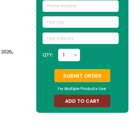
n 2026
,
QTY:
SUBMIT ORDER
For Multiple Products Use:
ADD TO CART