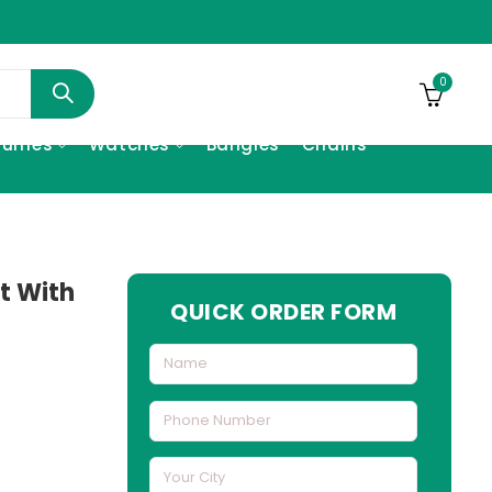
0
fumes
Watches
Bangles
Chains
t With
QUICK ORDER FORM