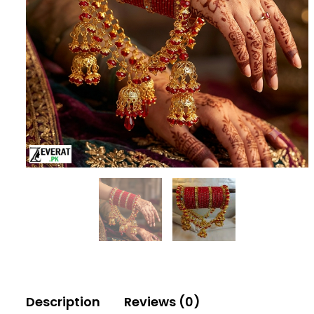
Description
Reviews (0)