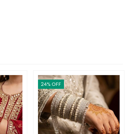
24
% OFF