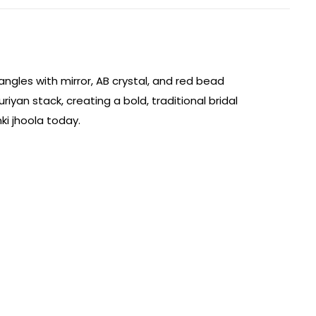
angles with mirror, AB crystal, and red bead
yan stack, creating a bold, traditional bridal
ki jhoola today.