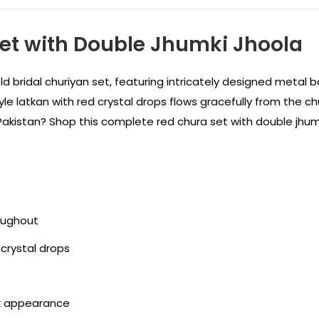
Set with Double Jhumki Jhoola
d bridal churiyan set, featuring intricately designed metal b
latkan with red crystal drops flows gracefully from the churi
n Pakistan? Shop this complete red chura set with double jhum
roughout
 crystal drops
ck appearance