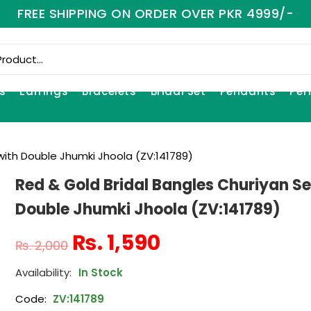
FREE SHIPPING ON ORDER OVER PKR 4999/-
s
Earrings
Bracelets
Bridal Set
Pendants
Per
with Double Jhumki Jhoola (ZV:141789)
Red & Gold Bridal Bangles Churiyan Se
Double Jhumki Jhoola (ZV:141789)
₨
1,590
₨
2,000
In Stock
Code:
ZV:141789