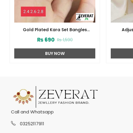
Gold Plated Kara Set Bangles
Adjus
(ZV:9297)
₨
690
₨
1,590
BUY NOW
Call and Whatsapp
03252117911