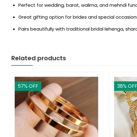
Perfect for wedding, barat, walima, and mehndi fun
Great gifting option for brides and special occasion
Pairs beautifully with traditional bridal lehenga, shar
Related products
57
% OFF
38
% OF