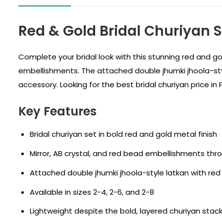
Red & Gold Bridal Churiyan 
Complete your bridal look with this stunning red and gol
embellishments. The attached double jhumki jhoola-style 
accessory. Looking for the best bridal churiyan price i
Key Features
Bridal churiyan set in bold red and gold metal finish
Mirror, AB crystal, and red bead embellishments th
Attached double jhumki jhoola-style latkan with red
Available in sizes 2-4, 2-6, and 2-8
Lightweight despite the bold, layered churiyan sta