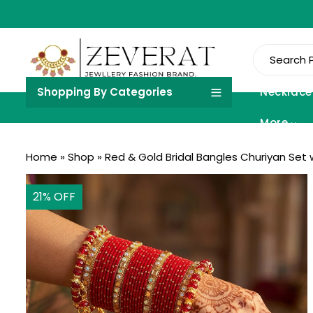
Shopping By Categories
Necklace
More
Home
»
Shop
»
Red & Gold Bridal Bangles Churiyan Set 
21
% OFF