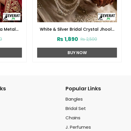
la Metal
White & Silver Bridal Crystal Jhoola
ZV:141749)
Metal Bangles Set with Latkan
₨
1,890
0
₨
2,500
(ZV:141741)
BUY NOW
nks
Popular Links
Bangles
Bridal Set
Chains
J. Perfumes