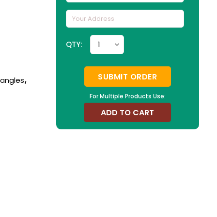
QTY:
SUBMIT ORDER
Bangles
,
For Multiple Products Use:
ADD TO CART