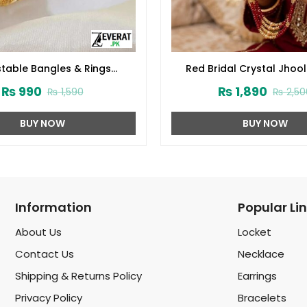
table Bangles & Rings
Red Bridal Crystal Jhoo
(ZV:3874)
Bangles Set with Latkan (
₨
990
₨
1,890
₨
1,590
₨
2,50
BUY NOW
BUY NOW
Information
Popular Li
About Us
Locket
Contact Us
Necklace
Shipping & Returns Policy
Earrings
Privacy Policy
Bracelets