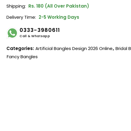
Shipping:
Rs. 180 (All Over Pakistan)
Delivery Time:
2-5 Working Days
0333-3980611
Call & Whatsapp
Categories:
Artificial Bangles Design 2026 Online
,
Bridal 
Fancy Bangles