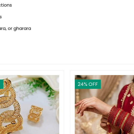
ctions
s
ara, or gharara
F
24
% OFF