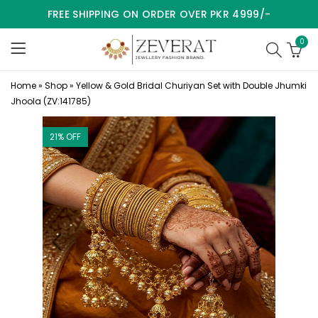
FREE SHIPPING ON ORDER OVER PKR 4999/-
0
Home
»
Shop
»
Yellow & Gold Bridal Churiyan Set with Double Jhumki
Jhoola (ZV:141785)
21
% OFF