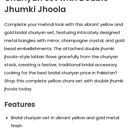
Jhumki Jhoola
Complete your mehndi look with this vibrant yellow and
gold bridal churiyan set, featuring intricately designed
metal bangles with mirror, champagne crystal, and gold
bead embellishments. The attached double jhumki
jhoola-style latkan flows gracefully from the churiyan
stack, creating a festive, traditional bridal accessory.
Looking for the best bridal churiyan price in Pakistan?
Shop this complete yellow chura set with double jhumki
jhoola today.
Features
Bridal churiyan set in vibrant yellow and gold metal
finish