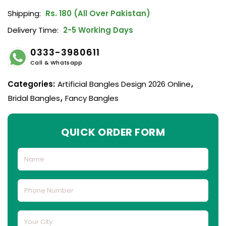
Shipping:
Rs. 180 (All Over Pakistan)
Delivery Time:
2-5 Working Days
0333-3980611
Call & Whatsapp
Categories:
Artificial Bangles Design 2026 Online
,
Bridal Bangles
,
Fancy Bangles
QUICK ORDER FORM