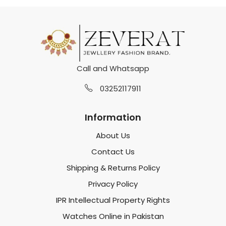
Call and Whatsapp
03252117911
Information
About Us
Contact Us
Shipping & Returns Policy
Privacy Policy
IPR Intellectual Property Rights
Watches Online in Pakistan