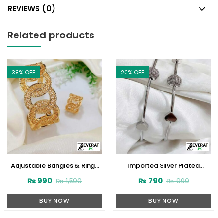
REVIEWS (0)
Related products
38
% OFF
20
% OFF
Adjustable Bangles & Rings
Imported Silver Plated
(ZV:3874)
Bangles Set (ZV:11600)
₨
990
₨
790
₨
1,590
₨
990
BUY NOW
BUY NOW