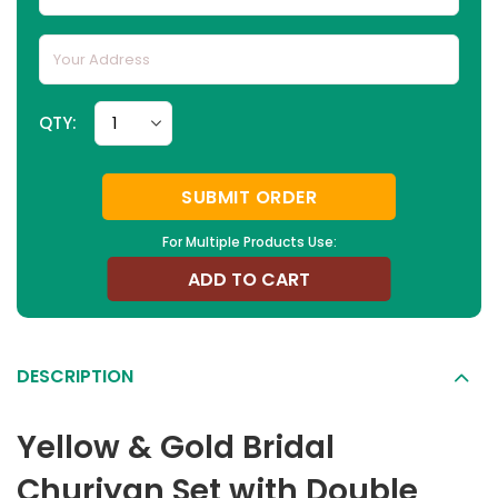
QTY:
SUBMIT ORDER
For Multiple Products Use:
ADD TO CART
DESCRIPTION
Yellow & Gold Bridal
Churiyan Set with Double