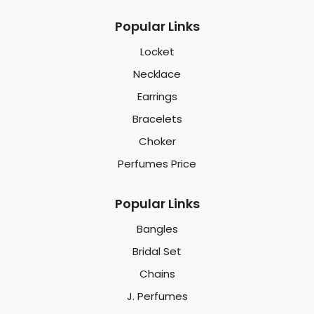
Popular Links
Locket
Necklace
Earrings
Bracelets
Choker
Perfumes Price
Popular Links
Bangles
Bridal Set
Chains
J. Perfumes