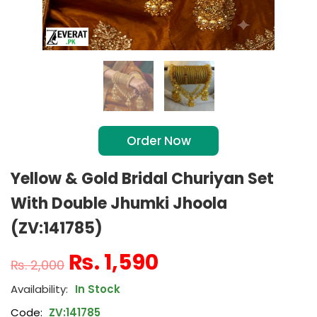
Order Now
Yellow & Gold Bridal Churiyan Set
With Double Jhumki Jhoola
(ZV:141785)
₨
1,590
₨
2,000
In Stock
Code:
ZV:141785