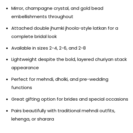
Mirror, champagne crystal, and gold bead
embellishments throughout
Attached double jhumki jhoola-style latkan for a
complete bridal look
Available in sizes 2-4, 2-6, and 2-8
Lightweight despite the bold, layered churiyan stack
appearance
Perfect for mehndi, dholki, and pre-wedding
functions
Great gifting option for brides and special occasions
Pairs beautifully with traditional mehndi outfits,
lehenga, or sharara