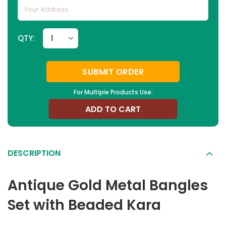
QTY:
SUBMIT ORDER
For Multiple Products Use:
ADD TO CART
DESCRIPTION
Antique Gold Metal Bangles
Set with Beaded Kara