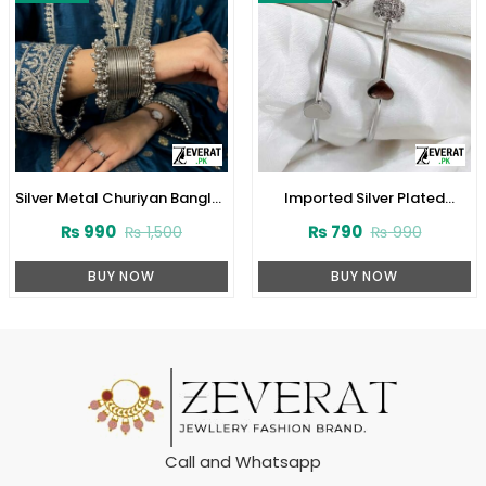
Silver Metal Churiyan Bangles
Imported Silver Plated
Set with Beaded Kara
Bangles Set (ZV:11600)
₨
990
₨
790
₨
1,500
₨
990
(ZV:141775)
BUY NOW
BUY NOW
Call and Whatsapp