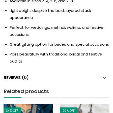
Available in sizes 2-4, 2-6, and 2-8
Lightweight despite the bold, layered stack
appearance
Perfect for weddings, mehndi, walima, and festive
occasions
Great gifting option for brides and special occasions
Pairs beautifully with traditional bridal and festive
outfits
REVIEWS (0)
Related products
34
% OFF
20
% OFF