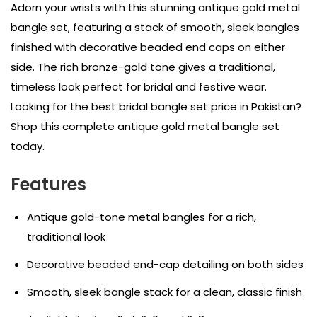
Adorn your wrists with this stunning antique gold metal
bangle set, featuring a stack of smooth, sleek bangles
finished with decorative beaded end caps on either
side. The rich bronze-gold tone gives a traditional,
timeless look perfect for bridal and festive wear.
Looking for the best bridal bangle set price in Pakistan?
Shop this complete antique gold metal bangle set
today.
Features
Antique gold-tone metal bangles for a rich,
traditional look
Decorative beaded end-cap detailing on both sides
Smooth, sleek bangle stack for a clean, classic finish