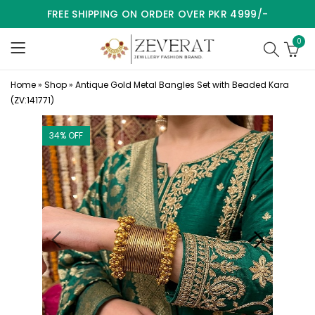
FREE SHIPPING ON ORDER OVER PKR 4999/-
0
Home
»
Shop
»
Antique Gold Metal Bangles Set with Beaded Kara
(ZV:141771)
34
% OFF