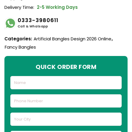
Delivery Time:
2-5 Working Days
0333-3980611
Call & Whatsapp
Categories:
Artificial Bangles Design 2026 Online
,
Fancy Bangles
QUICK ORDER FORM