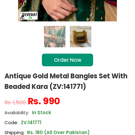
Order Now
Antique Gold Metal Bangles Set With
Beaded Kara (ZV:141771)
₨
990
₨
1,500
In Stock
Code:
ZV:141771
Shipping:
Rs. 180 (All Over Pakistan)