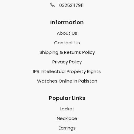
03252117911
Information
About Us
Contact Us
Shipping & Returns Policy
Privacy Policy
IPR Intellectual Property Rights
Watches Online in Pakistan
Popular Links
Locket
Necklace
Earrings