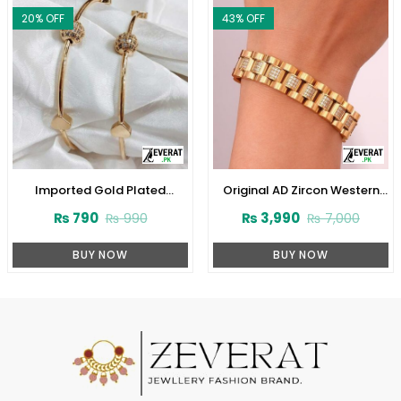
20
% OFF
43
% OFF
Imported Gold Plated
Original AD Zircon Western
Bangles Set (ZV:11604)
Style Stainless Steel Designer
₨
790
₨
3,990
₨
990
₨
7,000
Golden Bracelet (ZV:28020)
BUY NOW
BUY NOW