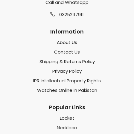
Call and Whatsapp
03252117911
Information
About Us
Contact Us
Shipping & Returns Policy
Privacy Policy
IPR Intellectual Property Rights
Watches Online in Pakistan
Popular Links
Locket
Necklace