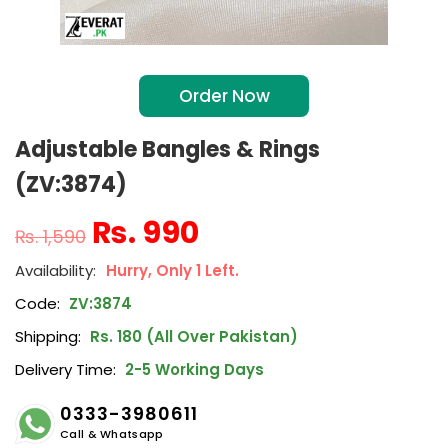
Order Now
Adjustable Bangles & Rings
(ZV:3874)
₨
990
₨
1,590
Hurry, Only 1 Left.
Code:
ZV:3874
Shipping:
Rs. 180 (All Over Pakistan)
Delivery Time:
2-5 Working Days
0333-3980611
Call & Whatsapp