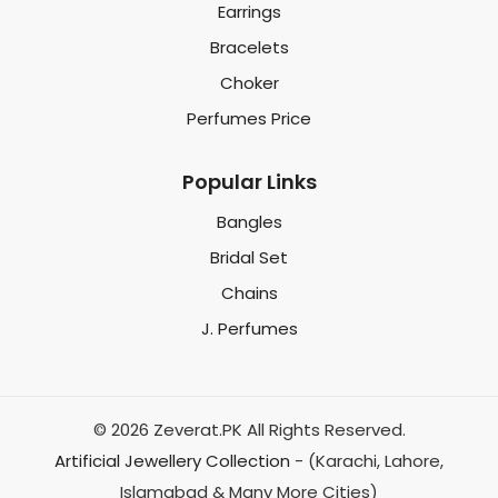
Earrings
Bracelets
Choker
Perfumes Price
Popular Links
Bangles
Bridal Set
Chains
J. Perfumes
© 2026 Zeverat.PK All Rights Reserved.
Artificial Jewellery Collection
- (Karachi, Lahore,
Islamabad & Many More Cities)