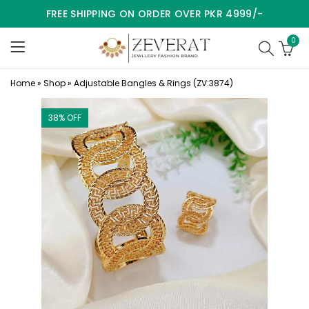
FREE SHIPPING ON ORDER OVER PKR 4999/-
0
Home
»
Shop
»
Adjustable Bangles & Rings (ZV:3874)
38
% OFF