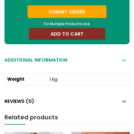
SUBMIT ORDER
For Multiple Products Use:
ADD TO CART
ADDITIONAL INFORMATION
Weight
1 kg
REVIEWS (0)
Related products