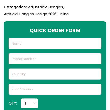
Categories:
Adjustable Bangles
,
Artificial Bangles Design 2026 Online
QUICK ORDER FORM
QTY: