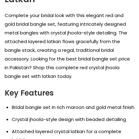
Complete your bridal look with this elegant red and
gold bridal bangle set, featuring intricately designed
metal bangles with crystal jhoola-style detailing. The
attached layered latkan flows gracefully from the
bangle stack, creating a regal, traditional bridal
accessory. Looking for the best bridal bangle set price
in Pakistan? Shop this complete red crystal jhoola
bangle set with latkan today.
Key Features
Bridal bangle set in rich maroon and gold metal finish
Crystal jhoola-style design with beaded detailing
Attached layered crystal latkan for a complete