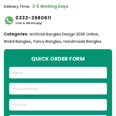
Delivery Time:
2-5 Working Days
0333-3980611
Call & Whatsapp
Categories:
Artificial Bangles Design 2026 Online
,
Bridal Bangles
,
Fancy Bangles
,
Handmade Bangles
QUICK ORDER FORM