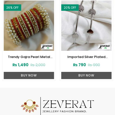
26
% OFF
20
% OFF
Trendy Gajra Pearl Metal
Imported Silver Plated
Bangles Set (ZV:28146)
Bangles Set (ZV:11600)
₨
1,490
₨
790
₨
2,000
₨
990
BUY NOW
BUY NOW