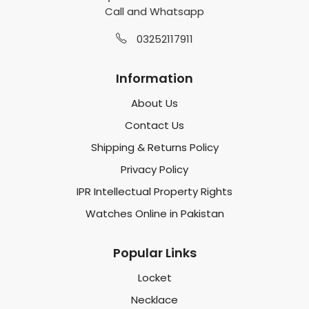
Call and Whatsapp
03252117911
Information
About Us
Contact Us
Shipping & Returns Policy
Privacy Policy
IPR Intellectual Property Rights
Watches Online in Pakistan
Popular Links
Locket
Necklace