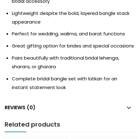
bridal accessory
Lightweight despite the bold, layered bangle stack
appearance
Perfect for wedding, walima, and barat functions
Great gifting option for brides and special occasions
Pairs beautifully with traditional bridal lehenga,
sharara, or gharara
Complete bridal bangle set with latkan for an
instant statement look
REVIEWS (0)
Related products