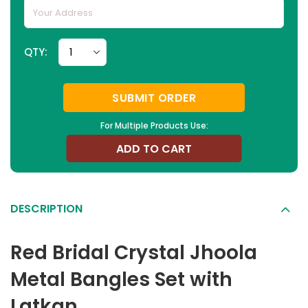
QTY:
SUBMIT ORDER
For Multiple Products Use:
ADD TO CART
DESCRIPTION
Red Bridal Crystal Jhoola
Metal Bangles Set with
Latkan