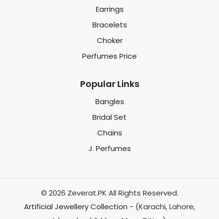
Earrings
Bracelets
Choker
Perfumes Price
Popular Links
Bangles
Bridal Set
Chains
J. Perfumes
© 2026 Zeverat.PK All Rights Reserved.
Artificial Jewellery Collection
- (Karachi, Lahore,