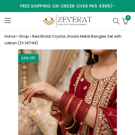
FREE SHIPPING ON ORDER OVER PKR 4999/-
0
Home
»
Shop
»
Red Bridal Crystal Jhoola Metal Bangles Set with
Latkan (ZV:141749)
24
% OFF