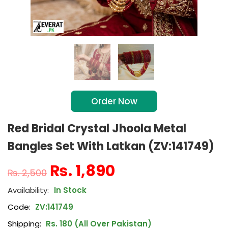
Order Now
Red Bridal Crystal Jhoola Metal
Bangles Set With Latkan (ZV:141749)
₨
1,890
₨
2,500
In Stock
Code:
ZV:141749
Shipping:
Rs. 180 (All Over Pakistan)