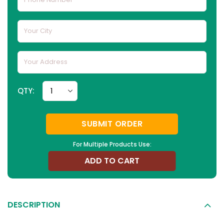
QTY:
SUBMIT ORDER
For Multiple Products Use:
ADD TO CART
DESCRIPTION