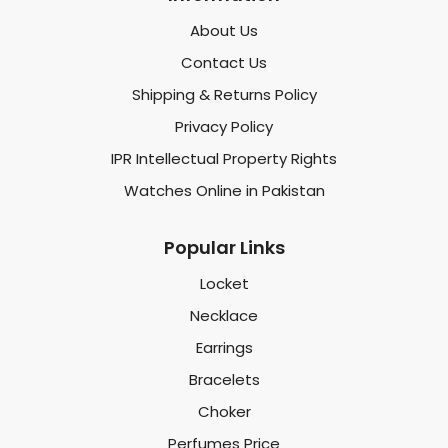
About Us
Contact Us
Shipping & Returns Policy
Privacy Policy
IPR Intellectual Property Rights
Watches Online in Pakistan
Popular Links
Locket
Necklace
Earrings
Bracelets
Choker
Perfumes Price