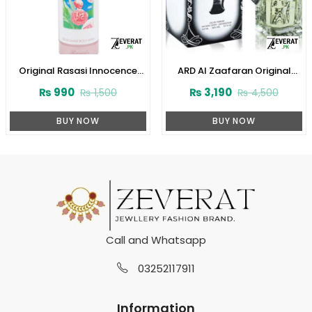
Original Rasasi Innocence
ARD Al Zaafaran Original
Deodorant Body Spray – 200
Dirham Perfume
₨
990
₨
3,190
₨
1,500
₨
4,500
ML (ZV:25863)
100ml(ZV:9939)
BUY NOW
BUY NOW
Call and Whatsapp
03252117911
Information