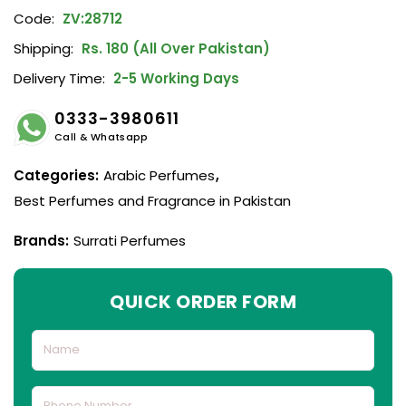
Code:
ZV:28712
Shipping:
Rs. 180 (All Over Pakistan)
Delivery Time:
2-5 Working Days
0333-3980611
Call & Whatsapp
Categories:
Arabic Perfumes
,
Best Perfumes and Fragrance in Pakistan
Brands:
Surrati Perfumes
QUICK ORDER FORM