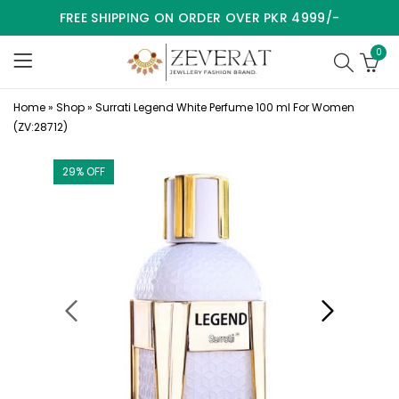
FREE SHIPPING ON ORDER OVER PKR 4999/-
0
Home
»
Shop
»
Surrati Legend White Perfume 100 ml For Women
(ZV:28712)
29
% OFF