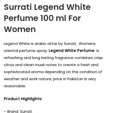
Surrati Legend White
Perfume 100 ml For
Women
Legend White is arabic attar by Surrati, Womens
oriental perfume spray.
Legend White Perfume
is
refreshing and long lasting fragrance combines crisp
citrus and clean musk notes to create a fresh and
sophisticated aroma depending on the condition of
weather and work nature, price in Pakistan is very
reasonable.
Product Highlights:
– Brand:
Surrati