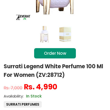
Order Now
Surrati Legend White Perfume 100 Ml
For Women (ZV:28712)
₨
4,990
₨
7,000
In Stock
SURRATI PERFUMES