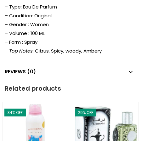
– Type: Eau De Parfum
– Condition: Original
– Gender : Women
– Volume : 100 ML
– Form : Spray
–
Top Notes:
Citrus, Spicy, woody, Ambery
REVIEWS (0)
Related products
34
% OFF
29
% OFF