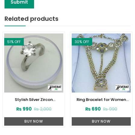
Related products
51
% OFF
30
% OFF
Stylish Silver Zircon
Ring Bracelet for Women
Engagement Ring 925
(ZV:10343)
₨
990
₨
690
₨
2,000
₨
990
(ZV:23691)
BUY NOW
BUY NOW