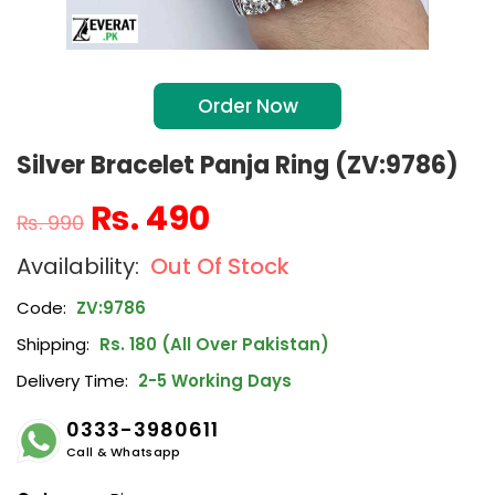
Order Now
Silver Bracelet Panja Ring (ZV:9786)
₨
490
₨
990
Out Of Stock
Code:
ZV:9786
Shipping:
Rs. 180 (All Over Pakistan)
Delivery Time:
2-5 Working Days
0333-3980611
Call & Whatsapp