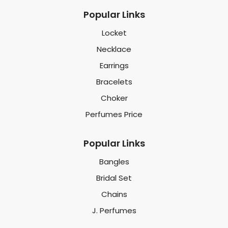
Popular Links
Locket
Necklace
Earrings
Bracelets
Choker
Perfumes Price
Popular Links
Bangles
Bridal Set
Chains
J. Perfumes