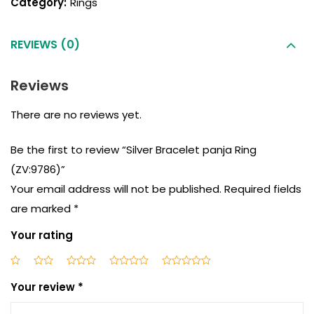
Category:
Rings
REVIEWS (0)
Reviews
There are no reviews yet.
Be the first to review “Silver Bracelet panja Ring
(ZV:9786)”
Your email address will not be published.
Required fields
are marked
*
Your rating
Your review
*