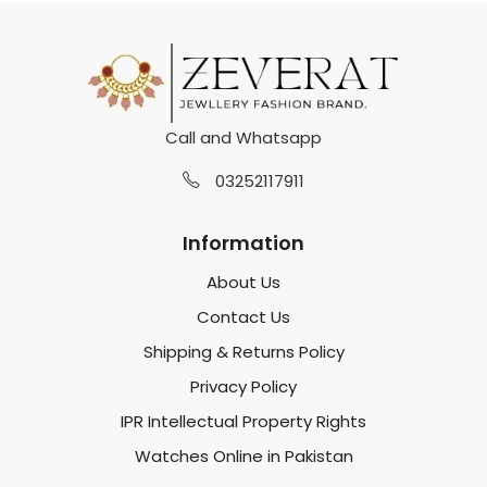
Call and Whatsapp
03252117911
Information
About Us
Contact Us
Shipping & Returns Policy
Privacy Policy
IPR Intellectual Property Rights
Watches Online in Pakistan