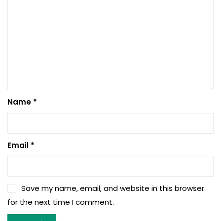
Name
*
Email
*
Save my name, email, and website in this browser
for the next time I comment.