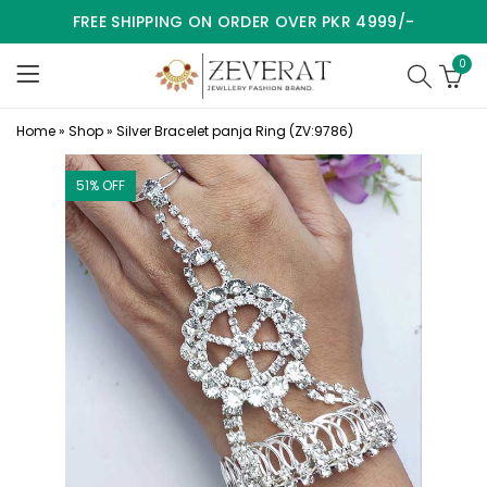
FREE SHIPPING ON ORDER OVER PKR 4999/-
0
Home
»
Shop
»
Silver Bracelet panja Ring (ZV:9786)
51
% OFF