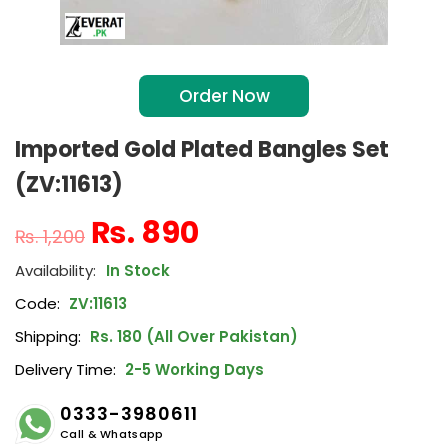
Order Now
Imported Gold Plated Bangles Set
(ZV:11613)
₨
890
₨
1,200
In Stock
Code:
ZV:11613
Shipping:
Rs. 180 (All Over Pakistan)
Delivery Time:
2-5 Working Days
0333-3980611
Call & Whatsapp