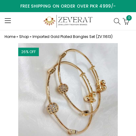
FREE SHIPPING ON ORDER OVER PKR 4999/-
0
Home
»
Shop
»
Imported Gold Plated Bangles Set (ZV:11613)
26
% OFF