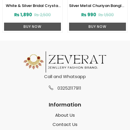
White & Silver Bridal Crystal
Silver Metal Churiyan Bangles
Jhoola Metal Bangles Set
Set with Beaded Kara
₨
1,890
₨
990
₨
2,500
₨
1,500
with Latkan (ZV:141741)
(ZV:141775)
BUY NOW
BUY NOW
Call and Whatsapp
03252117911
Information
About Us
Contact Us