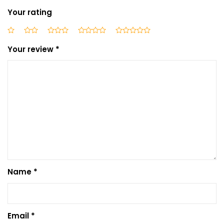
Your rating
Your review
*
Name
*
Email
*