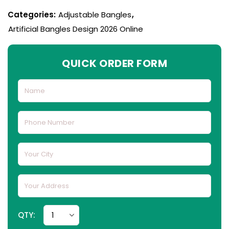
Categories:
Adjustable Bangles
,
Artificial Bangles Design 2026 Online
QUICK ORDER FORM
QTY: