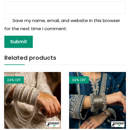
Save my name, email, and website in this browser
for the next time I comment.
Related products
24
% OFF
34
% OFF