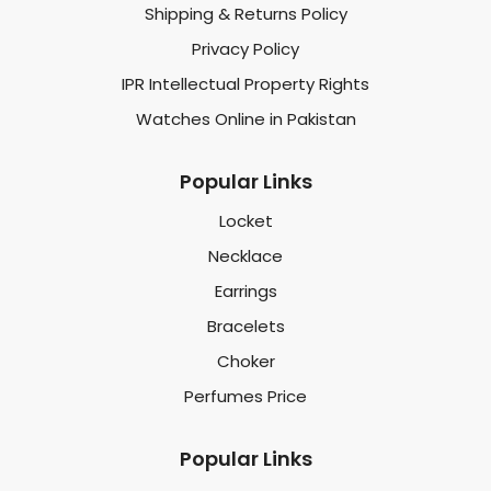
Shipping & Returns Policy
Privacy Policy
IPR Intellectual Property Rights
Watches Online in Pakistan
Popular Links
Locket
Necklace
Earrings
Bracelets
Choker
Perfumes Price
Popular Links