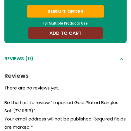
SUBMIT ORDER
For Multiple Products Use:
ADD TO CART
REVIEWS (0)
Reviews
There are no reviews yet.
Be the first to review “Imported Gold Plated Bangles
Set (ZV:11613)”
Your email address will not be published.
Required fields
are marked
*