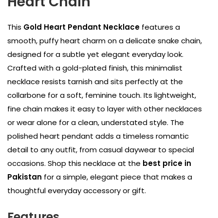
Heart Chain
This
Gold Heart Pendant Necklace
features a
smooth, puffy heart charm on a delicate snake chain,
designed for a subtle yet elegant everyday look.
Crafted with a gold-plated finish, this minimalist
necklace resists tarnish and sits perfectly at the
collarbone for a soft, feminine touch. Its lightweight,
fine chain makes it easy to layer with other necklaces
or wear alone for a clean, understated style. The
polished heart pendant adds a timeless romantic
detail to any outfit, from casual daywear to special
occasions. Shop this necklace at the
best price in
Pakistan
for a simple, elegant piece that makes a
thoughtful everyday accessory or gift.
Features