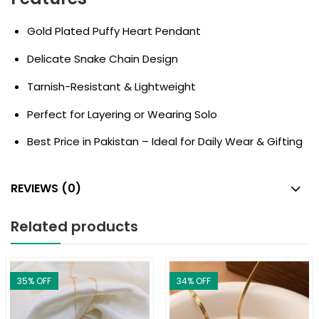
Gold Plated Puffy Heart Pendant
Delicate Snake Chain Design
Tarnish-Resistant & Lightweight
Perfect for Layering or Wearing Solo
Best Price in Pakistan – Ideal for Daily Wear & Gifting
REVIEWS (0)
Related products
35
% OFF
34
% OFF