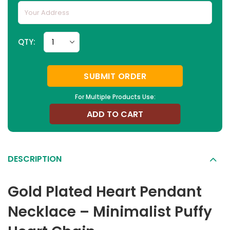
QTY:
SUBMIT ORDER
For Multiple Products Use:
ADD TO CART
DESCRIPTION
Gold Plated Heart Pendant
Necklace – Minimalist Puffy