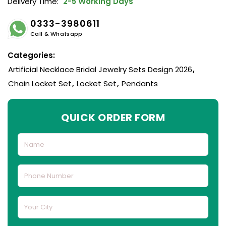
Delivery Time:
2-5 Working Days
0333-3980611
Call & Whatsapp
Categories:
Artificial Necklace Bridal Jewelry Sets Design 2026
,
Chain Locket Set
,
Locket Set
,
Pendants
QUICK ORDER FORM