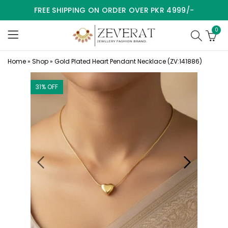
FREE SHIPPING ON ORDER OVER PKR 4999/-
0
Home
»
Shop
»
Gold Plated Heart Pendant Necklace (ZV:141886)
31
% OFF