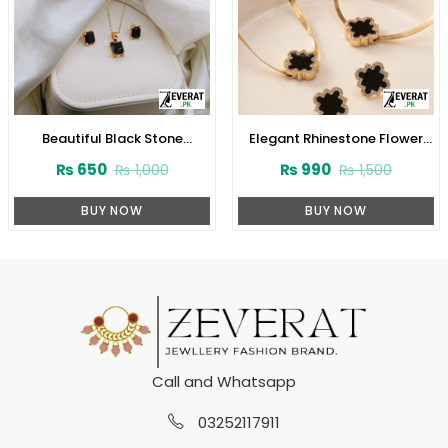
Beautiful Black Stone
Elegant Rhinestone Flower
Pendant Locket Set with
Pendant Necklace and
₨
650
₨
990
₨
1,000
₨
1,500
Earrings (ZV:141155)
Bracelet Set with Earrings
(ZV:31931)
BUY NOW
BUY NOW
Call and Whatsapp
03252117911