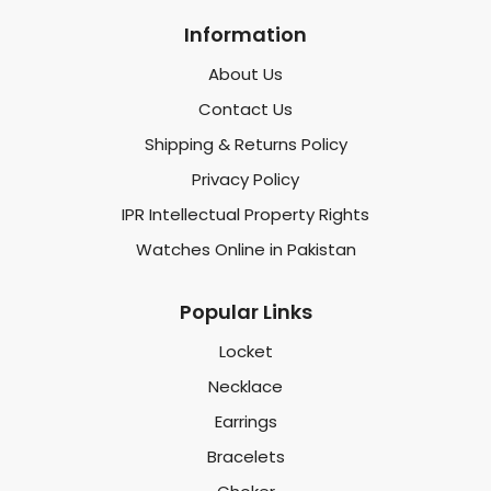
Information
About Us
Contact Us
Shipping & Returns Policy
Privacy Policy
IPR Intellectual Property Rights
Watches Online in Pakistan
Popular Links
Locket
Necklace
Earrings
Bracelets