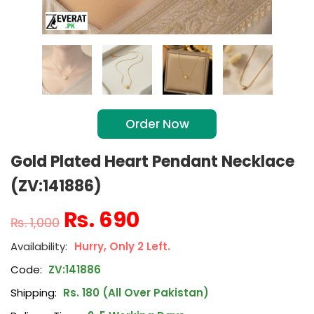
Order Now
Gold Plated Heart Pendant Necklace
(ZV:141886)
₨
690
₨
1,000
Hurry, Only 2 Left.
Code:
ZV:141886
Shipping:
Rs. 180 (All Over Pakistan)