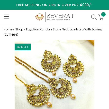
FREE SHIPPING ON ORDER OVER PKR 4999/-
0
Home
»
Shop
»
Egyptian Kundan Stone Necklace Mala With Earring
(ZV:11464)
47
% OFF