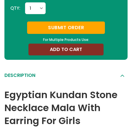
QTY:
SUBMIT ORDER
For Multiple Products Use:
ADD TO CART
DESCRIPTION
Egyptian Kundan Stone
Necklace Mala With
Earring For Girls