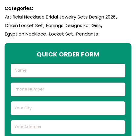
Categories:
Artificial Necklace Bridal Jewelry Sets Design 2026
,
Chain Locket Set
,
Earrings Designs For Girls
,
Egyptian Necklace
,
Locket Set
,
Pendants
QUICK ORDER FORM