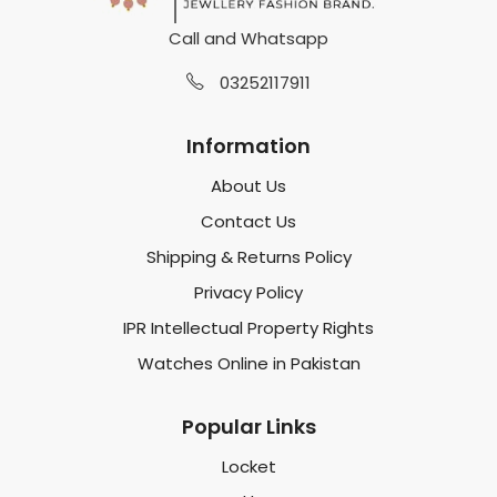
Call and Whatsapp
03252117911
Information
About Us
Contact Us
Shipping & Returns Policy
Privacy Policy
IPR Intellectual Property Rights
Watches Online in Pakistan
Popular Links
Locket