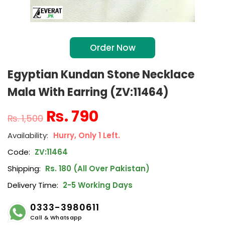
Order Now
Egyptian Kundan Stone Necklace
Mala With Earring (ZV:11464)
₨
790
₨
1,500
Hurry, Only 1 Left.
Code:
ZV:11464
Shipping:
Rs. 180 (All Over Pakistan)
Delivery Time:
2-5 Working Days
0333-3980611
Call & Whatsapp