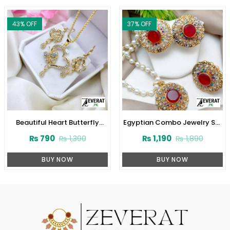
43
% OFF
37
% OFF
Beautiful Heart Butterfly
Egyptian Combo Jewelry Set
Locket Chain With Earring
(ZV:3780)
₨
790
₨
1,190
₨
1,390
₨
1,890
(ZV:11309)
BUY NOW
BUY NOW