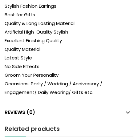
Stylish Fashion Earrings
Best for Gifts
Quality & Long Lasting Material
Artificial High-Quality Stylish
Excellent Finishing Quality
Quality Material
Latest Style
No Side Effects
Groom Your Personality
Occasions: Party / Wedding / Anniversary /
Engagement/ Daily Wearing/ Gifts etc.
REVIEWS (0)
Related products