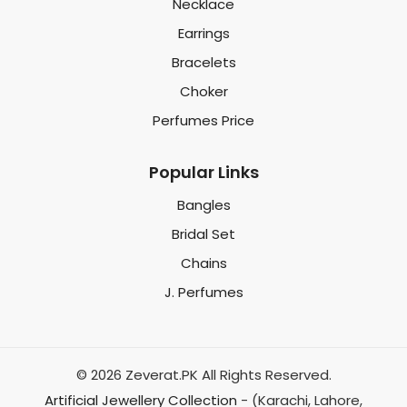
Necklace
Earrings
Bracelets
Choker
Perfumes Price
Popular Links
Bangles
Bridal Set
Chains
J. Perfumes
© 2026 Zeverat.PK All Rights Reserved.
Artificial Jewellery Collection
- (Karachi, Lahore,