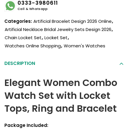
0333-3980611
Call & Whatsapp
Categories:
Artificial Bracelet Design 2026 Online
,
Artificial Necklace Bridal Jewelry Sets Design 2026
,
Chain Locket Set
,
Locket Set
,
Watches Online Shopping
,
Women's Watches
DESCRIPTION
Elegant Women Combo
Watch Set with Locket
Tops, Ring and Bracelet
Package Included: