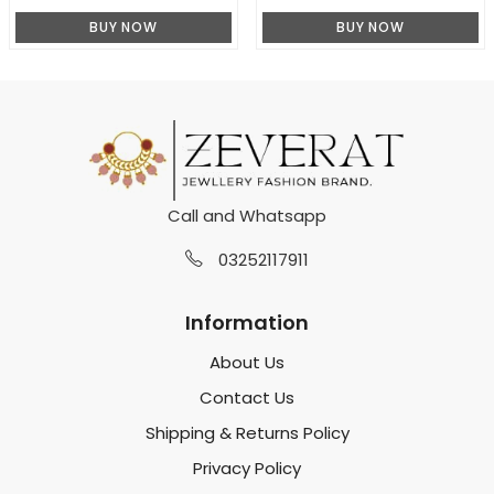
BUY NOW
BUY NOW
Call and Whatsapp
03252117911
Information
About Us
Contact Us
Shipping & Returns Policy
Privacy Policy