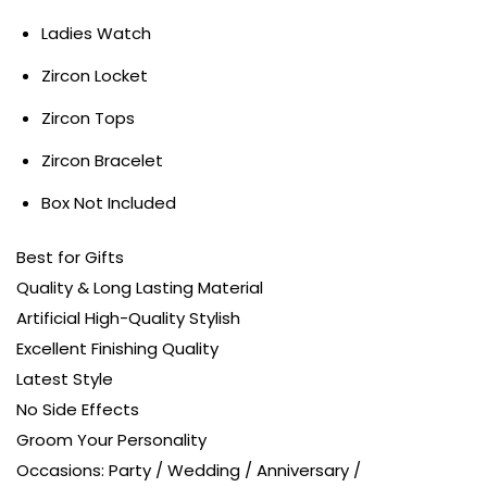
Ladies Watch
Zircon Locket
Zircon Tops
Zircon Bracelet
Box Not Included
Best for Gifts
Quality & Long Lasting Material
Artificial High-Quality Stylish
Excellent Finishing Quality
Latest Style
No Side Effects
Groom Your Personality
Occasions: Party / Wedding / Anniversary /