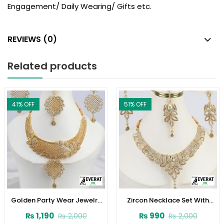
Engagement/ Daily Wearing/ Gifts etc.
REVIEWS (0)
Related products
41
% OFF
51
% OFF
Golden Party Wear Jewelry
Zircon Necklace Set With
Set Earring and Matha Patti
Earrings (ZV:1532)
₨
1,190
₨
990
₨
2,000
₨
2,000
(ZV:1538)