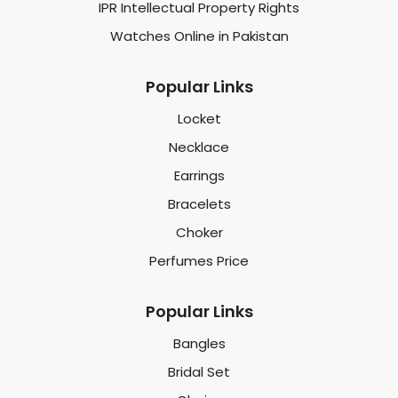
IPR Intellectual Property Rights
Watches Online in Pakistan
Popular Links
Locket
Necklace
Earrings
Bracelets
Choker
Perfumes Price
Popular Links
Bangles
Bridal Set