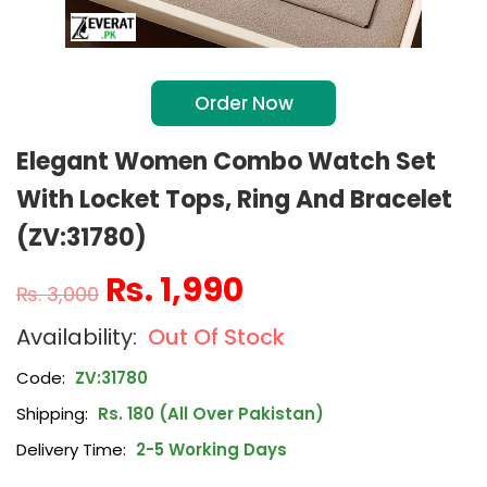
Order Now
Elegant Women Combo Watch Set
With Locket Tops, Ring And Bracelet
(ZV:31780)
₨
1,990
₨
3,000
Out Of Stock
Code:
ZV:31780
Shipping:
Rs. 180 (All Over Pakistan)
Delivery Time:
2-5 Working Days