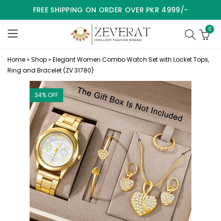
FREE SHIPPING ON ORDER OVER PKR 4999/-
0
Home
»
Shop
»
Elegant Women Combo Watch Set with Locket Tops,
Ring and Bracelet (ZV:31780)
34
% OFF