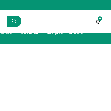
0
fumes
Watches
Bangles
Chains
l