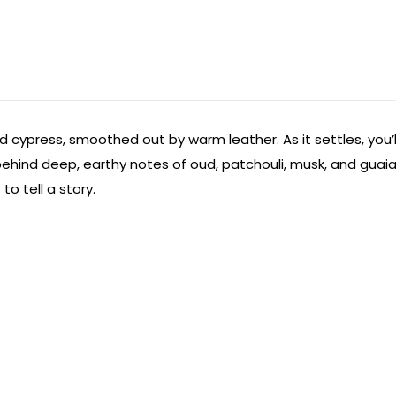
 cypress, smoothed out by warm leather. As it settles, you’l
es behind deep, earthy notes of oud, patchouli, musk, and gua
to tell a story.