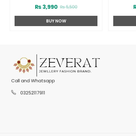
Women (ZV:22512)
₨
3,990
₨
5,500
BUY NOW
Call and Whatsapp
03252117911