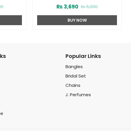
(ZV:25463)
Men (ZV:25958)
₨
3,690
00
₨
5,000
BUY NOW
nks
Popular Links
Bangles
Bridal Set
Chains
J. Perfumes
ce