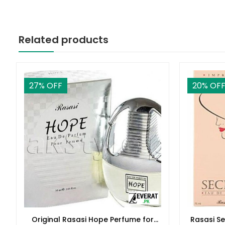
Related products
27
% OFF
20
% OF
Original Rasasi Hope Perfume for
Rasasi S