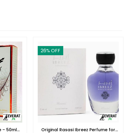
26
% OFF
e – 50ml
Original Rasasi Ibreez Perfume for