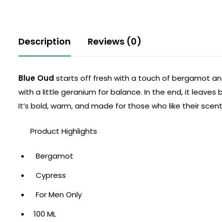
Description
Reviews (0)
Blue Oud
starts off fresh with a touch of bergamot and
with a little geranium for balance. In the end, it leav
It’s bold, warm, and made for those who like their scent 
Product Highlights
Bergamot
Cypress
For Men Only
100 ML