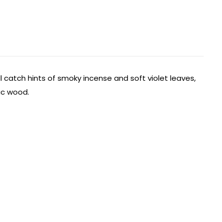
l catch hints of smoky incense and soft violet leaves,
iac wood.