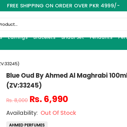
FREE SHIPPING ON ORDER OVER PKR 4999/-
s
Earrings
Bracelets
Bridal Set
Pendants
Per
ZV:33245)
Blue Oud By Ahmed Al Maghrabi 100m
(ZV:33245)
₨
6,990
₨
8,000
Out Of Stock
AHMED PERFUMES