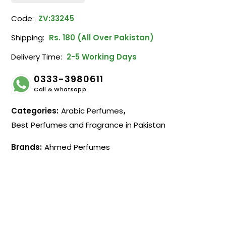
Code:
ZV:33245
Shipping:
Rs. 180 (All Over Pakistan)
Delivery Time:
2-5 Working Days
0333-3980611
Call & Whatsapp
Categories:
Arabic Perfumes
,
Best Perfumes and Fragrance in Pakistan
Brands:
Ahmed Perfumes