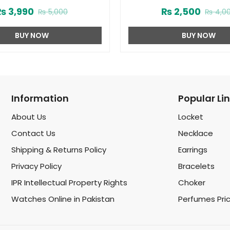
75ml (ZV:1724)
Spray by Ard Al Zaafaran 
₨
3,990
₨
2,500
₨
5,000
₨
4,0
BUY NOW
BUY NOW
Information
Popular Li
About Us
Locket
Contact Us
Necklace
Shipping & Returns Policy
Earrings
Privacy Policy
Bracelets
IPR Intellectual Property Rights
Choker
Watches Online in Pakistan
Perfumes Pri