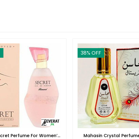
F
38
% OFF
ecret Perfume For Women’s
Mahasin Crystal Perfum