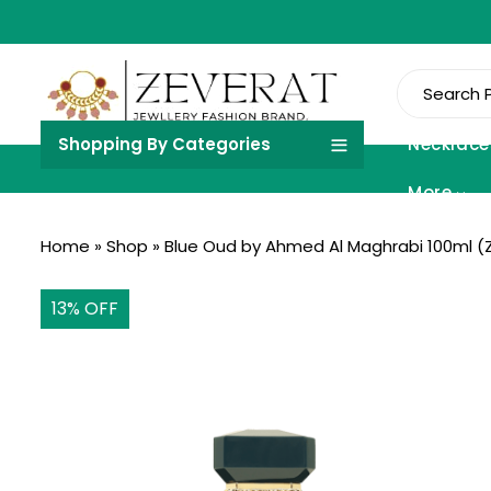
Shopping By Categories
Necklace
More
Home
»
Shop
»
Blue Oud by Ahmed Al Maghrabi 100ml (
13
% OFF