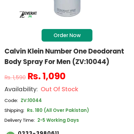
Order Now
Calvin Klein Number One Deodorant
Body Spray For Men (ZV:10044)
₨
1,090
₨
1,590
Out Of Stock
Code:
ZV:10044
Shipping:
Rs. 180 (All Over Pakistan)
Delivery Time:
2-5 Working Days
0333-3980611