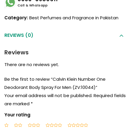
Call & Whatsapp
Category:
Best Perfumes and Fragrance in Pakistan
REVIEWS (0)
Reviews
There are no reviews yet.
Be the first to review “Calvin Klein Number One
Deodorant Body Spray For Men (ZV:10044)”
Your email address will not be published.
Required fields
are marked
*
Your rating