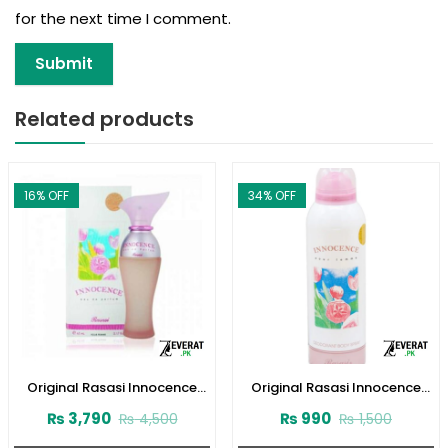
for the next time I comment.
Related products
16
% OFF
34
% OFF
Original Rasasi Innocence
Original Rasasi Innocence
Perfume (ZV:9931)
Deodorant Body Spray – 200
₨
3,790
₨
990
₨
4,500
₨
1,500
ML (ZV:25863)