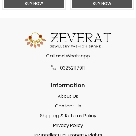
BUY NOW
BUY NOW
Call and Whatsapp
03252117911
Information
About Us
Contact Us
Shipping & Returns Policy
Privacy Policy
IPR Intellectual Property Rights