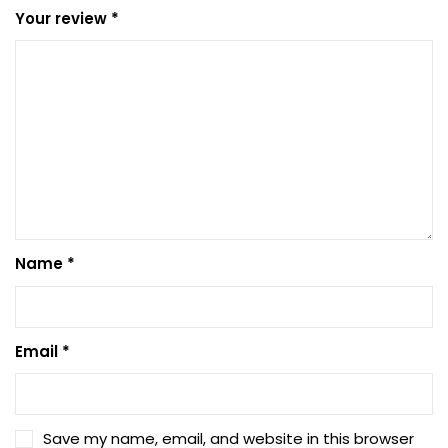
Your review
*
Name
*
Email
*
Save my name, email, and website in this browser