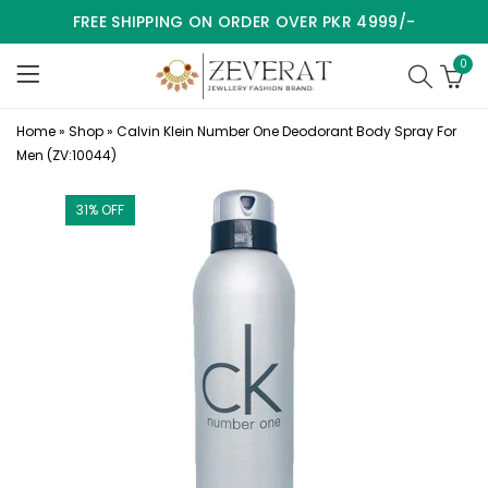
FREE SHIPPING ON ORDER OVER PKR 4999/-
0
Home
»
Shop
»
Calvin Klein Number One Deodorant Body Spray For
Men (ZV:10044)
31
% OFF