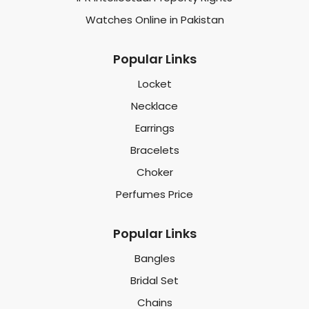
Watches Online in Pakistan
Popular Links
Locket
Necklace
Earrings
Bracelets
Choker
Perfumes Price
Popular Links
Bangles
Bridal Set
Chains