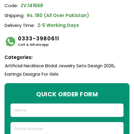
Code:
ZV:141668
Shipping:
Rs. 180 (All Over Pakistan)
Delivery Time:
2-5 Working Days
0333-3980611
Call & Whatsapp
Categories:
Artificial Necklace Bridal Jewelry Sets Design 2026
,
Earrings Designs For Girls
QUICK ORDER FORM