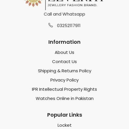
Call and Whatsapp
03252117911
Information
About Us
Contact Us
Shipping & Returns Policy
Privacy Policy
IPR Intellectual Property Rights
Watches Online in Pakistan
Popular Links
Locket