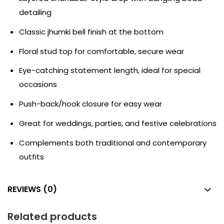
detailing
Classic jhumki bell finish at the bottom
Floral stud top for comfortable, secure wear
Eye-catching statement length, ideal for special
occasions
Push-back/hook closure for easy wear
Great for weddings, parties, and festive celebrations
Complements both traditional and contemporary
outfits
REVIEWS (0)
Related products