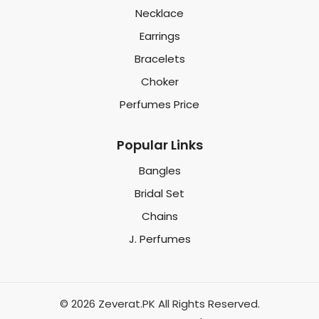
Necklace
Earrings
Bracelets
Choker
Perfumes Price
Popular Links
Bangles
Bridal Set
Chains
J. Perfumes
© 2026 Zeverat.PK All Rights Reserved.