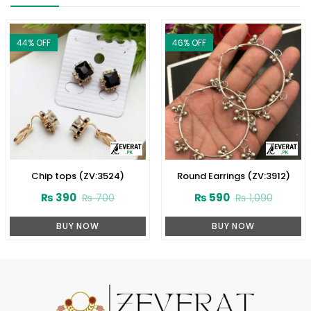
44
% OFF
46
% OFF
Chip tops (ZV:3524)
Round Earrings (ZV:3912)
₨
390
₨
590
₨
700
₨
1,090
BUY NOW
BUY NOW