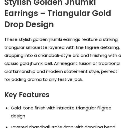
Stylish Golden Jhumki
Earrings – Triangular Gold
Drop Design
These stylish golden jhumki earrings feature a striking
triangular silhouette layered with fine filigree detailing,
dropping into a chandbali-style arc and finishing with a
classic gold jhumki bell. An elegant fusion of traditional
craftsmanship and modern statement style, perfect
for adding drama to any festive look.
Key Features
Gold-tone finish with intricate triangular filigree
design
Layered chandbali-style drop with dangling bead