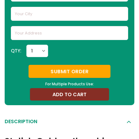
QTY:
SUBMIT ORDER
For Multiple Products Use:
ADD TO CART
DESCRIPTION