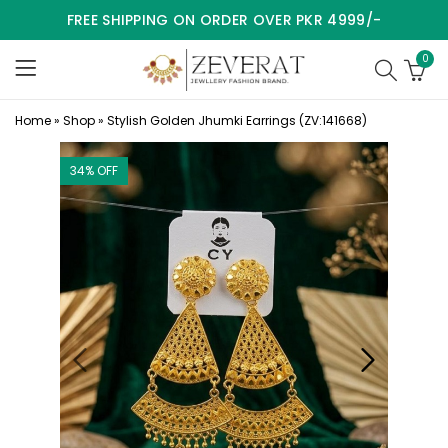
FREE SHIPPING ON ORDER OVER PKR 4999/-
0
Home
»
Shop
»
Stylish Golden Jhumki Earrings (ZV:141668)
34
% OFF