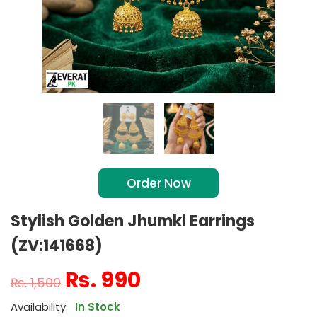
Order Now
Stylish Golden Jhumki Earrings
(ZV:141668)
₨
990
₨
1,500
In Stock