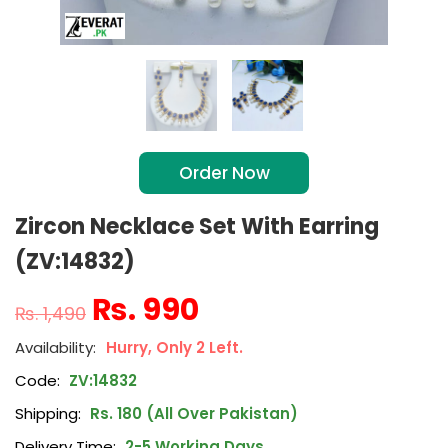
Order Now
Zircon Necklace Set With Earring
(ZV:14832)
₨
990
₨
1,490
Hurry, Only 2 Left.
Code:
ZV:14832
Shipping:
Rs. 180 (All Over Pakistan)
Delivery Time:
2-5 Working Days