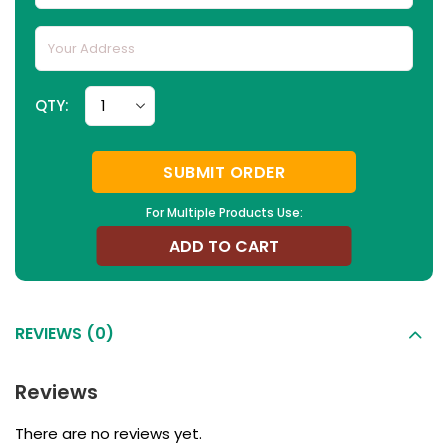
QTY:
SUBMIT ORDER
For Multiple Products Use:
ADD TO CART
REVIEWS (0)
Reviews
There are no reviews yet.