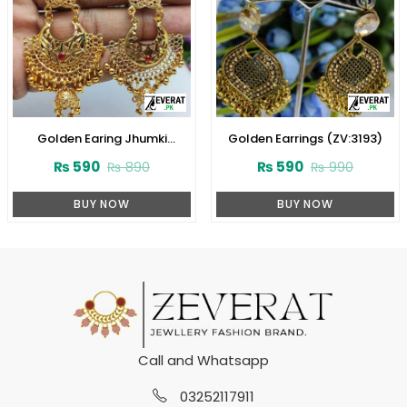
Golden Earing Jhumki
Golden Earrings (ZV:3193)
(ZV:9756)
₨
590
₨
590
₨
890
₨
990
BUY NOW
BUY NOW
Call and Whatsapp
03252117911