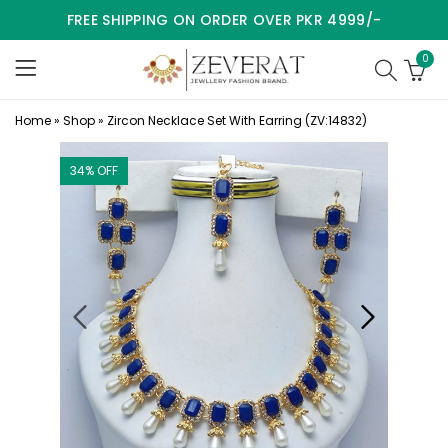
FREE SHIPPING ON ORDER OVER PKR 4999/-
0
Home
»
Shop
»
Zircon Necklace Set With Earring (ZV:14832)
34
% OFF