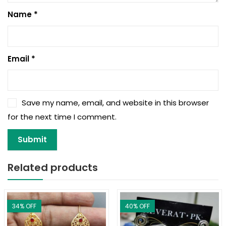
Name
*
Email
*
Save my name, email, and website in this browser
for the next time I comment.
Related products
34
% OFF
40
% OFF