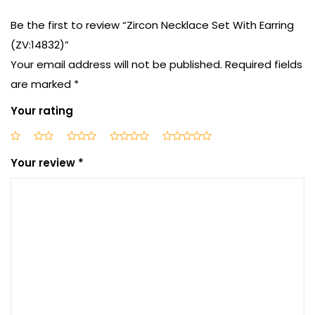
Be the first to review “Zircon Necklace Set With Earring
(ZV:14832)”
Your email address will not be published.
Required fields
are marked
*
Your rating
Your review
*