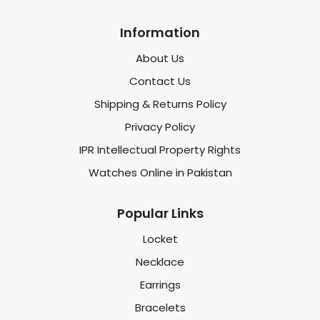
Information
About Us
Contact Us
Shipping & Returns Policy
Privacy Policy
IPR Intellectual Property Rights
Watches Online in Pakistan
Popular Links
Locket
Necklace
Earrings
Bracelets