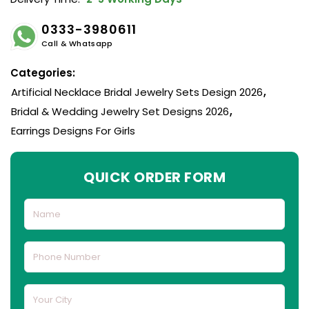
0333-3980611
Call & Whatsapp
Categories:
Artificial Necklace Bridal Jewelry Sets Design 2026
,
Bridal & Wedding Jewelry Set Designs 2026
,
Earrings Designs For Girls
QUICK ORDER FORM