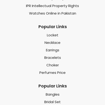
IPR Intellectual Property Rights
Watches Online in Pakistan
Popular Links
Locket
Necklace
Earrings
Bracelets
Choker
Perfumes Price
Popular Links
Bangles
Bridal Set