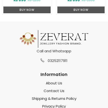
BUY NOW
BUY NOW
Call and Whatsapp
03252117911
Information
About Us
Contact Us
Shipping & Returns Policy
Privacy Policy