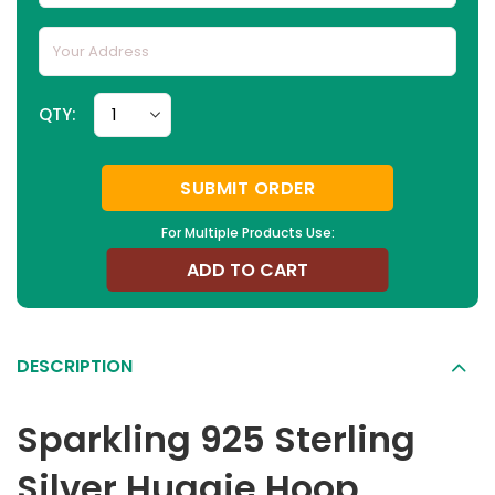
QTY:
SUBMIT ORDER
For Multiple Products Use:
ADD TO CART
DESCRIPTION
Sparkling 925 Sterling
Silver Huggie Hoop