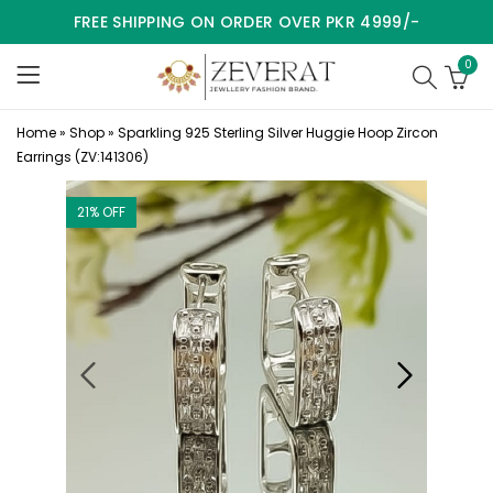
FREE SHIPPING ON ORDER OVER PKR 4999/-
0
Home
»
Shop
»
Sparkling 925 Sterling Silver Huggie Hoop Zircon
Earrings (ZV:141306)
21
% OFF