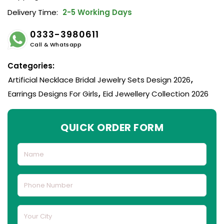
Delivery Time:
2-5 Working Days
0333-3980611
Call & Whatsapp
Categories:
Artificial Necklace Bridal Jewelry Sets Design 2026
,
Earrings Designs For Girls
,
Eid Jewellery Collection 2026
QUICK ORDER FORM