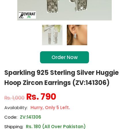
Order Now
Sparkling 925 Sterling Silver Huggie
Hoop Zircon Earrings (ZV:141306)
₨
790
₨
1,000
Hurry, Only 5 Left.
Code:
ZV:141306
Shipping:
Rs. 180 (All Over Pakistan)