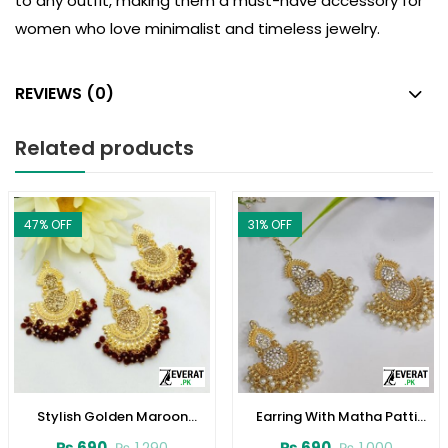
to any outfit, making them a must-have accessory for
women who love minimalist and timeless jewelry.
REVIEWS (0)
Related products
47
% OFF
31
% OFF
Stylish Golden Maroon
Earring With Matha Patti
Earrings (ZV:3085)
(ZV:4003)
₨
690
₨
690
₨
1,290
₨
1,000