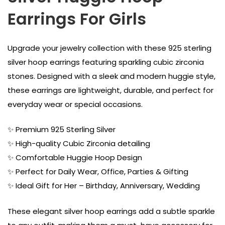
Earrings For Girls
Upgrade your jewelry collection with these 925 sterling
silver hoop earrings featuring sparkling cubic zirconia
stones. Designed with a sleek and modern huggie style,
these earrings are lightweight, durable, and perfect for
everyday wear or special occasions.
✨ Premium 925 Sterling Silver
✨ High-quality Cubic Zirconia detailing
✨ Comfortable Huggie Hoop Design
✨ Perfect for Daily Wear, Office, Parties & Gifting
✨ Ideal Gift for Her – Birthday, Anniversary, Wedding
These elegant silver hoop earrings add a subtle sparkle