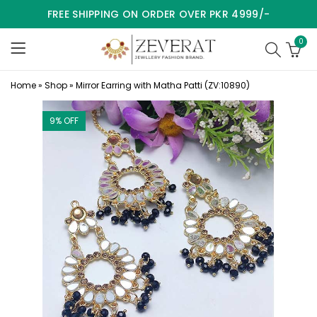
FREE SHIPPING ON ORDER OVER PKR 4999/-
0
Home
»
Shop
»
Mirror Earring with Matha Patti (ZV:10890)
9
% OFF