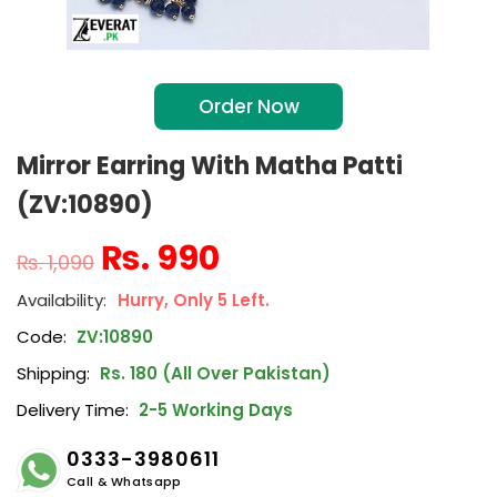
Order Now
Mirror Earring With Matha Patti
(ZV:10890)
₨
990
₨
1,090
Hurry, Only 5 Left.
Code:
ZV:10890
Shipping:
Rs. 180 (All Over Pakistan)
Delivery Time:
2-5 Working Days
0333-3980611
Call & Whatsapp