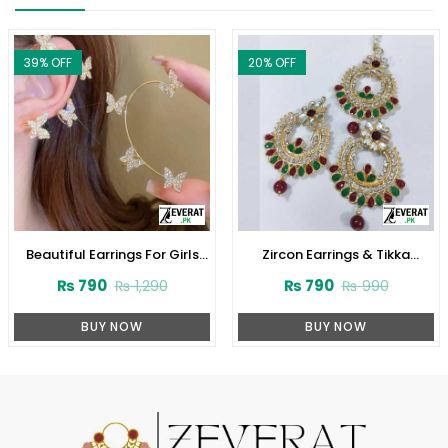
39
% OFF
20
% OFF
Beautiful Earrings For Girls
Zircon Earrings & Tikka
(ZV:11737)
(ZV:2664)
₨
790
₨
790
₨
1,290
₨
990
BUY NOW
BUY NOW