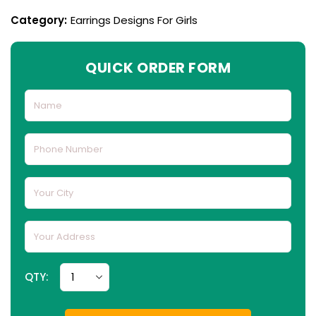
Category:
Earrings Designs For Girls
QUICK ORDER FORM
QTY: