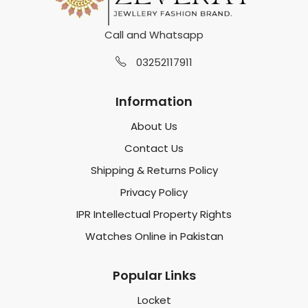
Call and Whatsapp
03252117911
Information
About Us
Contact Us
Shipping & Returns Policy
Privacy Policy
IPR Intellectual Property Rights
Watches Online in Pakistan
Popular Links
Locket