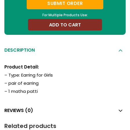
SUBMIT ORDER
For Multiple Products Use:
ADD TO CART
DESCRIPTION
Product Detail:
– Type:
Earring for Girls
– pair of earring
– 1 matha patti
REVIEWS (0)
Related products