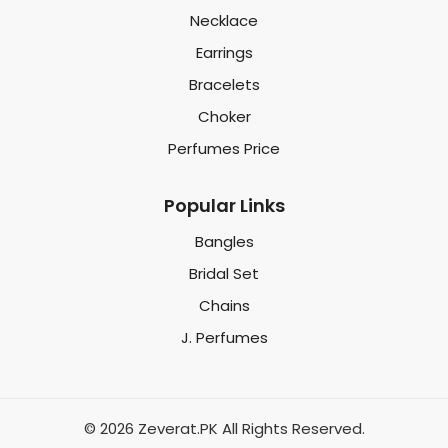
Necklace
Earrings
Bracelets
Choker
Perfumes Price
Popular Links
Bangles
Bridal Set
Chains
J. Perfumes
© 2026 Zeverat.PK All Rights Reserved.