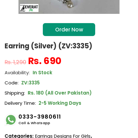
Order Now
Earring (Silver) (ZV:3335)
₨
690
₨
1,290
In Stock
Code:
ZV:3335
Shipping:
Rs. 180 (All Over Pakistan)
Delivery Time:
2-5 Working Days
0333-3980611
Call & Whatsapp
Categories:
Earrings Designs For Girls
,