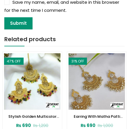
Save my name, email, and website in this browser
for the next time I comment.
Related products
47
% OFF
31
% OFF
Stylish Golden Multicolor
Earring With Matha Patti
Earrings and Bindia Set
(ZV:4003)
₨
690
₨
690
₨
1,290
₨
1,000
(ZV:3806)