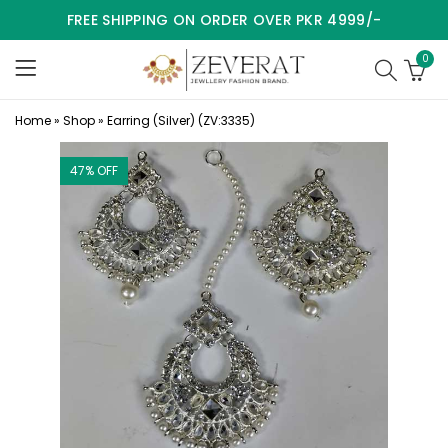
FREE SHIPPING ON ORDER OVER PKR 4999/-
0
Home
»
Shop
»
Earring (Silver) (ZV:3335)
47
% OFF