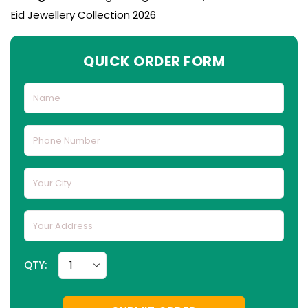
Eid Jewellery Collection 2026
QUICK ORDER FORM
QTY: