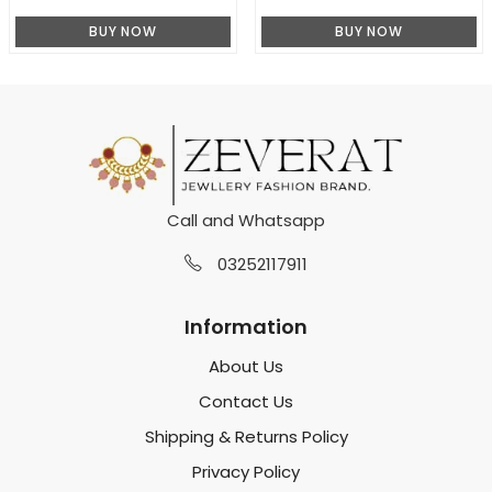
BUY NOW
BUY NOW
Call and Whatsapp
03252117911
Information
About Us
Contact Us
Shipping & Returns Policy
Privacy Policy