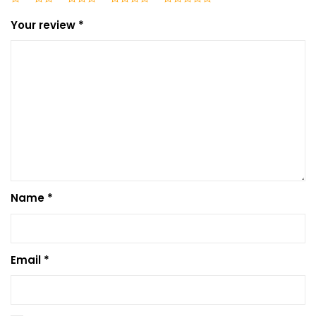
Your review
*
Name
*
Email
*