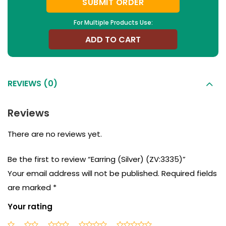
SUBMIT ORDER
For Multiple Products Use:
ADD TO CART
REVIEWS (0)
Reviews
There are no reviews yet.
Be the first to review “Earring (Silver) (ZV:3335)”
Your email address will not be published.
Required fields
are marked
*
Your rating