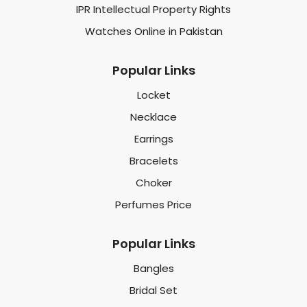
IPR Intellectual Property Rights
Watches Online in Pakistan
Popular Links
Locket
Necklace
Earrings
Bracelets
Choker
Perfumes Price
Popular Links
Bangles
Bridal Set