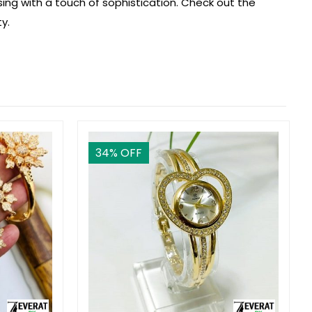
sing with a touch of sophistication. Check out the
y.
34
% OFF