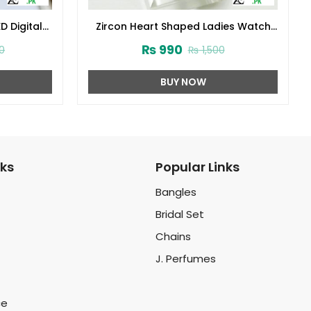
D Digital
Zircon Heart Shaped Ladies Watch
r Zircon
(ZV:32952)
₨
990
0
₨
1,500
y Box
6)
BUY NOW
nks
Popular Links
Bangles
Bridal Set
Chains
J. Perfumes
ce