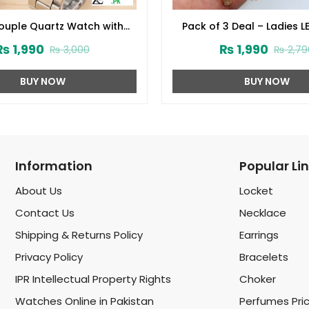
Couple Quartz Watch with
Pack of 3 Deal – Ladies LE
 Round Dial (ZV:31918)
Stone Wrist Watch, Flowe
₨
1,990
₨
1,990
₨
3,000
₨
2,79
Combo Set & Jeweller
Organizer (zv:4015
BUY NOW
BUY NOW
Information
Popular Li
About Us
Locket
Contact Us
Necklace
Shipping & Returns Policy
Earrings
Privacy Policy
Bracelets
IPR Intellectual Property Rights
Choker
Watches Online in Pakistan
Perfumes Pri