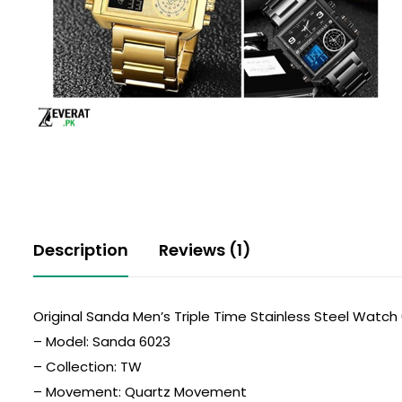
Description
Reviews (1)
Original Sanda Men’s Triple Time Stainless Steel Watch
– Model: Sanda 6023
– Collection: TW
– Movement: Quartz Movement