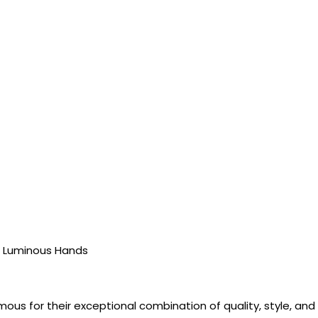
, Luminous Hands
ous for their exceptional combination of quality, style, a