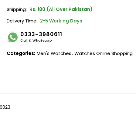
Shipping:
Rs. 180 (All Over Pakistan)
Delivery Time:
2-5 Working Days
0333-3980611
Call & Whatsapp
Categories:
Men's Watches
,
Watches Online Shopping
 6023