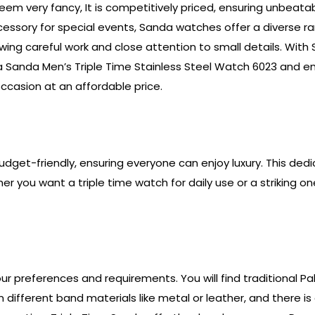
em very fancy, It is competitively priced, ensuring unbeata
accessory for special events, Sanda watches offer a diverse
 showing careful work and close attention to small details. 
h a Sanda Men’s Triple Time Stainless Steel Watch 6023 and e
ccasion at an affordable price.
 budget-friendly, ensuring everyone can enjoy luxury. This ded
 you want a triple time watch for daily use or a striking on
your preferences and requirements. You will find traditional P
ifferent band materials like metal or leather, and there is 