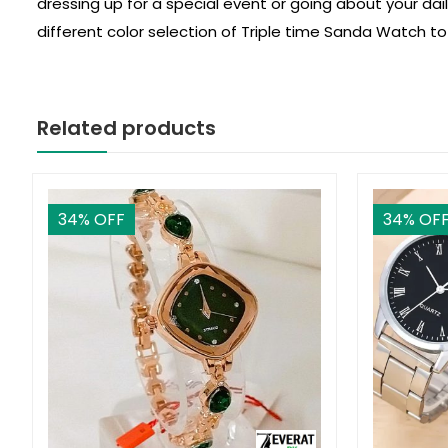
dressing up for a special event or going about your dai
different color selection of Triple time Sanda Watch to
Related products
34
% OFF
34
% OF