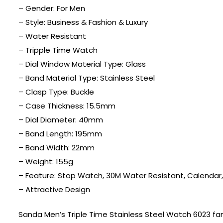
– Gender: For Men
– Style: Business & Fashion & Luxury
– Water Resistant
– Tripple Time Watch
– Dial Window Material Type: Glass
– Band Material Type: Stainless Steel
– Clasp Type: Buckle
– Case Thickness: 15.5mm
– Dial Diameter: 40mm
– Band Length: 195mm
– Band Width: 22mm
– Weight: 155g
– Feature: Stop Watch, 30M Water Resistant, Calendar
– Attractive Design
Sanda Men’s Triple Time Stainless Steel Watch 6023 fam