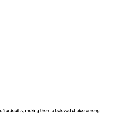
nd affordability, making them a beloved choice among