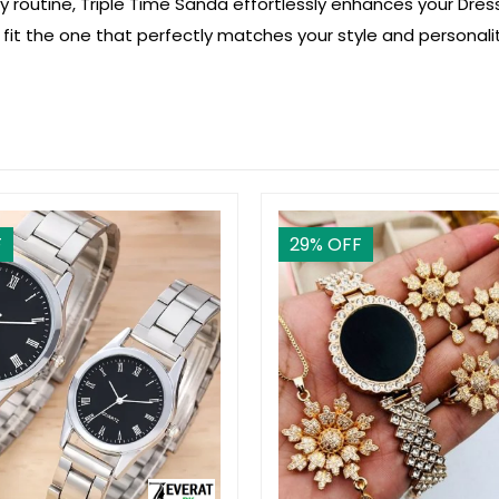
ly routine, Triple Time Sanda effortlessly enhances your Dres
 fit the one that perfectly matches your style and personalit
F
29
% OFF