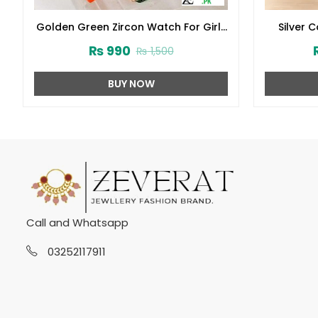
Golden Green Zircon Watch For Girls
Silver 
(ZV:33121)
Black
₨
990
₨
1,500
BUY NOW
Call and Whatsapp
03252117911