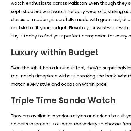
watch enthusiasts across Pakistan. Even though they se
sophisticated wristwatch for daily wear or a striking 
classic or modern, is carefully made with great skill,
or style to fit your budget. Elevate your wristwear wit
Buy it today to find your perfect companion for every o
Luxury within Budget
Even though it has a luxurious feel, they’re surprisingly
top-notch timepiece without breaking the bank. Whether
match every style and occasion within price.
Triple Time Sanda Watch
They are available in various styles and prices to suit 
bolder statement. You have the variety to choose from d