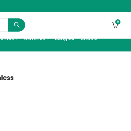
0
fumes
Watches
Bangles
Chains
nless