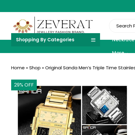
Shopping By Categories
Necklace
More
Home
»
Shop
»
Original Sanda Men’s Triple Time Stainl
29
% OFF