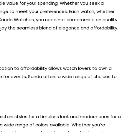
ble value for your spending. Whether you seek a
 range to meet your preferences. Each watch, whether
With Sanda Watches, you need not compromise on quality
njoy the seamless blend of elegance and affordability.
ication to affordability allows watch lovers to own a
e for events, Sanda offers a wide range of choices to
akistani styles for a timeless look and modern ones for a
a wide range of colors available. Whether you’re