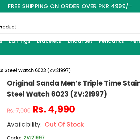
FREE SHIPPING ON ORDER OVER PKR 4999/-
s
Earrings
Bracelets
Bridal Set
Pendants
Per
ess Steel Watch 6023 (ZV:21997)
Original Sanda Men’s Triple Time Stai
Steel Watch 6023 (ZV:21997)
₨
4,990
₨
7,000
Out Of Stock
Code:
ZV:21997