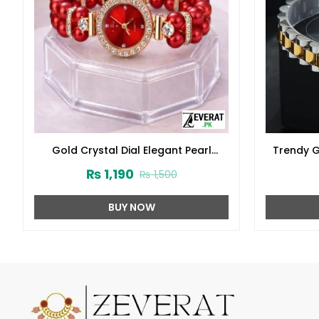
Gold Crystal Dial Elegant Pearl
Trendy G
Bracelet Watch (ZV:141313)
Brace
₨
1,190
₨
1,500
BUY NOW