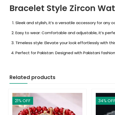
Bracelet Style Zircon Wat
Sleek and stylish, it’s a versatile accessory for any o
Easy to wear: Comfortable and adjustable, it’s perf
Timeless style: Elevate your look effortlessly with th
Perfect for Pakistan: Designed with Pakistani fashion
Related products
21
% OFF
34
% OF