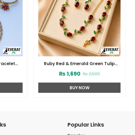
racelet
Ruby Red & Emerald Green Tulip
Necklace Set, Bracelet & Earrings
₨
1,690
₨
2,500
(ZV:141682)
BUY NOW
nks
Popular Links