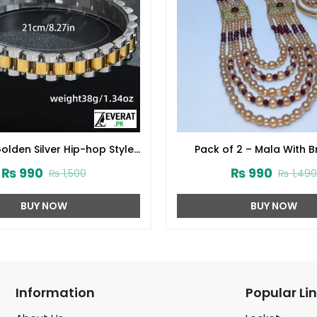
olden Silver Hip-hop Style
Pack of 2 – Mala With B
let For Men (ZV:30269)
(ZV:15298)
₨
990
₨
990
₨
1,500
₨
1,490
BUY NOW
BUY NOW
Information
Popular Li