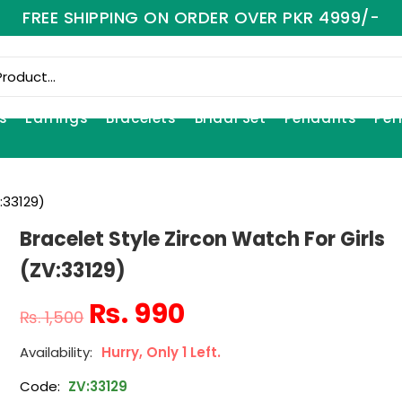
FREE SHIPPING ON ORDER OVER PKR 4999/-
s
Earrings
Bracelets
Bridal Set
Pendants
Per
:33129)
Bracelet Style Zircon Watch For Girls
(ZV:33129)
₨
990
₨
1,500
Hurry, Only 1 Left.
Code:
ZV:33129