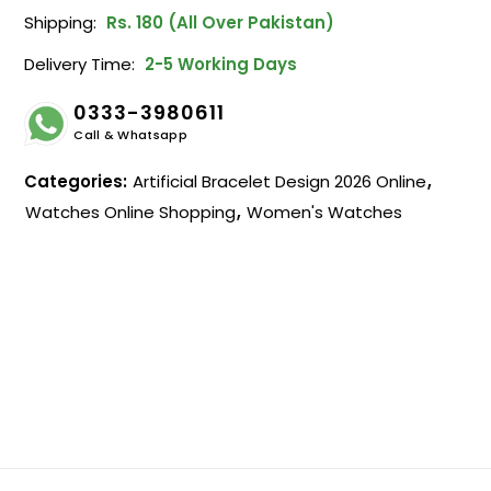
Shipping:
Rs. 180 (All Over Pakistan)
Delivery Time:
2-5 Working Days
0333-3980611
Call & Whatsapp
Categories:
Artificial Bracelet Design 2026 Online
,
Watches Online Shopping
,
Women's Watches