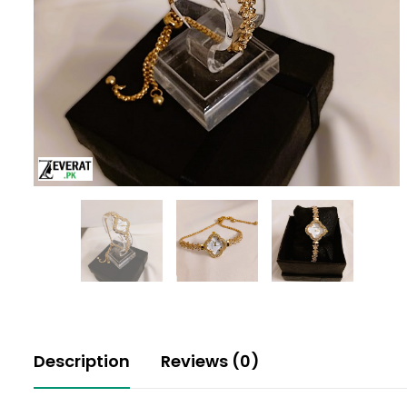
Description
Reviews (0)