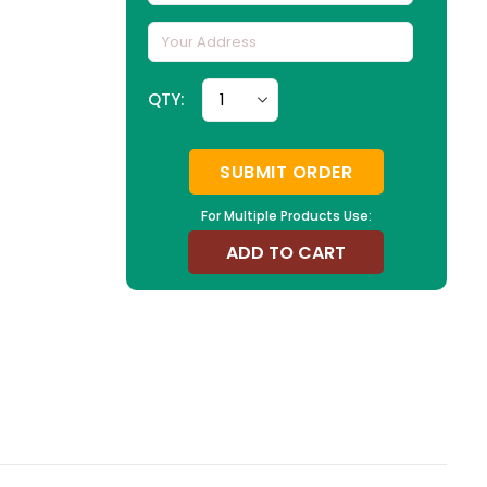
QTY:
SUBMIT ORDER
For Multiple Products Use:
ADD TO CART