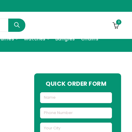
0
fumes
Watches
Bangles
Chains
QUICK ORDER FORM