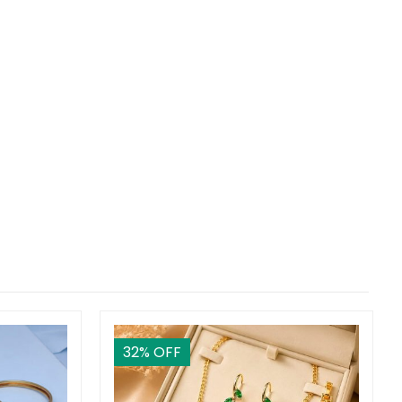
32
% OFF