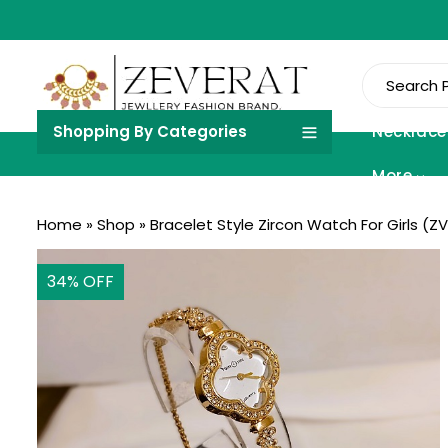
Shopping By Categories
Necklace
More
Home
»
Shop
»
Bracelet Style Zircon Watch For Girls (ZV
34
% OFF