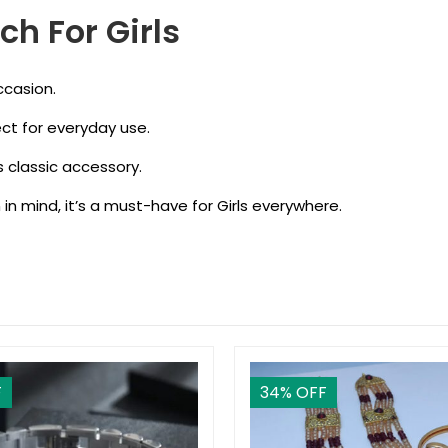
ch For Girls
ccasion.
ect for everyday use.
is classic accessory.
 in mind, it’s a must-have for Girls everywhere.
F
34
% OFF