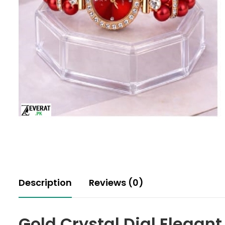
Description
Reviews (0)
Gold Crystal Dial Elegan