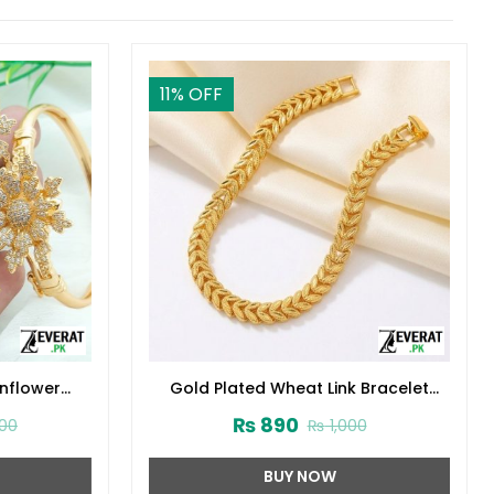
11
% OFF
nflower
Gold Plated Wheat Link Bracelet
:14629)
(ZV:141860)
₨
890
0
₨
1,000
BUY NOW