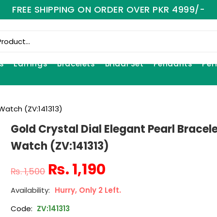
FREE SHIPPING ON ORDER OVER PKR 4999/-
s
Earrings
Bracelets
Bridal Set
Pendants
Per
 Watch (ZV:141313)
Gold Crystal Dial Elegant Pearl Bracel
Watch (ZV:141313)
₨
1,190
₨
1,500
Hurry, Only 2 Left.
Code:
ZV:141313