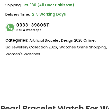
Shipping:
Rs. 180 (All Over Pakistan)
Delivery Time:
2-5 Working Days
0333-3980611
Call & Whatsapp
Categories:
Artificial Bracelet Design 2026 Online
,
Eid Jewellery Collection 2026
,
Watches Online Shopping
,
Women's Watches
t Pearl Bracelet Watch For