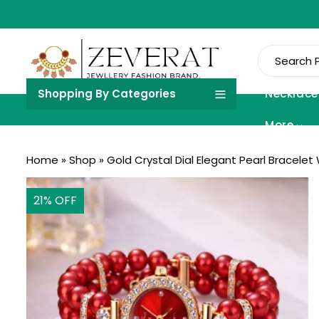
Shopping By Categories
Necklace
More
Home
»
Shop
»
Gold Crystal Dial Elegant Pearl Bracelet
21
% OFF