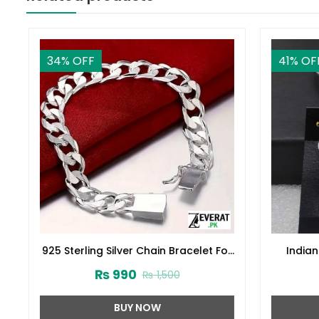
34
% OFF
41
% OFF
925 Sterling Silver Chain Bracelet For
Indian 
Men (ZV:30259)
₨
990
₨
1,500
BUY NOW