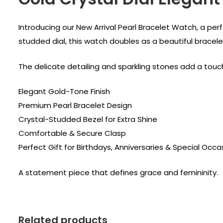
Introducing our New Arrival Pearl Bracelet Watch, a pe
studded dial, this watch doubles as a beautiful bracel
The delicate detailing and sparkling stones add a touch 
Elegant Gold-Tone Finish
Premium Pearl Bracelet Design
Crystal-Studded Bezel for Extra Shine
Comfortable & Secure Clasp
Perfect Gift for Birthdays, Anniversaries & Special Occa
A statement piece that defines grace and femininity.
Related products