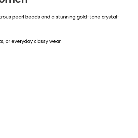
strous pearl beads and a stunning gold-tone crystal-
ts, or everyday classy wear.