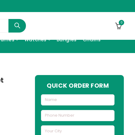
0
fumes
Watches
Bangles
Chains
et
QUICK ORDER FORM