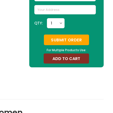
QTY:
SUBMIT ORDER
For Multiple Products Use:
ADD TO CART
 Women