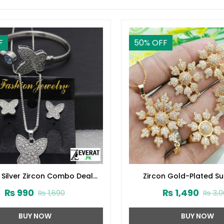
50
% OFF
Silver Zircon Combo Deal
Zircon Gold-Plated Su
(ZV:15672)
Crystal Jewelry Set (ZV
₨
990
₨
1,490
₨
1,690
₨
3,00
BUY NOW
BUY NOW