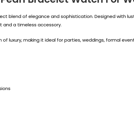
rfect blend of elegance and sophistication. Designed with lu
et and a timeless accessory.
of luxury, making it ideal for parties, weddings, formal even
sions