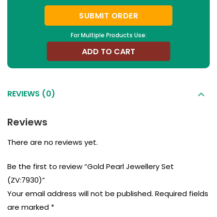
SUBMIT ORDER
For Multiple Products Use:
ADD TO CART
REVIEWS (0)
Reviews
There are no reviews yet.
Be the first to review “Gold Pearl Jewellery Set
(ZV:7930)”
Your email address will not be published.
Required fields
are marked
*