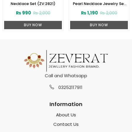
Necklace Set (ZV:2821)
Pearl Necklace Jewelry Set
with Earrings and Teeka
₨
990
₨
1,190
₨
2,000
₨
2,000
(ZV:2778)
BUY NOW
BUY NOW
Call and Whatsapp
03252117911
Information
About Us
Contact Us