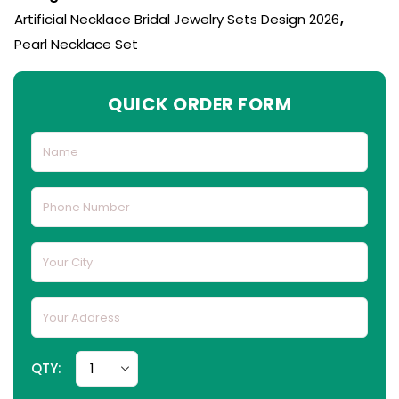
Artificial Necklace Bridal Jewelry Sets Design 2026
,
Pearl Necklace Set
QUICK ORDER FORM
QTY: