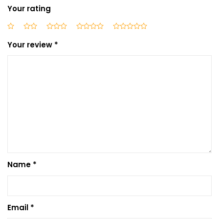
Your rating
Your review
*
Name
*
Email
*