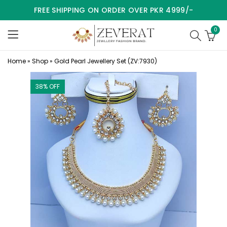
FREE SHIPPING ON ORDER OVER PKR 4999/-
0
Home
»
Shop
»
Gold Pearl Jewellery Set (ZV:7930)
38
% OFF