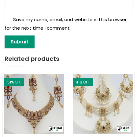
Save my name, email, and website in this browser
for the next time I comment.
Related products
51
% OFF
41
% OFF