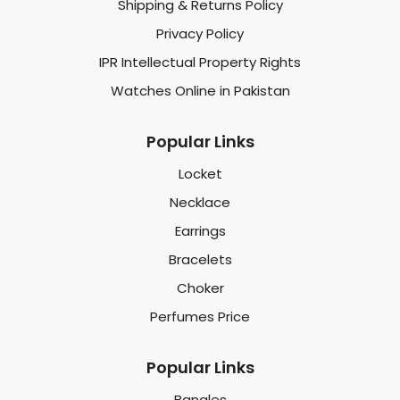
Shipping & Returns Policy
Privacy Policy
IPR Intellectual Property Rights
Watches Online in Pakistan
Popular Links
Locket
Necklace
Earrings
Bracelets
Choker
Perfumes Price
Popular Links
Bangles