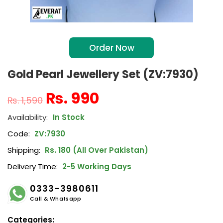
Order Now
Gold Pearl Jewellery Set (ZV:7930)
₨
990
₨
1,590
In Stock
Code:
ZV:7930
Shipping:
Rs. 180 (All Over Pakistan)
Delivery Time:
2-5 Working Days
0333-3980611
Call & Whatsapp
Categories: